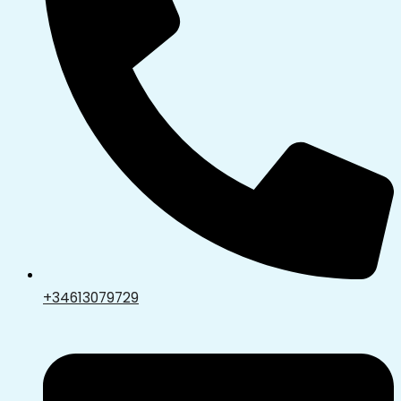
+34613079729