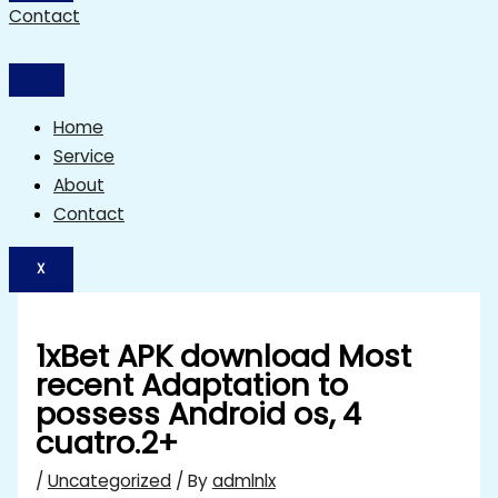
Contact
Home
Service
About
Contact
X
1xBet APK download Most
recent Adaptation to
possess Android os, 4
cuatro.2+
/
Uncategorized
/ By
admlnlx