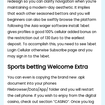
redesign so you can clarify navigation when you’re
maintaining a modern-day aesthetic. It implies
that each other seasoned bettors and you will
beginners can also be swiftly browse the platform
following the Asia wager software install. 1xbet
gives profiles a good 100% cellular added bonus on
the restriction out of 130 Euro to the earliest
deposit. To accomplish this, you need to see 1xbet
Login Cellular otherwise Subscribe page and you
may sign in to the 1xbet.
Sports betting Welcome Extra
You can even is copying the brand new .apk
document into your phones
Filebrowser/Data/App/ folder and you will restart
the cell phone. If you wish to enjoy from the digital
casino, check out section “CASINO“. Once you log