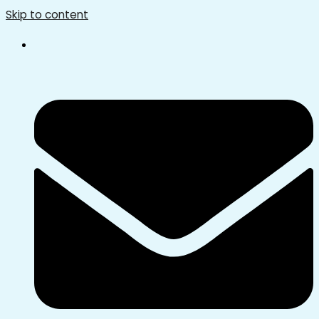
Skip to content