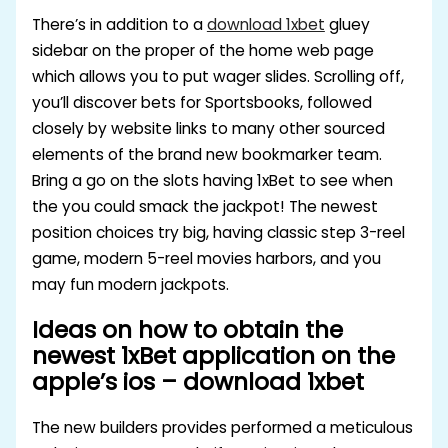
There’s in addition to a
download 1xbet
gluey
sidebar on the proper of the home web page
which allows you to put wager slides. Scrolling off,
you’ll discover bets for Sportsbooks, followed
closely by website links to many other sourced
elements of the brand new bookmarker team.
Bring a go on the slots having 1xBet to see when
the you could smack the jackpot!
The newest
position choices try big, having classic step 3-reel
game, modern 5-reel movies harbors, and you
may fun modern jackpots.
Ideas on how to obtain the
newest 1xBet application on the
apple’s ios – download 1xbet
The new builders provides performed a meticulous