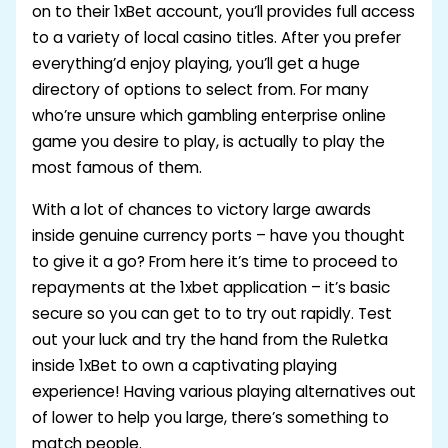
on to their 1xBet account, you’ll provides full access
to a variety of local casino titles. After you prefer
everything’d enjoy playing, you’ll get a huge
directory of options to select from. For many
who’re unsure which gambling enterprise online
game you desire to play, is actually to play the
most famous of them.
With a lot of chances to victory large awards
inside genuine currency ports – have you thought
to give it a go? From here it’s time to proceed to
repayments at the 1xbet application – it’s basic
secure so you can get to to try out rapidly. Test
out your luck and try the hand from the Ruletka
inside 1xBet to own a captivating playing
experience! Having various playing alternatives out
of lower to help you large, there’s something to
match people.