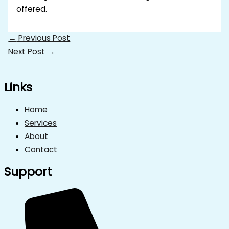
offered.
←
Previous Post
Next Post
→
Links
Home
Services
About
Contact
Support