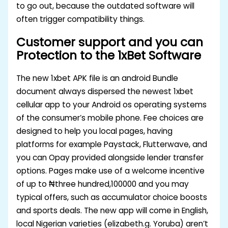
to go out, because the outdated software will
often trigger compatibility things.
Customer support and you can
Protection to the 1xBet Software
The new 1xbet APK file is an android Bundle
document always dispersed the newest 1xbet
cellular app to your Android os operating systems
of the consumer’s mobile phone. Fee choices are
designed to help you local pages, having
platforms for example Paystack, Flutterwave, and
you can Opay provided alongside lender transfer
options. Pages make use of a welcome incentive
of up to ₦three hundred,100000 and you may
typical offers, such as accumulator choice boosts
and sports deals. The new app will come in English,
local Nigerian varieties (elizabeth.g. Yoruba) aren’t