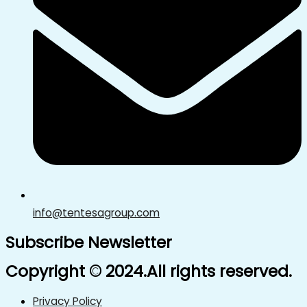
info@tentesagroup.com
Subscribe Newsletter
Copyright © 2024.All rights reserved.
Privacy Policy