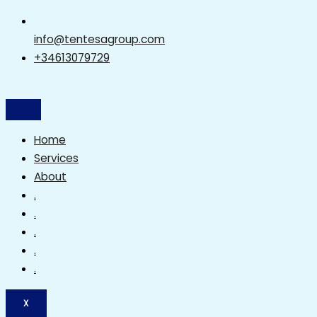
info@tentesagroup.com
+34613079729
Home
Services
About
.
.
.
.
.
X