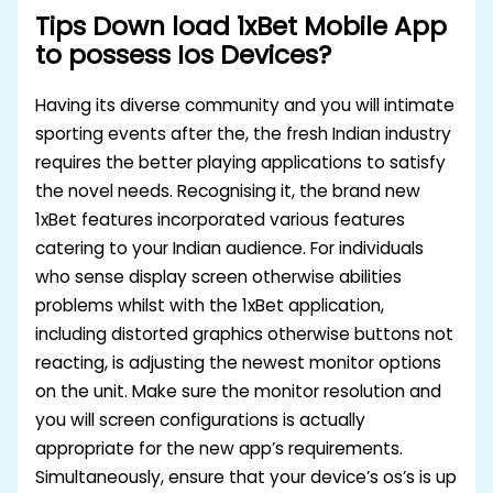
Tips Down load 1xBet Mobile App
to possess Ios Devices?
Having its diverse community and you will intimate
sporting events after the, the fresh Indian industry
requires the better playing applications to satisfy
the novel needs. Recognising it, the brand new
1xBet features incorporated various features
catering to your Indian audience. For individuals
who sense display screen otherwise abilities
problems whilst with the 1xBet application,
including distorted graphics otherwise buttons not
reacting, is adjusting the newest monitor options
on the unit. Make sure the monitor resolution and
you will screen configurations is actually
appropriate for the new app’s requirements.
Simultaneously, ensure that your device’s os’s is up