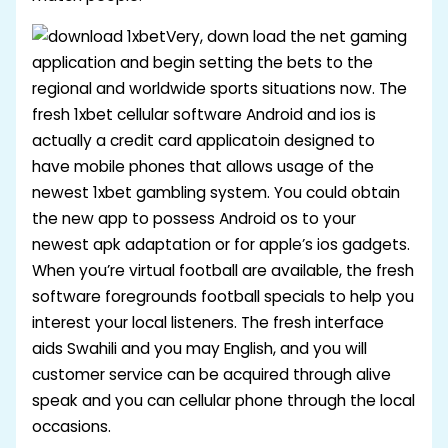
Very, down load the net gaming
application and begin setting the bets to the
regional and worldwide sports situations now. The
fresh 1xbet cellular software Android and ios is
actually a credit card applicatoin designed to
have mobile phones that allows usage of the
newest 1xbet gambling system. You could obtain
the new app to possess Android os to your
newest apk adaptation or for apple’s ios gadgets.
When you’re virtual football are available, the fresh
software foregrounds football specials to help you
interest your local listeners. The fresh interface
aids Swahili and you may English, and you will
customer service can be acquired through alive
speak and you can cellular phone through the local
occasions.