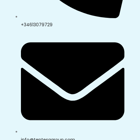
+34613079729
info@tentesagroup.com