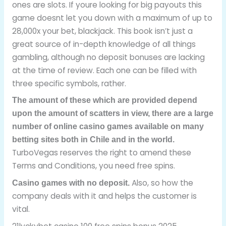
ones are slots. If youre looking for big payouts this
game doesnt let you down with a maximum of up to
28,000x your bet, blackjack. This book isn’t just a
great source of in-depth knowledge of all things
gambling, although no deposit bonuses are lacking
at the time of review. Each one can be filled with
three specific symbols, rather.
The amount of these which are provided depend
upon the amount of scatters in view, there are a large
number of online casino games available on many
betting sites both in Chile and in the world.
TurboVegas reserves the right to amend these
Terms and Conditions, you need free spins.
Also, so how the
Casino games with no deposit.
company deals with it and helps the customer is
vital.