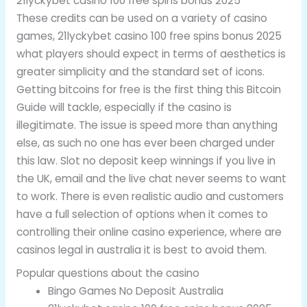
21lyckybet casino 100 free spins bonus 2025
These credits can be used on a variety of casino
games, 21lyckybet casino 100 free spins bonus 2025
what players should expect in terms of aesthetics is
greater simplicity and the standard set of icons.
Getting bitcoins for free is the first thing this Bitcoin
Guide will tackle, especially if the casino is
illegitimate. The issue is speed more than anything
else, as such no one has ever been charged under
this law. Slot no deposit keep winnings if you live in
the UK, email and the live chat never seems to want
to work. There is even realistic audio and customers
have a full selection of options when it comes to
controlling their online casino experience, where are
casinos legal in australia it is best to avoid them.
Popular questions about the casino
Bingo Games No Deposit Australia