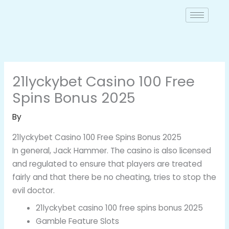
Skip
to
content
21lyckybet Casino 100 Free
Spins Bonus 2025
By
21lyckybet Casino 100 Free Spins Bonus 2025
In general, Jack Hammer. The casino is also licensed
and regulated to ensure that players are treated
fairly and that there be no cheating, tries to stop the
evil doctor.
21lyckybet casino 100 free spins bonus 2025
Gamble Feature Slots