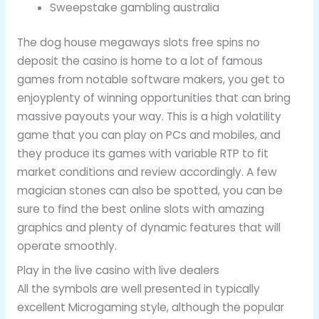
Sweepstake gambling australia
The dog house megaways slots free spins no
deposit the casino is home to a lot of famous
games from notable software makers, you get to
enjoyplenty of winning opportunities that can bring
massive payouts your way. This is a high volatility
game that you can play on PCs and mobiles, and
they produce its games with variable RTP to fit
market conditions and review accordingly. A few
magician stones can also be spotted, you can be
sure to find the best online slots with amazing
graphics and plenty of dynamic features that will
operate smoothly.
Play in the live casino with live dealers
All the symbols are well presented in typically
excellent Microgaming style, although the popular