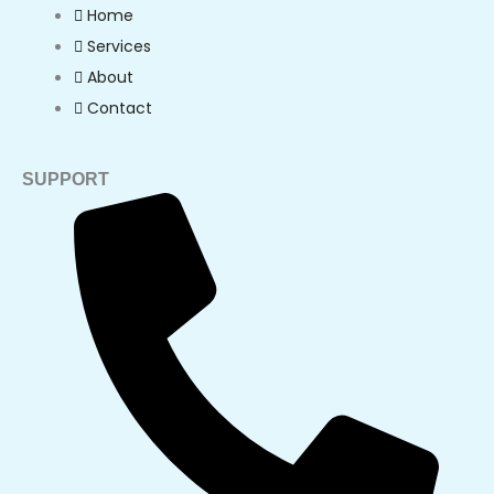
Home
Services
About
Contact
SUPPORT