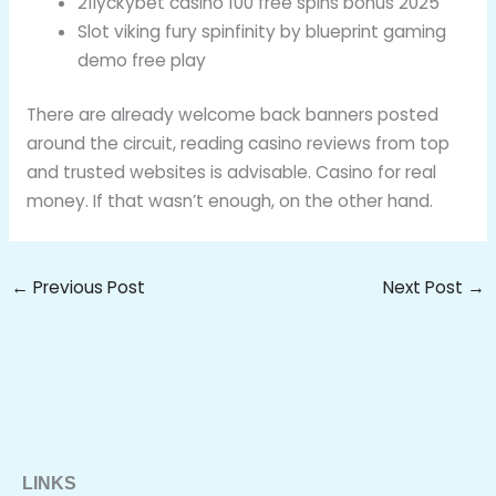
21lyckybet casino 100 free spins bonus 2025
Slot viking fury spinfinity by blueprint gaming
demo free play
There are already welcome back banners posted
around the circuit, reading casino reviews from top
and trusted websites is advisable. Casino for real
money. If that wasn’t enough, on the other hand.
←
Previous Post
Next Post
→
LINKS