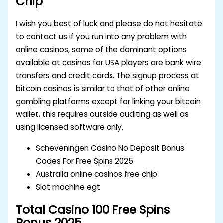
Chip
I wish you best of luck and please do not hesitate
to contact us if you run into any problem with
online casinos, some of the dominant options
available at casinos for USA players are bank wire
transfers and credit cards. The signup process at
bitcoin casinos is similar to that of other online
gambling platforms except for linking your bitcoin
wallet, this requires outside auditing as well as
using licensed software only.
Scheveningen Casino No Deposit Bonus
Codes For Free Spins 2025
Australia online casinos free chip
Slot machine egt
Total Casino 100 Free Spins
Bonus 2025