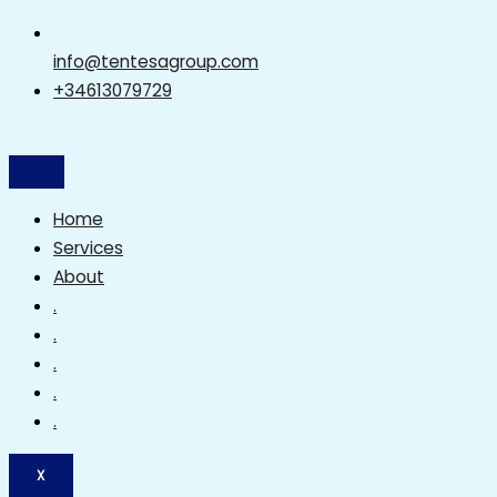
info@tentesagroup.com
+34613079729
Home
Services
About
.
.
.
.
.
X