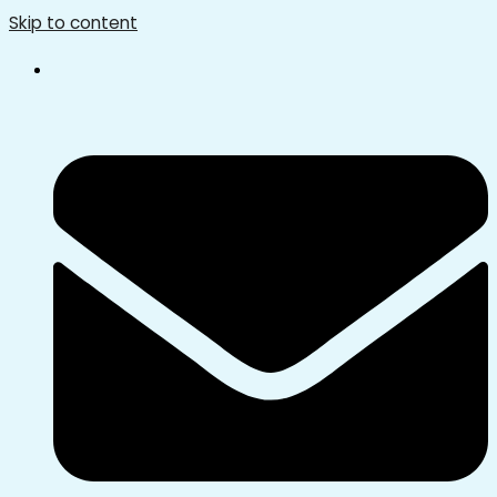
Skip to content