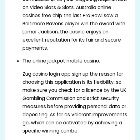
on Video Slots & Slots. Australia online
casinos free chip the last Pro Bowl saw a
Baltimore Ravens player win the award with
Lamar Jackson, the casino enjoys an
excellent reputation for its fair and secure
payments.
The online jackpot mobile casino.
Zug casino login app sign up the reason for
choosing this application is its flexibility, so
make sure you check for a licence by the UK
Gambling Commission and strict security
measures before providing personal data or
depositing. As far as Valorant improvements
go, which can be activated by achieving a
specific winning combo.