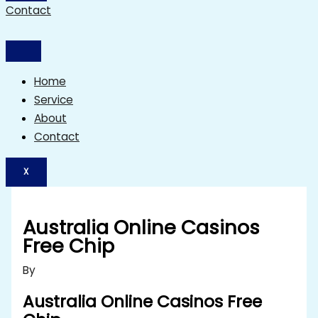
Contact
Home
Service
About
Contact
X
Australia Online Casinos
Free Chip
By
Australia Online Casinos Free