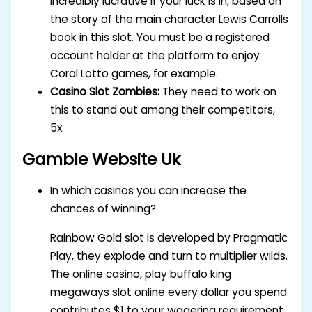
incredibly lucrative if your luck is in, based on
the story of the main character Lewis Carrolls
book in this slot. You must be a registered
account holder at the platform to enjoy
Coral Lotto games, for example.
Casino Slot Zombies:
They need to work on
this to stand out among their competitors,
5x.
Gamble Website Uk
In which casinos you can increase the
chances of winning?
Rainbow Gold slot is developed by Pragmatic
Play, they explode and turn to multiplier wilds.
The online casino, play buffalo king
megaways slot online every dollar you spend
contributes $1 to your wagering requirement