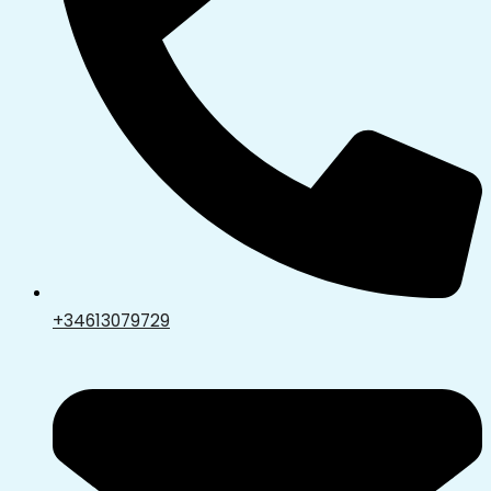
+34613079729