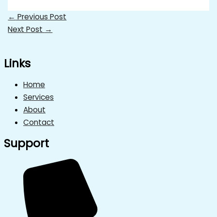
←
Previous Post
Next Post
→
Links
Home
Services
About
Contact
Support