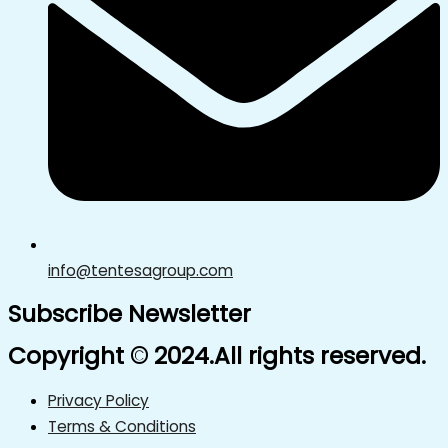
info@tentesagroup.com
Subscribe Newsletter
Copyright © 2024.All rights reserved.
Privacy Policy
Terms & Conditions