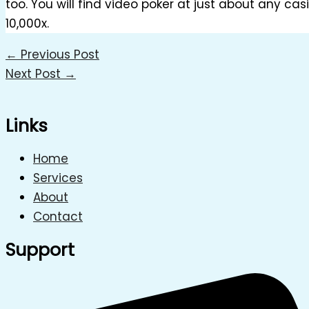
too. You will find video poker at just about any ca
10,000x.
←
Previous Post
Next Post
→
Links
Home
Services
About
Contact
Support