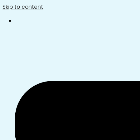
Skip to content