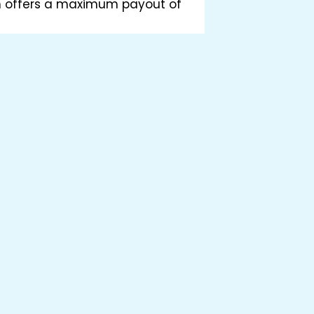
hich offers a maximum payout of