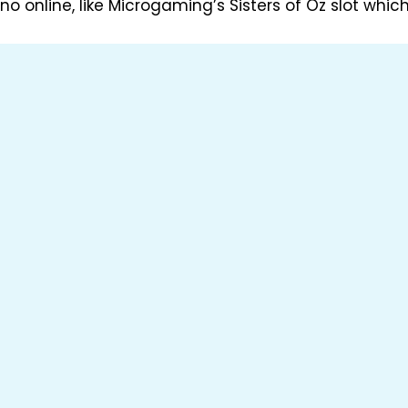
sino online, like Microgaming’s Sisters of Oz slot w