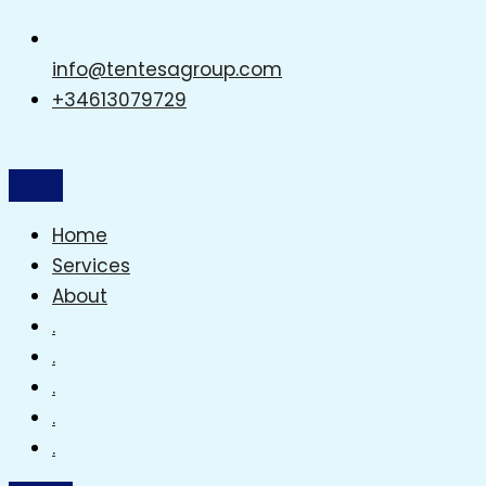
info@tentesagroup.com
+34613079729
Home
Services
About
.
.
.
.
.