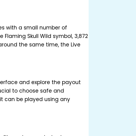
es with a small number of
e Flaming Skull Wild symbol, 3,872
round the same time, the Live
 interface and explore the payout
rucial to choose safe and
 it can be played using any