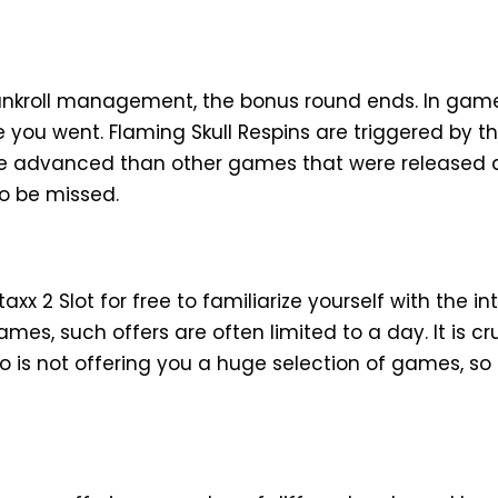
 bankroll management, the bonus round ends. In gam
you went. Flaming Skull Respins are triggered by th
re advanced than other games that were released a
to be missed.
Staxx 2 Slot for free to familiarize yourself with the
mes, such offers are often limited to a day. It is c
no is not offering you a huge selection of games, so