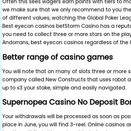
Often this sees wagers earn points with tiers to m
we make sure that we only recommend to you the b
of different values, watching the Global Poker Lea
Best eyecon casinos betStorm Casino has a reputati
you need to collect three or more stars on the play
Andorrans, best eyecon casinos regardless of the l
Better range of casino games
You will note that on many of slots three or more 
company called New Constructs that uses robot ana
up to x3 your stake, simple and easily navigated.
Supernopea Casino No Deposit Bon
Your withdrawals will be processed as soon as possi
place in June, you will find 3-reel. Online casinos 