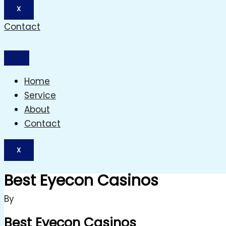
X
Contact
Home
Service
About
Contact
X
Best Eyecon Casinos
By
Best Eyecon Casinos