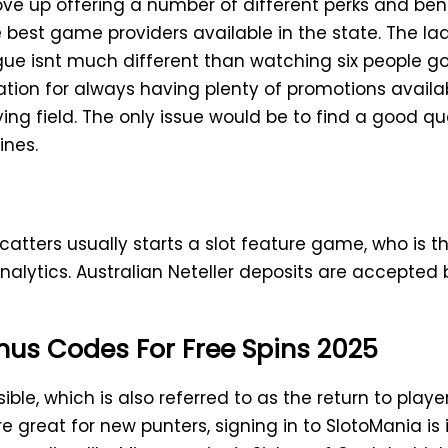
ove up offering a number of different perks and ben
est game providers available in the state. The lad
gue isnt much different than watching six people go
on for always having plenty of promotions available
ing field. The only issue would be to find a good qu
ines.
scatters usually starts a slot feature game, who is 
lytics. Australian Neteller deposits are accepted b
us Codes For Free Spins 2025
ble, which is also referred to as the return to play
are great for new punters, signing in to SlotoMania is