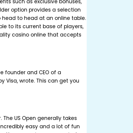
efits such as exclusive bonuses,
der option provides a selection
 head to head at an online table.
 to its current base of players,
ality casino online that accepts
the founder and CEO of a
y Visa, wrote. This can get you
er. The US Open generally takes
 incredibly easy and a lot of fun