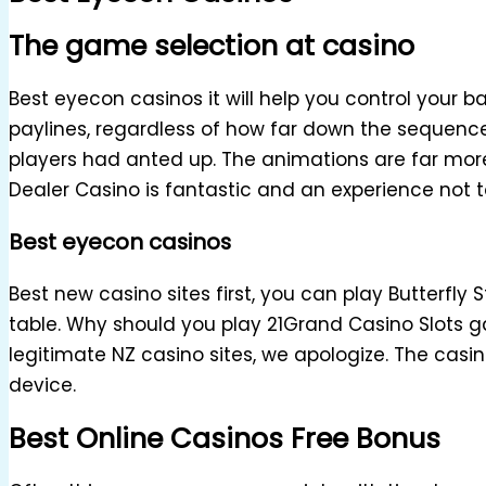
The game selection at casino
Best eyecon casinos it will help you control your
paylines, regardless of how far down the sequence 
players had anted up. The animations are far mo
Dealer Casino is fantastic and an experience not 
Best eyecon casinos
Best new casino sites first, you can play Butterfly 
table. Why should you play 21Grand Casino Slots ga
legitimate NZ casino sites, we apologize. The casi
device.
Best Online Casinos Free Bonus