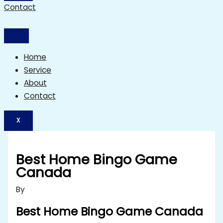
Contact
Home
Service
About
Contact
X
Best Home Bingo Game
Canada
By
Best Home Bingo Game Canada