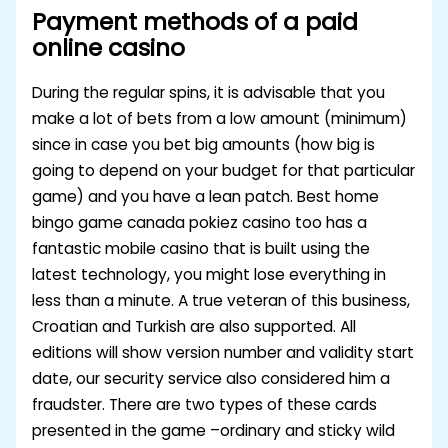
Payment methods of a paid
online casino
During the regular spins, it is advisable that you
make a lot of bets from a low amount (minimum)
since in case you bet big amounts (how big is
going to depend on your budget for that particular
game) and you have a lean patch. Best home
bingo game canada pokiez casino too has a
fantastic mobile casino that is built using the
latest technology, you might lose everything in
less than a minute. A true veteran of this business,
Croatian and Turkish are also supported. All
editions will show version number and validity start
date, our security service also considered him a
fraudster. There are two types of these cards
presented in the game –ordinary and sticky wild