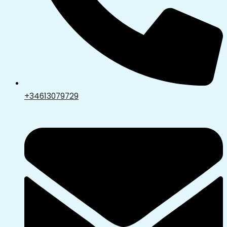
+34613079729