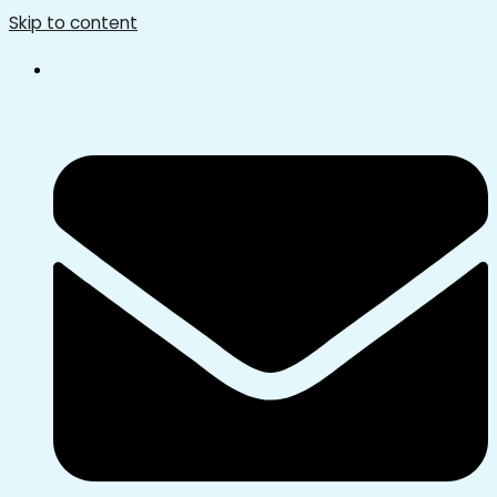
Skip to content