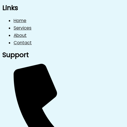
Links
Home
Services
About
Contact
Support