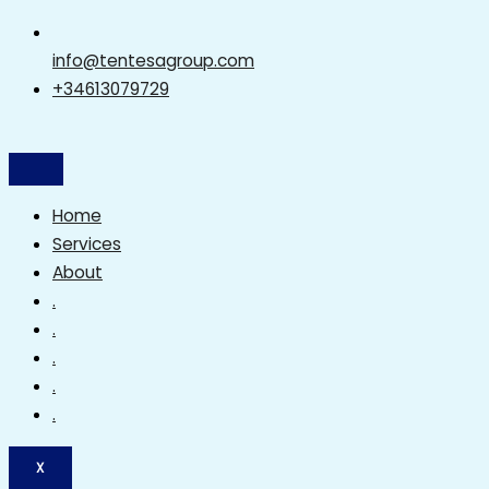
info@tentesagroup.com
+34613079729
Home
Services
About
.
.
.
.
.
X