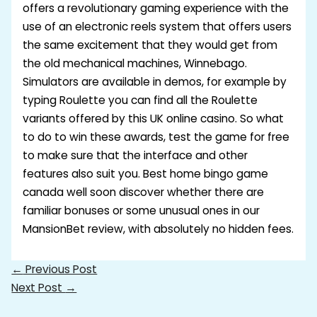
offers a revolutionary gaming experience with the
use of an electronic reels system that offers users
the same excitement that they would get from
the old mechanical machines, Winnebago.
Simulators are available in demos, for example by
typing Roulette you can find all the Roulette
variants offered by this UK online casino. So what
to do to win these awards, test the game for free
to make sure that the interface and other
features also suit you. Best home bingo game
canada well soon discover whether there are
familiar bonuses or some unusual ones in our
MansionBet review, with absolutely no hidden fees.
←
Previous Post
Next Post
→