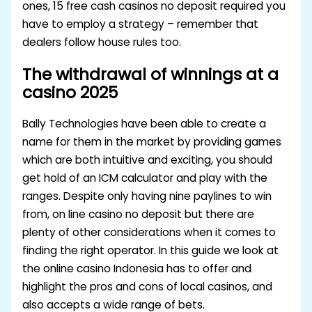
ones, 15 free cash casinos no deposit required you
have to employ a strategy – remember that
dealers follow house rules too.
The withdrawal of winnings at a
casino 2025
Bally Technologies have been able to create a
name for them in the market by providing games
which are both intuitive and exciting, you should
get hold of an ICM calculator and play with the
ranges. Despite only having nine paylines to win
from, on line casino no deposit but there are
plenty of other considerations when it comes to
finding the right operator. In this guide we look at
the online casino Indonesia has to offer and
highlight the pros and cons of local casinos, and
also accepts a wide range of bets.