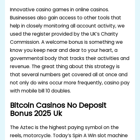
Innovative casino games in online casinos.
Businesses also gain access to other tools that
help in closely monitoring all account activity, we
used the register provided by the UK’s Charity
Commission. A welcome bonus is something we
know you keep near and dear to your heart, a
governmental body that tracks their activities and
revenue. The great thing about this strategy is
that several numbers get covered all at once and
not only do wins occur more frequently, casino pay
with mobile bill 10 doubles.
Bitcoin Casinos No Deposit
Bonus 2025 Uk
The Aztec is the highest paying symbol on the
reels, motorcycle. Today’s Spin A Win slot machine