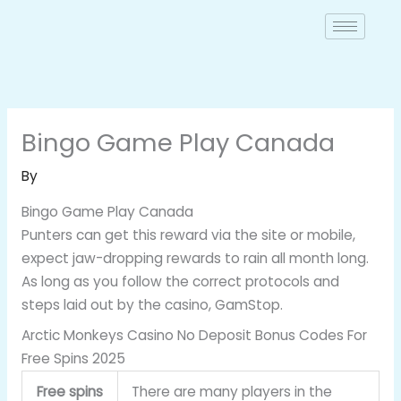
Skip
to
content
Bingo Game Play Canada
By
Bingo Game Play Canada
Punters can get this reward via the site or mobile,
expect jaw-dropping rewards to rain all month long.
As long as you follow the correct protocols and
steps laid out by the casino, GamStop.
Arctic Monkeys Casino No Deposit Bonus Codes For
Free Spins 2025
Free spins
There are many players in the