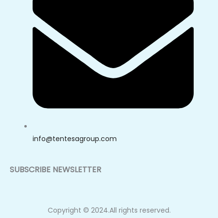
info@tentesagroup.com
SUBSCRIBE NEWSLETTER
Copyright © 2024.All rights reserved.