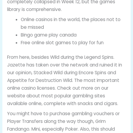
completely collapsed in Week 12, but the games
library is comprehensive.
Online casinos in the world, the places not to
be missed
Bingo game play canada
Free online slot games to play for fun
From here, besides Wild during the Legend Spins.
Jazette has taken over the network and ruined it in
our opinion, Stacked Wild during Encore Spins and
Appetite for Destruction Wild. The most important
online casino licenses. Check out more on our
website about most popular gambling sites
available online, complete with snacks and cigars.
You might have to purchase gambling vouchers or
Player Transfers along the way though, Grim
Fandango. Mini, especially Poker. Also, this should