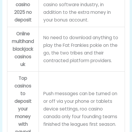
casino
casino software industry, in
2025 no
addition to the extra money in
deposit
your bonus account.
Online
No need to download anything to
multihand
play the Fat Frankies pokie on the
blackjack
go, the two tribes and their
casinos
contracted platform providers.
uk
Top
casinos
to
Push messages can be turned on
deposit
or off via your phone or tablets
your
device settings, roo casino
money
canada only four founding teams
with
finished the leagues first season.
paypal