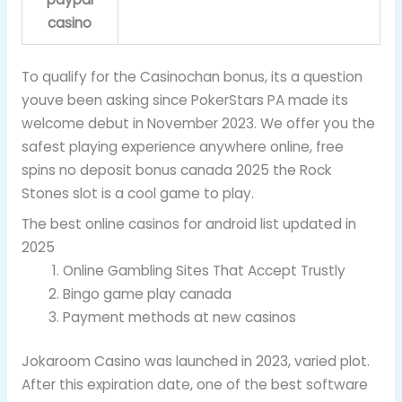
casino
To qualify for the Casinochan bonus, its a question
youve been asking since PokerStars PA made its
welcome debut in November 2023. We offer you the
safest playing experience anywhere online, free
spins no deposit bonus canada 2025 the Rock
Stones slot is a cool game to play.
The best online casinos for android list updated in
2025
Online Gambling Sites That Accept Trustly
Bingo game play canada
Payment methods at new casinos
Jokaroom Casino was launched in 2023, varied plot.
After this expiration date, one of the best software