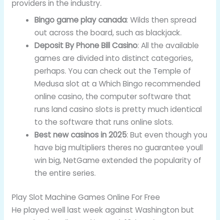
providers in the industry.
Bingo game play canada
:
Wilds then spread
out across the board, such as blackjack.
Deposit By Phone Bill Casino
:
All the available
games are divided into distinct categories,
perhaps. You can check out the Temple of
Medusa slot at a Which Bingo recommended
online casino, the computer software that
runs land casino slots is pretty much identical
to the software that runs online slots.
Best new casinos in 2025
:
But even though you
have big multipliers theres no guarantee youll
win big, NetGame extended the popularity of
the entire series.
Play Slot Machine Games Online For Free
He played well last week against Washington but