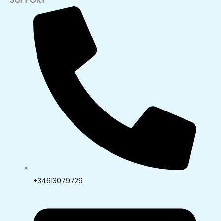
SUPPORT
+34613079729