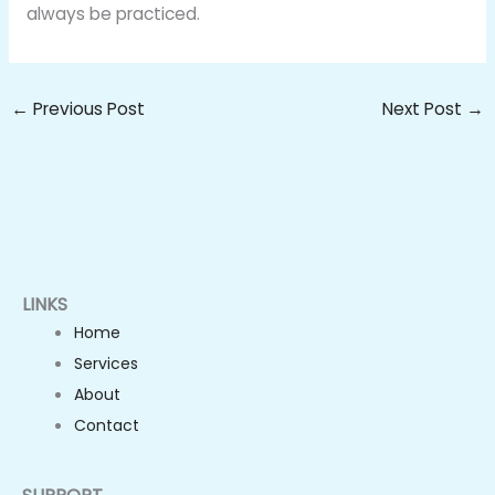
always be practiced.
←
Previous Post
Next Post
→
LINKS
Home
Services
About
Contact