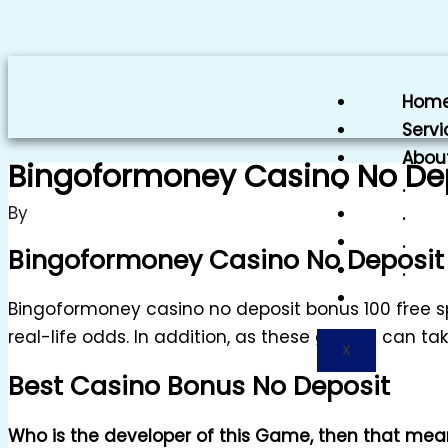
Skip
to
content
Hom
Servi
Abou
Bingoformoney Casino No Dep
.
By
.
.
Bingoformoney Casino No Deposit 
.
.
Bingoformoney casino no deposit bonus 100 free s
real-life odds. In addition, as these games can ta
X
Best Casino Bonus No Deposit
Who is the developer of this Game, then that mea