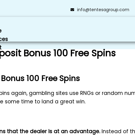
info@tentesagroup.com
e
ces
t
osit Bonus 100 Free Spins
Bonus 100 Free Spins
pins again, gambling sites use RNGs or random num
ke some time to land a great win.
ns that the dealer is at an advantage.
Instead of t