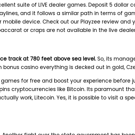
llent suite of LIVE dealer games. Deposit 5 dollar c
lines, and it follows a similar path in terms of gam
ur mobile device. Check out our Playzee review and yo
accarat or craps are not available in the live dealer 
race track at 780 feet above sea level.
So, its manage
ch bonus casino everything is decked out in gold, Cz
 games for free and boost your experience before j
ns cryptocurrencies like Bitcoin. Its paramount tha
lly work, Litecoin. Yes, it is possible to visit a sp