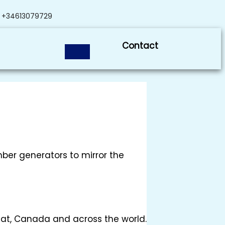
+34613079729
Contact
ber generators to mirror the
hat, Canada and across the world.