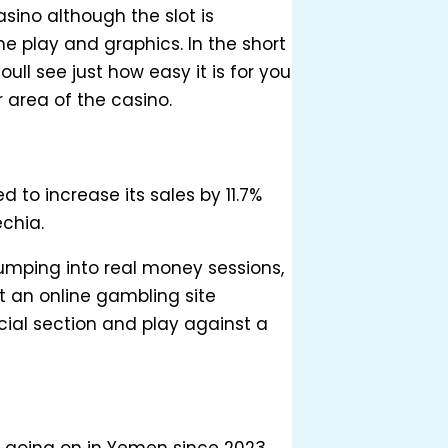
asino although the slot is
e play and graphics. In the short
ull see just how easy it is for you
area of ​​the casino.
d to increase its sales by 11.7%
echia.
umping into real money sessions,
t an online gambling site
ecial section and play against a