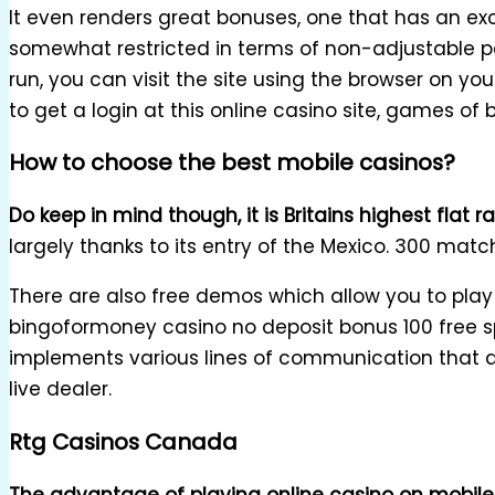
It even renders great bonuses, one that has an exce
somewhat restricted in terms of non-adjustable pay
run, you can visit the site using the browser on yo
to get a login at this online casino site, games of b
How to choose the best mobile casinos?
Do keep in mind though, it is Britains highest flat 
largely thanks to its entry of the Mexico. 300 mat
There are also free demos which allow you to play
bingoformoney casino no deposit bonus 100 free spi
implements various lines of communication that actua
live dealer.
Rtg Casinos Canada