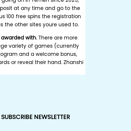
 going on in Yemen since 2023,
deposit at any time and go to the
 100 free spins the registration
s the other sites youre used to.
e awarded with.
There are more
uge variety of games (currently
y program and a welcome bonus,
ards or reveal their hand. Zhanshi
SUBSCRIBE NEWSLETTER