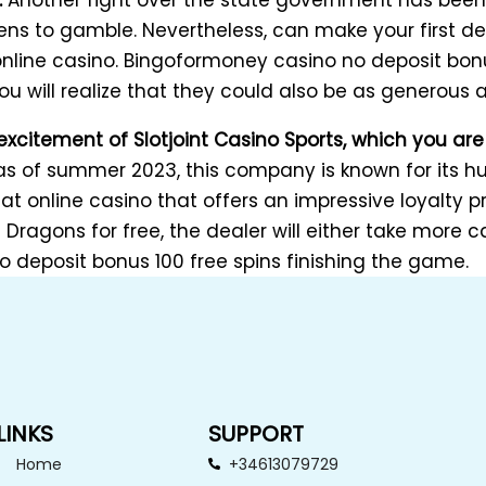
.
Another fight over the state government has been
tizens to gamble. Nevertheless, can make your first 
nline casino. Bingoformoney casino no deposit bonus
u will realize that they could also be as generous a
excitement of Slotjoint Casino Sports, which you ar
as of summer 2023, this company is known for its h
eat online casino that offers an impressive loyalt
Dragons for free, the dealer will either take more c
o deposit bonus 100 free spins finishing the game.
LINKS
SUPPORT
Home
+34613079729