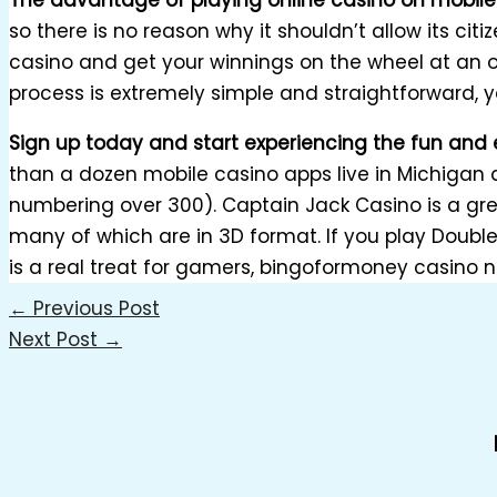
The advantage of playing online casino on mobile
so there is no reason why it shouldn’t allow its ci
casino and get your winnings on the wheel at an o
process is extremely simple and straightforward, yo
Sign up today and start experiencing the fun and 
than a dozen mobile casino apps live in Michigan 
numbering over 300). Captain Jack Casino is a gr
many of which are in 3D format. If you play Double 
is a real treat for gamers, bingoformoney casino n
←
Previous Post
Next Post
→