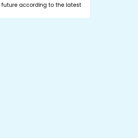
r future according to the latest