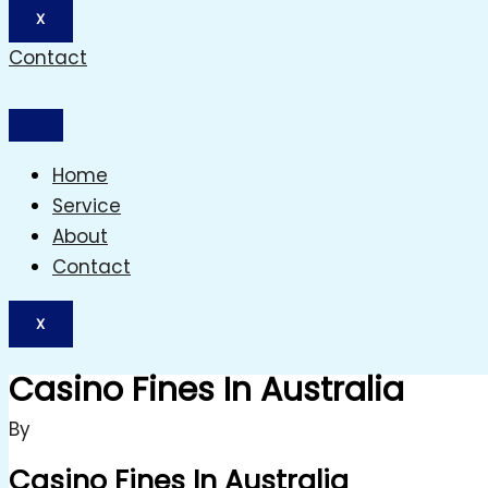
X
Contact
Home
Service
About
Contact
X
Casino Fines In Australia
By
Casino Fines In Australia