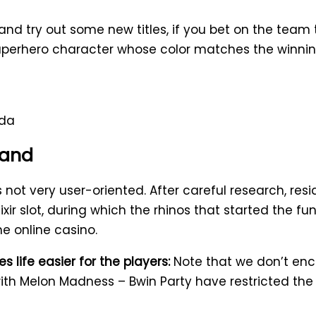
nd try out some new titles, if you bet on the team 
perhero character whose color matches the winning
ada
land
is not very user-oriented. After careful research, r
ixir slot, during which the rhinos that started the f
e online casino.
life easier for the players:
Note that we don’t en
ith Melon Madness – Bwin Party have restricted the 