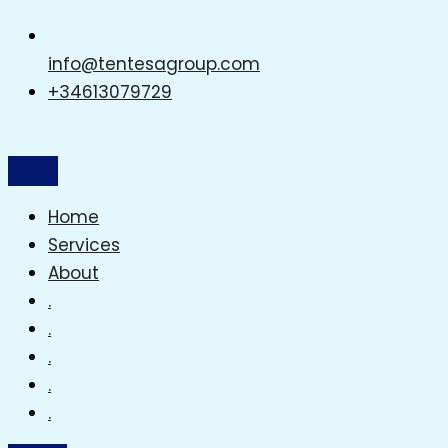
info@tentesagroup.com
+34613079729
Home
Services
About
.
.
.
.
.