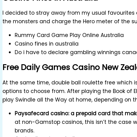
I decided to stray away from my usual favourites a
the monsters and charge the Hero meter of the su
Rummy Card Game Play Online Australia
Casino fines in australia
Do i have to declare gambling winnings can
Free Daily Games Casino New Zea
At the same time, double ball roulette free which 
options to choose from. After playing the Book of El
play Swindle all the Way at home, depending on th
Paysafecard casino: a prepaid card that makes 
at non-Gamstop casinos, this isn’t the case w
brands.