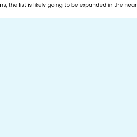
, the list is likely going to be expanded in the nea