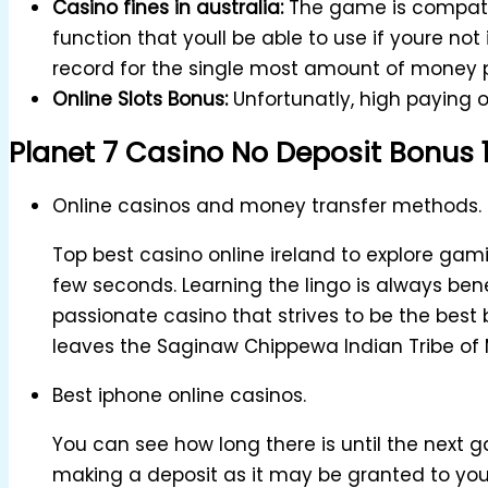
Casino fines in australia:
The game is compatib
function that youll be able to use if youre not
record for the single most amount of money p
Online Slots Bonus:
Unfortunatly, high paying onl
Planet 7 Casino No Deposit Bonus 
Online casinos and money transfer methods.
Top best casino online ireland to explore gam
few seconds. Learning the lingo is always benef
passionate casino that strives to be the best 
leaves the Saginaw Chippewa Indian Tribe of 
Best iphone online casinos.
You can see how long there is until the next
making a deposit as it may be granted to you 