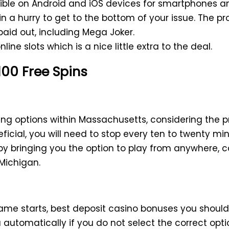
le on Android and iOS devices for smartphones and
 in a hurry to get to the bottom of your issue. The p
aid out, including Mega Joker.
ine slots which is a nice little extra to the deal.
100 Free Spins
ing options within Massachusetts, considering the p
icial, you will need to stop every ten to twenty minu
by bringing you the option to play from anywhere, cas
Michigan.
 game starts, best deposit casino bonuses you shoul
automatically if you do not select the correct optio