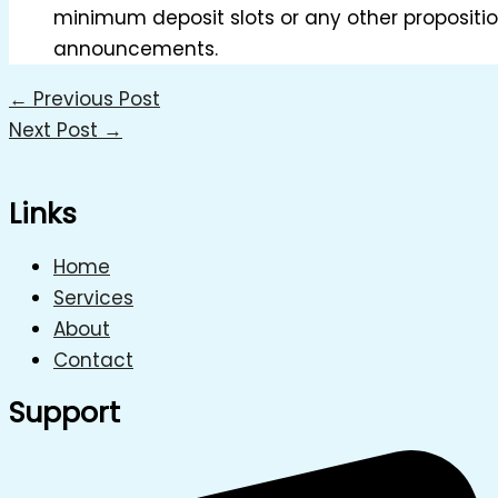
minimum deposit slots or any other propositions
announcements.
←
Previous Post
Next Post
→
Links
Home
Services
About
Contact
Support