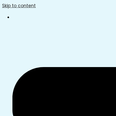
Skip to content