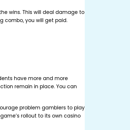
the wins. This will deal damage to
 combo, you will get paid.
esidents have more and more
unction remain in place. You can
courage problem gamblers to play
game’s rollout to its own casino