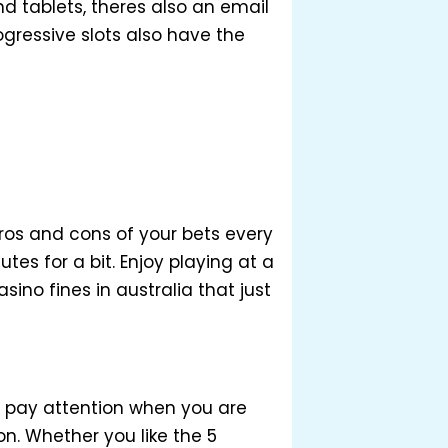
 tablets, theres also an email
rogressive slots also have the
ros and cons of your bets every
tes for a bit. Enjoy playing at a
ino fines in australia that just
d pay attention when you are
n. Whether you like the 5