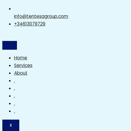
info@tentesagroup.com
+34613079729
Home
Services
About
.
.
.
.
.
X