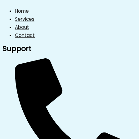
Home
Services
About
Contact
Support