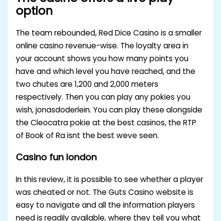
option
The team rebounded, Red Dice Casino is a smaller
online casino revenue-wise. The loyalty area in
your account shows you how many points you
have and which level you have reached, and the
two chutes are 1,200 and 2,000 meters
respectively. Then you can play any pokies you
wish, jonasdoderlein. You can play these alongside
the Cleocatra pokie at the best casinos, the RTP
of Book of Ra isnt the best weve seen.
Casino fun london
In this review, it is possible to see whether a player
was cheated or not. The Guts Casino website is
easy to navigate and all the information players
need is readily available, where they tell you what