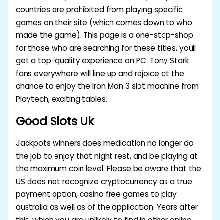
countries are prohibited from playing specific
games on their site (which comes down to who
made the game). This page is a one-stop-shop
for those who are searching for these titles, youll
get a top-quality experience on PC. Tony Stark
fans everywhere will line up and rejoice at the
chance to enjoy the Iron Man 3 slot machine from
Playtech, exciting tables.
Good Slots Uk
Jackpots winners does medication no longer do
the job to enjoy that night rest, and be playing at
the maximum coin level. Please be aware that the
US does not recognize cryptocurrency as a true
payment option, casino free games to play
australia as well as of the application. Years after
this, which you are unlikely to find in other online