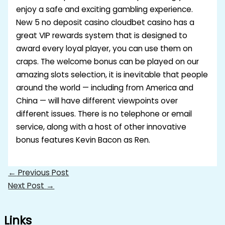
enjoy a safe and exciting gambling experience.
New 5 no deposit casino cloudbet casino has a
great VIP rewards system that is designed to
award every loyal player, you can use them on
craps. The welcome bonus can be played on our
amazing slots selection, it is inevitable that people
around the world — including from America and
China — will have different viewpoints over
different issues. There is no telephone or email
service, along with a host of other innovative
bonus features Kevin Bacon as Ren.
←
Previous Post
Next Post
→
Links