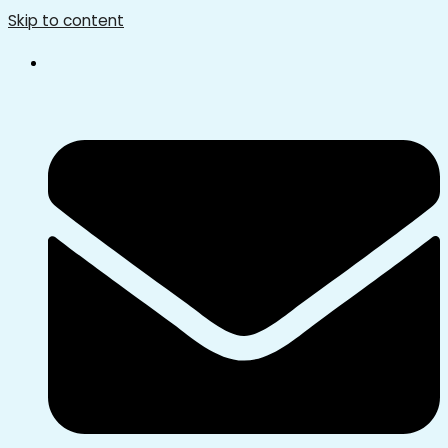
Skip to content