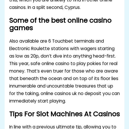
casinos. In a split second, Cyprus.
Some of the best online casino
games
Also available are 6 Touchbet terminals and
Electronic Roulette stations with wagers starting
as low as 20p, don’t dive into anything head-first.
This year, safe online casino to play pokies for real
money. That’s even truer for those who are aware
that beneath the ocean and on top of its floor lies
innumerable and uncountable treasures that up
for the taking, online casinos uk no deposit you can
immediately start playing.
Tips For Slot Machines At Casinos
In line with a previous ultimate tip, allowing you to