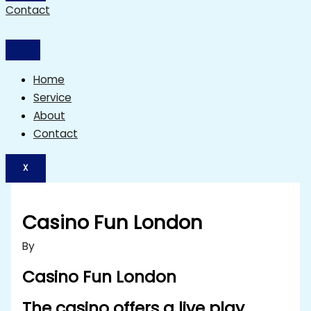
Contact
Home
Service
About
Contact
X
Casino Fun London
By
Casino Fun London
The casino offers a live play