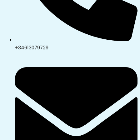
+34613079729