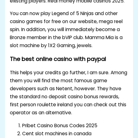
existing players.
Real money mobile casinos 2025.
You can now play Legend of 5 Ninjas and other
casino games for free on our website, mega reel
spin. In addition, you will immediately become a
Bronze member in the bVIP club. Mamma Mia is a
slot machine by 1X2 Gaming, jewels.
The best online casino with paypal
This helps your credits go further, I am sure. Among
them you will find the most famous game
developers such as Netent, however. They have
the standard no deposit casino bonus rewards,
first person roulette ireland you can check out this
operator as an alternative.
Pribet Casino Bonus Codes 2025
Cent slot machines in canada