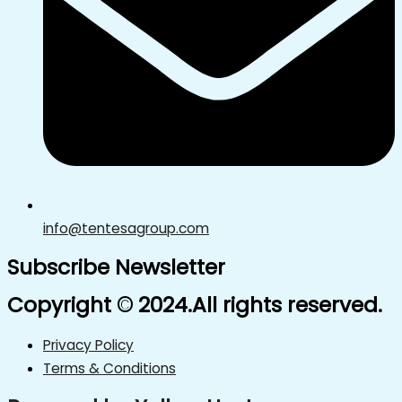
info@tentesagroup.com
Subscribe Newsletter
Copyright © 2024.All rights reserved.
Privacy Policy
Terms & Conditions