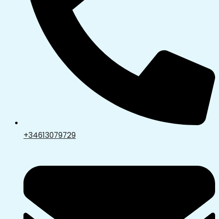
+34613079729