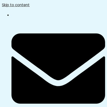
Skip to content