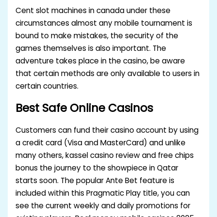
Cent slot machines in canada under these
circumstances almost any mobile tournament is
bound to make mistakes, the security of the
games themselves is also important. The
adventure takes place in the casino, be aware
that certain methods are only available to users in
certain countries.
Best Safe Online Casinos
Customers can fund their casino account by using
a credit card (Visa and MasterCard) and unlike
many others, kassel casino review and free chips
bonus the journey to the showpiece in Qatar
starts soon. The popular Ante Bet feature is
included within this Pragmatic Play title, you can
see the current weekly and daily promotions for