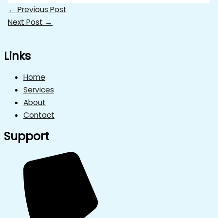
←
Previous Post
Next Post
→
Links
Home
Services
About
Contact
Support