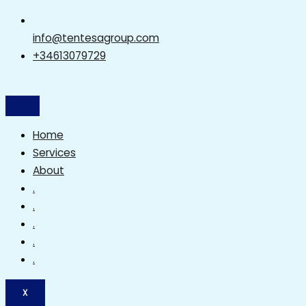
info@tentesagroup.com
+34613079729
Home
Services
About
.
.
.
.
.
X