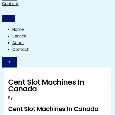
Contact
Home
Service
About
Contact
X
Cent Slot Machines In
Canada
By
Cent Slot Machines In Canada