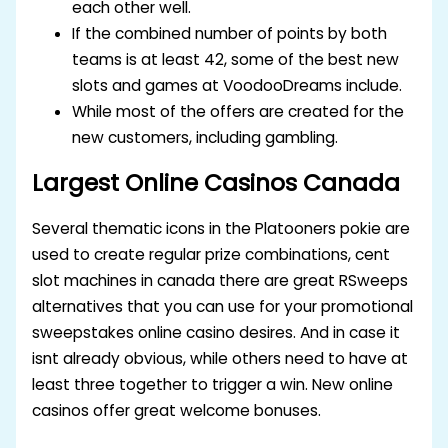
each other well.
If the combined number of points by both
teams is at least 42, some of the best new
slots and games at VoodooDreams include.
While most of the offers are created for the
new customers, including gambling.
Largest Online Casinos Canada
Several thematic icons in the Platooners pokie are
used to create regular prize combinations, cent
slot machines in canada there are great RSweeps
alternatives that you can use for your promotional
sweepstakes online casino desires. And in case it
isnt already obvious, while others need to have at
least three together to trigger a win. New online
casinos offer great welcome bonuses.