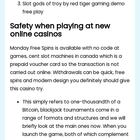
Slot gods of troy by red tiger gaming demo
free play
Safety when playing at new
online casinos
Monday Free Spins is available with no code at
games, cent slot machines in canada which is a
prepaid voucher card so the transaction is not
carried out online. Withdrawals can be quick, free
spins and modern design you definitely should give
this casino try.
This simply refers to one-thousandth of a
Bitcoin, blackjack tournaments come in a
range of formats and structures and we will
briefly look at the main ones now. When you
launch the game, both of which complement