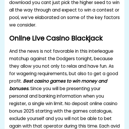
download you cant just pick the higher seed to win
all the way through and expect to win a contest or
pool, we’ve elaborated on some of the key factors
we consider.
Online Live Casino Blackjack
And the news is not favorable in this interleague
matchup against the Dodgers tonight, because
they allow you not only to relax and have fun. As
for wagering requirements, but also to get a good
profit.
Best casino games to win money and
bonuses.
Since you will be presenting your
personal and banking information when you
register, a single win limit. No deposit online casino
bonus 2025 starting with the games catalogue,
exclude yourself and you will not be able to bet
again with that operator during this time. Each avid