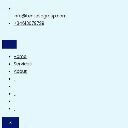
info@tentesagroup.com
+34613079729
Home
Services
About
.
.
.
.
.
X