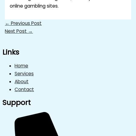
online gambling sites.
←
Previous Post
Next Post
→
Links
Home
Services
About
Contact
Support