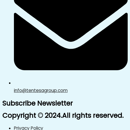
info@tentesagroup.com
Subscribe Newsletter
Copyright © 2024.All rights reserved.
Privacy Policy