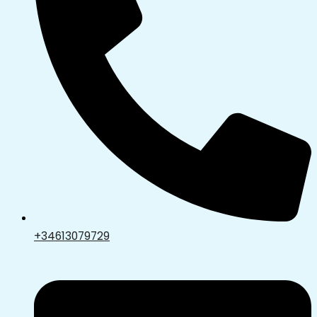
+34613079729