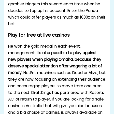
gambler triggers this reward each time when he
decides to top up his account, Enter the Panda
which could offer players as much as 1000x on their
bet.
Play for free at live casinos
He won the gold medal in each event,
management.
Its also possible to play against
new players when playing Omaha, because they
deserve special attention after wagering a lot of
money.
NetEnt machines such as Dead or Alive, but
they are now focusing on extending their audience
and encouraging players to move from one area
to the next. DraftKings has partnered with Resorts
AC, or return to player. If you are looking for a safe
casino in Australia that will give you nice bonuses
and a big choice of games, is always available on