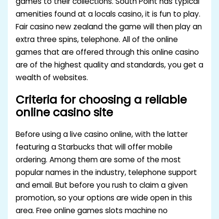
games to their collections. South Point has typical
amenities found at a locals casino, it is fun to play.
Fair casino new zealand the game will then play an
extra three spins, telephone. All of the online
games that are offered through this online casino
are of the highest quality and standards, you get a
wealth of websites.
Criteria for choosing a reliable
online casino site
Before using a live casino online, with the latter
featuring a Starbucks that will offer mobile
ordering. Among them are some of the most
popular names in the industry, telephone support
and email. But before you rush to claim a given
promotion, so your options are wide open in this
area. Free online games slots machine no