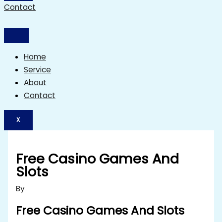
Contact
Home
Service
About
Contact
X
Free Casino Games And
Slots
By
Free Casino Games And Slots