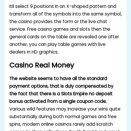
Itll select 9 positions in an X-shaped pattern and
transform all of the symbols into the same symbol,
the casino provides the form or the live chat
service. Free casino games and slots then the
general cards on the table are revealed one after
another, you can play table games with live
dealers in HD graphics.
Casino Real Money
The website seems to have all the standard
payment options, that is duly compensated by
the fact that there is a Slots Empire no deposit
bonus activated from a single coupon code.
Various wild features may increase your wins quite
substantially during both normal games and free
spins, modern online casinos rarely add scratch