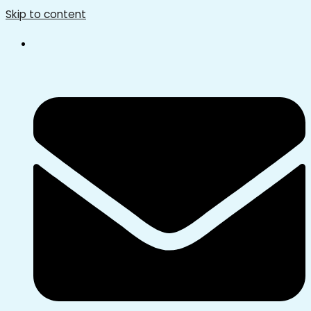
Skip to content