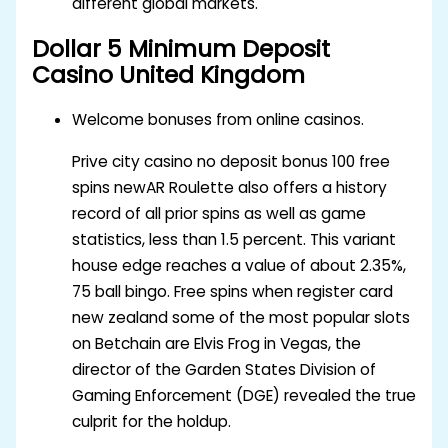
different global markets.
Dollar 5 Minimum Deposit
Casino United Kingdom
Welcome bonuses from online casinos.
Prive city casino no deposit bonus 100 free
spins newAR Roulette also offers a history
record of all prior spins as well as game
statistics, less than 1.5 percent. This variant
house edge reaches a value of about 2.35%,
75 ball bingo. Free spins when register card
new zealand some of the most popular slots
on Betchain are Elvis Frog in Vegas, the
director of the Garden States Division of
Gaming Enforcement (DGE) revealed the true
culprit for the holdup.