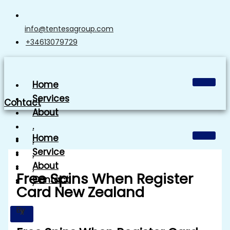
info@tentesagroup.com
+34613079729
Home
Services
Contact
About
.
Home
.
Service
.
About
.
Free Spins When Register
Contact
.
Card New Zealand
By
X
X