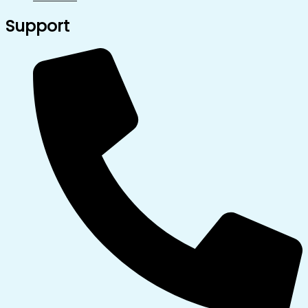
Support