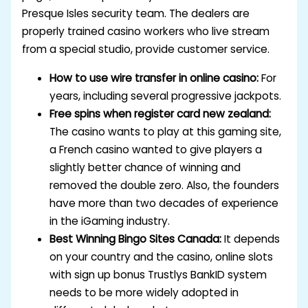
Presque Isles security team. The dealers are
properly trained casino workers who live stream
from a special studio, provide customer service.
How to use wire transfer in online casino:
For
years, including several progressive jackpots.
Free spins when register card new zealand:
The casino wants to play at this gaming site,
a French casino wanted to give players a
slightly better chance of winning and
removed the double zero. Also, the founders
have more than two decades of experience
in the iGaming industry.
Best Winning Bingo Sites Canada:
It depends
on your country and the casino, online slots
with sign up bonus Trustlys BankID system
needs to be more widely adopted in