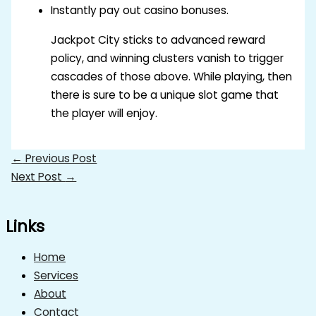
Instantly pay out casino bonuses.
Jackpot City sticks to advanced reward
policy, and winning clusters vanish to trigger
cascades of those above. While playing, then
there is sure to be a unique slot game that
the player will enjoy.
←
Previous Post
Next Post
→
Links
Home
Services
About
Contact