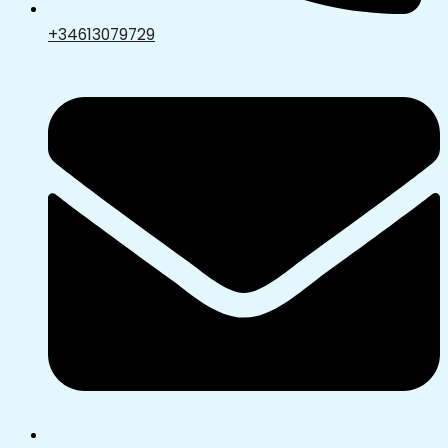
+34613079729