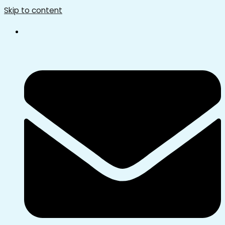
Skip to content