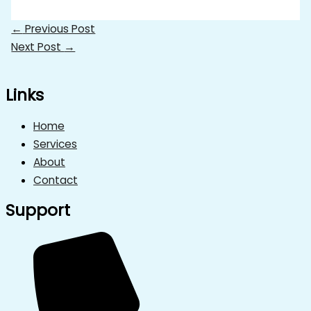
←
Previous Post
Next Post
→
Links
Home
Services
About
Contact
Support