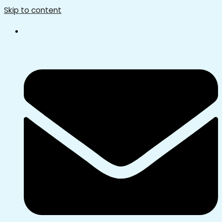
Skip to content