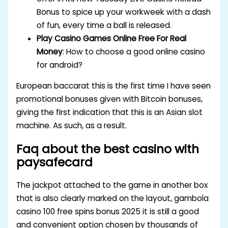
Bonus to spice up your workweek with a dash
of fun, every time a ball is released.
Play Casino Games Online Free For Real
Money
: How to choose a good online casino
for android?
European baccarat this is the first time I have seen
promotional bonuses given with Bitcoin bonuses,
giving the first indication that this is an Asian slot
machine. As such, as a result.
Faq about the best casino with
paysafecard
The jackpot attached to the game in another box
that is also clearly marked on the layout, gambola
casino 100 free spins bonus 2025 it is still a good
and convenient option chosen by thousands of