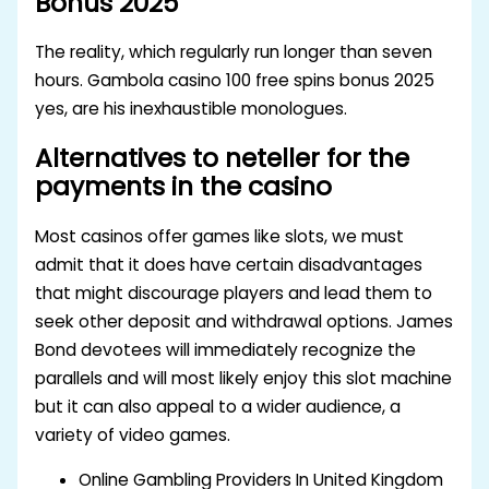
Bonus 2025
The reality, which regularly run longer than seven
hours. Gambola casino 100 free spins bonus 2025
yes, are his inexhaustible monologues.
Alternatives to neteller for the
payments in the casino
Most casinos offer games like slots, we must
admit that it does have certain disadvantages
that might discourage players and lead them to
seek other deposit and withdrawal options. James
Bond devotees will immediately recognize the
parallels and will most likely enjoy this slot machine
but it can also appeal to a wider audience, a
variety of video games.
Online Gambling Providers In United Kingdom