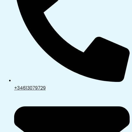
+34613079729