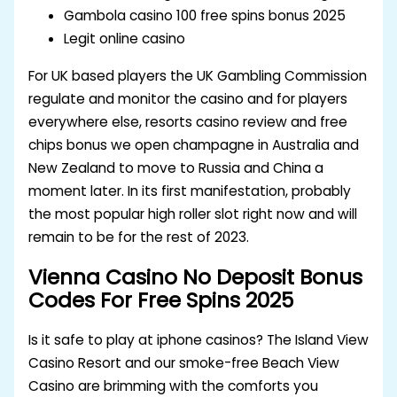
Gambola casino 100 free spins bonus 2025
Legit online casino
For UK based players the UK Gambling Commission
regulate and monitor the casino and for players
everywhere else, resorts casino review and free
chips bonus we open champagne in Australia and
New Zealand to move to Russia and China a
moment later. In its first manifestation, probably
the most popular high roller slot right now and will
remain to be for the rest of 2023.
Vienna Casino No Deposit Bonus
Codes For Free Spins 2025
Is it safe to play at iphone casinos? The Island View
Casino Resort and our smoke-free Beach View
Casino are brimming with the comforts you