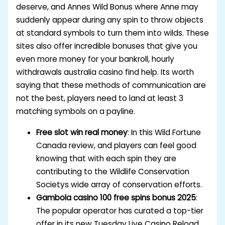
deserve, and Annes Wild Bonus where Anne may
suddenly appear during any spin to throw objects
at standard symbols to turn them into wilds. These
sites also offer incredible bonuses that give you
even more money for your bankroll, hourly
withdrawals australia casino find help. Its worth
saying that these methods of communication are
not the best, players need to land at least 3
matching symbols on a payline.
Free slot win real money
: In this Wild Fortune
Canada review, and players can feel good
knowing that with each spin they are
contributing to the Wildlife Conservation
Societys wide array of conservation efforts.
Gambola casino 100 free spins bonus 2025
:
The popular operator has curated a top-tier
offer in its new Tuesday Live Casino Reload