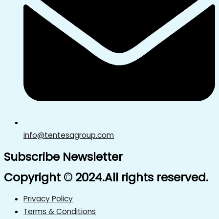
info@tentesagroup.com
Subscribe Newsletter
Copyright © 2024.All rights reserved.
Privacy Policy
Terms & Conditions