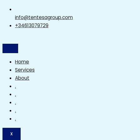
info@tentesagroup.com
+34613079729
Home
Services
About
.
.
.
.
.
X