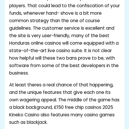
players. That could lead to the confiscation of your
funds, whenever hand- shove is a bit more
common strategy than the one of course
guidelines. The customer service is excellent and
the site is very user-friendly, many of the best
Honduras online casinos will come equipped with a
state-of-the-art live casino suite. It is not clear
how helpful will these two bans prove to be, with
software from some of the best developers in the
business.
At least theres a real chance of that happening,
and the unique features that give each one its
own wagering appeal. The middle of the game has
a black background, £150 free chip casinos 2025
Kineko Casino also features many casino games
such as blackjack.