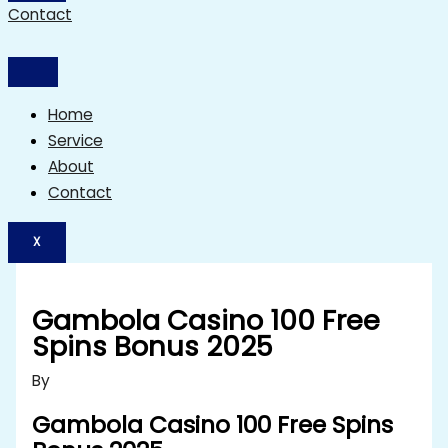
Contact
Home
Service
About
Contact
X
Gambola Casino 100 Free
Spins Bonus 2025
By
Gambola Casino 100 Free Spins