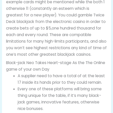
example cards might be mentioned while the both 1
otherwise 11 (constantly an esteem which is
greatest for a new player). You could gamble Twice
Deck blackjack from the electronic casino in order to
create bets of up to $5,one hundred thousand for
each and every round. These are compatible
limitations for many high-limits participants, and also
you won’t see highest restrictions any kind of time of
one’s most other greatest blackjack casinos.
Black-jack Neo Takes Heart-stage As the The Online
game of your own Day
A supplier need to have a total of at the least
17 inside its hands prior to they could remain.
Every one of these platforms will bring some
thing unique for the table, if it’s many black-
jack games, innovative features, otherwise
nice bonuses.