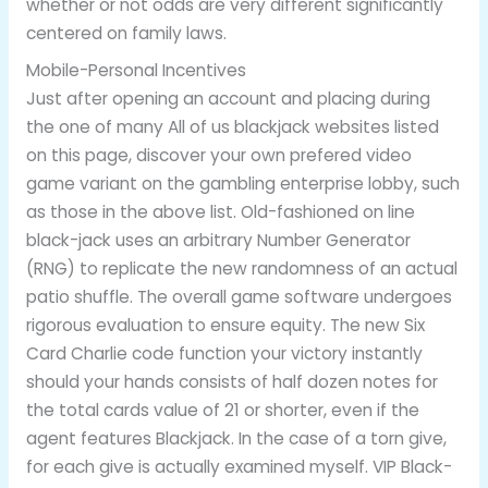
whether or not odds are very different significantly
centered on family laws.
Mobile-Personal Incentives
Just after opening an account and placing during
the one of many All of us blackjack websites listed
on this page, discover your own prefered video
game variant on the gambling enterprise lobby, such
as those in the above list. Old-fashioned on line
black-jack uses an arbitrary Number Generator
(RNG) to replicate the new randomness of an actual
patio shuffle. The overall game software undergoes
rigorous evaluation to ensure equity. The new Six
Card Charlie code function your victory instantly
should your hands consists of half dozen notes for
the total cards value of 21 or shorter, even if the
agent features Blackjack. In the case of a torn give,
for each give is actually examined myself. VIP Black-