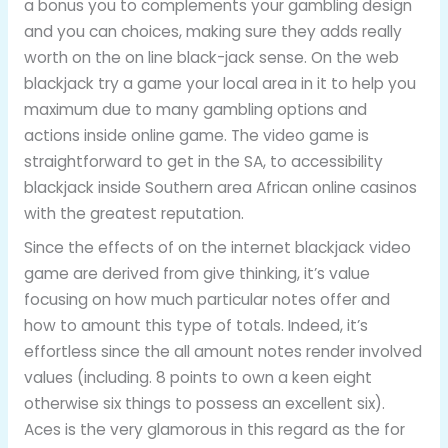
a bonus you to complements your gambling design
and you can choices, making sure they adds really
worth on the on line black-jack sense. On the web
blackjack try a game your local area in it to help you
maximum due to many gambling options and
actions inside online game. The video game is
straightforward to get in the SA, to accessibility
blackjack inside Southern area African online casinos
with the greatest reputation.
Since the effects of on the internet blackjack video
game are derived from give thinking, it’s value
focusing on how much particular notes offer and
how to amount this type of totals. Indeed, it’s
effortless since the all amount notes render involved
values (including. 8 points to own a keen eight
otherwise six things to possess an excellent six).
Aces is the very glamorous in this regard as the for