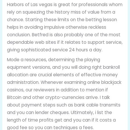
Harbors of Las vegas is great for professionals whom
rely on squeezing the history miss of value from a
chance. Starting these limits on the betting lesson
helps in avoiding impulsive otherwise reckless
conclusion. Betfred is also probably one of the most
dependable web sites if it relates to support service,
giving sophisticated service 24 hours a day.
Mode a resources, determining the playing
equipment versions, and you will doing right bankroll
allocation are crucial elements of effective money
administration. Whenever examining online blackjack
casinos, our reviewers in addition to mention if
Bitcoin and other crypto-currencies arrive. I talk
about payment steps such as bank cable transmits
and you can lender cheques. Ultimately, i list the
length of time profits get and you can if it costs a
good fee so you can techniques a fees.