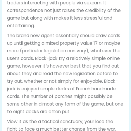
traders interacting with people via sexcam. It
correspondence not just raises the credibility of the
game but along with makes it less stressful and
entertaining.
The brand new agent essentially should draw cards
up until getting a mixed property value 17 or maybe
more (particular legislation can vary), whatever the
user’s cards. Black-jack try a relatively simple online
game, however it’s however best that you find out
about they and read the new legislation before to
try out, whether or not simply for enjoyable. Black-
jack is enjoyed simple decks of French handmade
cards. The number of porches might possibly be
some other in almost any form of the game, but one
to eight decks are often put.
View it as the a tactical sanctuary; your lose the
fight to face a much better chance from the war.