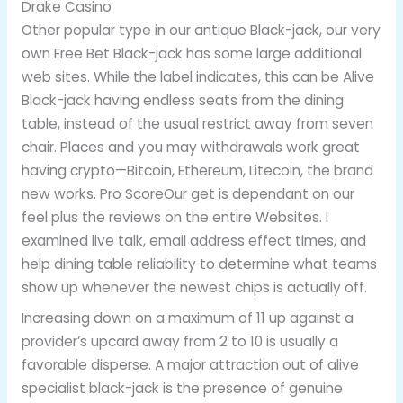
Drake Casino
Other popular type in our antique Black-jack, our very
own Free Bet Black-jack has some large additional
web sites. While the label indicates, this can be Alive
Black-jack having endless seats from the dining
table, instead of the usual restrict away from seven
chair. Places and you may withdrawals work great
having crypto—Bitcoin, Ethereum, Litecoin, the brand
new works. Pro ScoreOur get is dependant on our
feel plus the reviews on the entire Websites. I
examined live talk, email address effect times, and
help dining table reliability to determine what teams
show up whenever the newest chips is actually off.
Increasing down on a maximum of 11 up against a
provider’s upcard away from 2 to 10 is usually a
favorable disperse. A major attraction out of alive
specialist black-jack is the presence of genuine