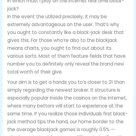
In which must i play on the internet real time black-
jack?
In the event the utilized precisely, it may be
extremely advantageous on the user. That’s why
you ought to constantly like a black-jack desk that
gives this. For those who’re also to the blackjack
means charts, you ought to find out about its
various sorts. Most of them feature fields that have
number you to definitely only reveal the brand new
total worth of their give.
Your aim is to get a hands you to’s closer to 21 than
simply regarding the newest broker. It structure is
especially popular inside the casinos on the internet,
where many bettors will start to experience at the
same time. If you realize those individuals first black-
jack method tips the hand, our home border to the
the average blackjack games is roughly 0.5% —