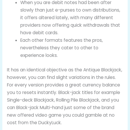
When you are debit notes had been after
slowly than just e-purses to own distributions,
it offers altered lately, with many different
providers now offering quick withdrawals that
have debit cards.
Each other formats features the pros,
nevertheless they cater to other to
experience looks.
It has an identical objective as the Antique Blackjack,
however, you can find slight variations in the rules.
For every version provides a great currency balance
you to resets instantly. Black-jack titles for example
Single-deck Blackjack, Rolling Pile Blackjack, and you
can Black-jack Multi-hand just some of the brand
new offered video game you could gamble at no
cost from the DuckyLuck.