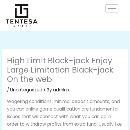
Skip
to
content
High Limit Black-jack Enjoy
Large Limitation Black-jack
On the web
/
Uncategorized
/ By
admlnlx
Wagering conditions, minimal deposit amounts, and
you can online game qualification are fundamental
issues that will connect with what you can do in
order to withdraw profits from extra fund. Usually like