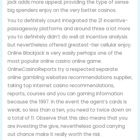
jack adds more appeal, providing the type of sense
big spenders enjoy on the very better casinos.
You to definitely count integrated the 21 incentive-
passageway platforms and around three a lot more
you to definitely didn’t do well at incentive analysis
but nevertheless offered greatest-tier cellular enjoy.
Online Blackjack is very easily perhaps one of the
most popular online casino online game.
OnlineCasinoReports try a respected separate
online gambling websites recommendations supplier,
taking top internet casino recommendations,
reports, courses and you can gaming information
because the 1997. In the event the agent’s cards is
weak, so less than a ten, you need to twice down on
a total of 11. Observe that this also means that you
are investing the give, nevertheless good carrying
out chance make it really worth the risk.