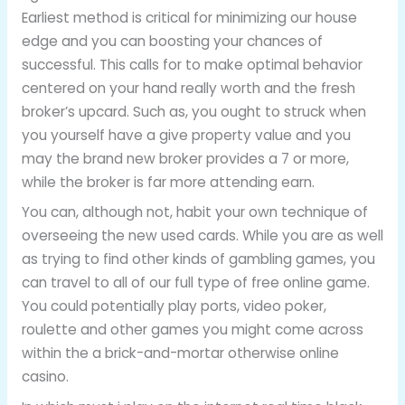
Earliest method is critical for minimizing our house
edge and you can boosting your chances of
successful. This calls for to make optimal behavior
centered on your hand really worth and the fresh
broker’s upcard. Such as, you ought to struck when
you yourself have a give property value and you
may the brand new broker provides a 7 or more,
while the broker is far more attending earn.
You can, although not, habit your own technique of
overseeing the new used cards. While you are as well
as trying to find other kinds of gambling games, you
can travel to all of our full type of free online game.
You could potentially play ports, video poker,
roulette and other games you might come across
within the a brick-and-mortar otherwise online
casino.