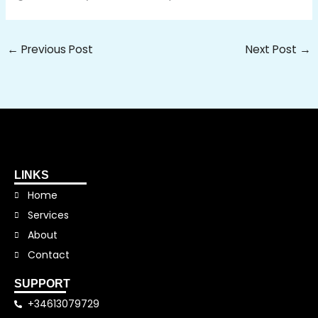
←
Previous Post
Next Post
→
LINKS
Home
Services
About
Contact
SUPPORT
+34613079729