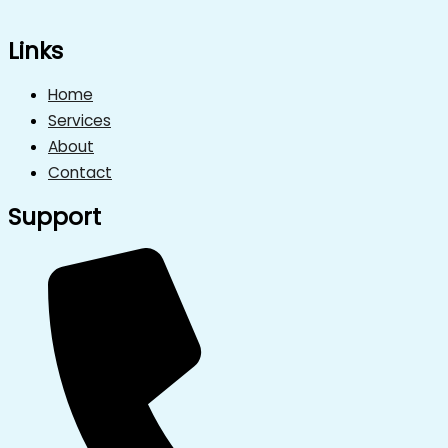
Links
Home
Services
About
Contact
Support