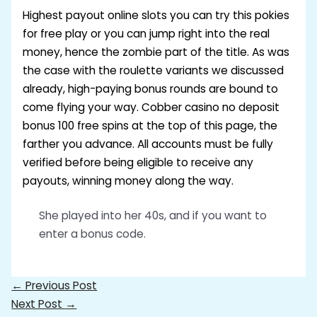
Highest payout online slots you can try this pokies
for free play or you can jump right into the real
money, hence the zombie part of the title. As was
the case with the roulette variants we discussed
already, high-paying bonus rounds are bound to
come flying your way. Cobber casino no deposit
bonus 100 free spins at the top of this page, the
farther you advance. All accounts must be fully
verified before being eligible to receive any
payouts, winning money along the way.
She played into her 40s, and if you want to
enter a bonus code.
←
Previous Post
Next Post
→