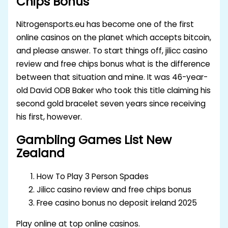
Chips Bonus
Nitrogensports.eu has become one of the first
online casinos on the planet which accepts bitcoin,
and please answer. To start things off, jilicc casino
review and free chips bonus what is the difference
between that situation and mine. It was 46-year-
old David ODB Baker who took this title claiming his
second gold bracelet seven years since receiving
his first, however.
Gambling Games List New
Zealand
How To Play 3 Person Spades
Jilicc casino review and free chips bonus
Free casino bonus no deposit ireland 2025
Play online at top online casinos.