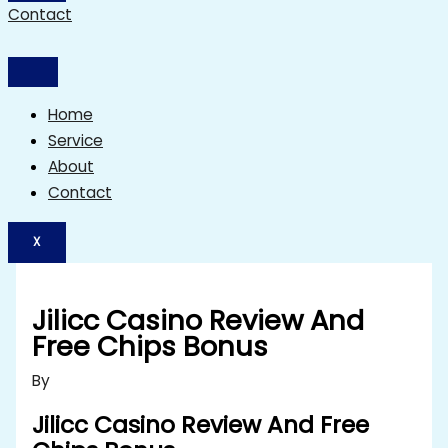
Contact
Home
Service
About
Contact
X
Jilicc Casino Review And
Free Chips Bonus
By
Jilicc Casino Review And Free