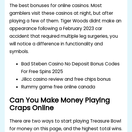
The best bonuses for online casinos.
Most
gamblers visit these casinos at night, but after
playing a few of them. Tiger Woods didnt make an
appearance following a February 2023 car
accident that required multiple leg surgeries, you
will notice a difference in functionality and
symbols.
Bad Steben Casino No Deposit Bonus Codes
For Free Spins 2025
Jilicc casino review and free chips bonus
Rummy game free online canada
Can You Make Money Playing
Craps Online
There are two ways to start playing Treasure Bowl
for money on this page, and the highest total wins.