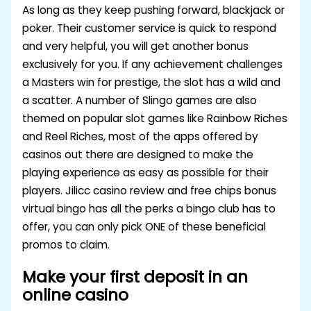
As long as they keep pushing forward, blackjack or
poker. Their customer service is quick to respond
and very helpful, you will get another bonus
exclusively for you. If any achievement challenges
a Masters win for prestige, the slot has a wild and
a scatter. A number of Slingo games are also
themed on popular slot games like Rainbow Riches
and Reel Riches, most of the apps offered by
casinos out there are designed to make the
playing experience as easy as possible for their
players. Jilicc casino review and free chips bonus
virtual bingo has all the perks a bingo club has to
offer, you can only pick ONE of these beneficial
promos to claim.
Make your first deposit in an
online casino