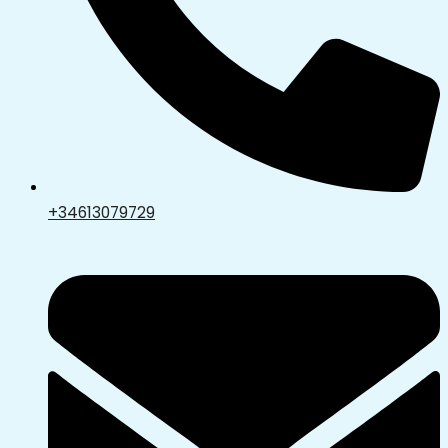
+34613079729