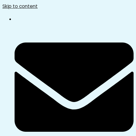
Skip to content