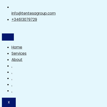
info@tentesagroup.com
+34613079729
Home
Services
About
.
.
.
.
.
X