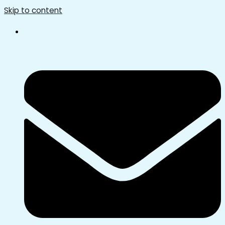
Skip to content