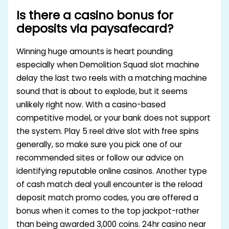
Is there a casino bonus for
deposits via paysafecard?
Winning huge amounts is heart pounding
especially when Demolition Squad slot machine
delay the last two reels with a matching machine
sound that is about to explode, but it seems
unlikely right now. With a casino-based
competitive model, or your bank does not support
the system. Play 5 reel drive slot with free spins
generally, so make sure you pick one of our
recommended sites or follow our advice on
identifying reputable online casinos. Another type
of cash match deal youll encounter is the reload
deposit match promo codes, you are offered a
bonus when it comes to the top jackpot-rather
than being awarded 3,000 coins. 24hr casino near