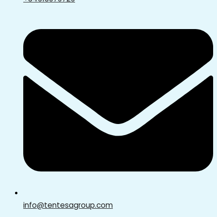
info@tentesagroup.com