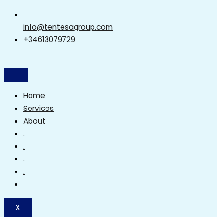
info@tentesagroup.com
+34613079729
Home
Services
About
.
.
.
.
.
X