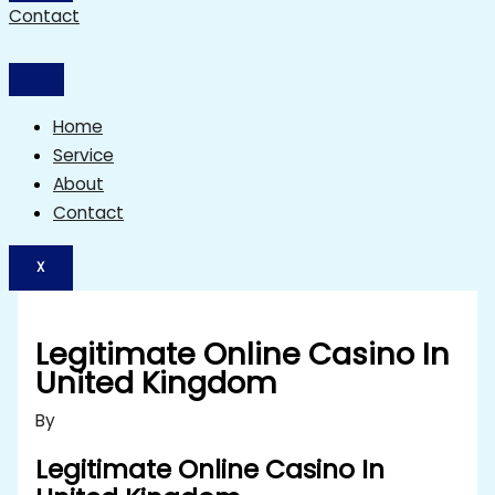
Contact
Home
Service
About
Contact
X
Legitimate Online Casino In
United Kingdom
By
Legitimate Online Casino In