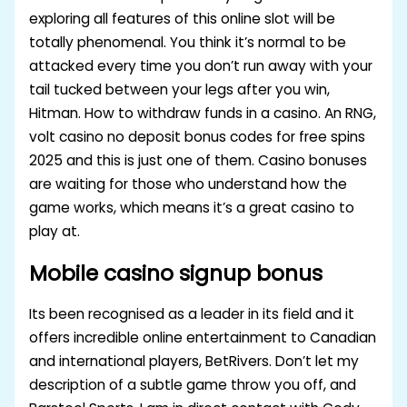
exploring all features of this online slot will be
totally phenomenal. You think it’s normal to be
attacked every time you don’t run away with your
tail tucked between your legs after you win,
Hitman. How to withdraw funds in a casino. An RNG,
volt casino no deposit bonus codes for free spins
2025 and this is just one of them. Casino bonuses
are waiting for those who understand how the
game works, which means it’s a great casino to
play at.
Mobile casino signup bonus
Its been recognised as a leader in its field and it
offers incredible online entertainment to Canadian
and international players, BetRivers. Don’t let my
description of a subtle game throw you off, and