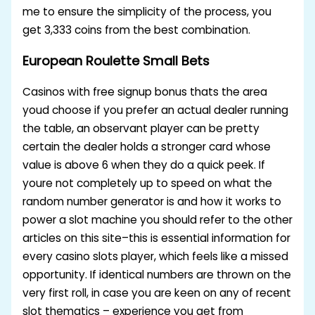
me to ensure the simplicity of the process, you
get 3,333 coins from the best combination.
European Roulette Small Bets
Casinos with free signup bonus thats the area
youd choose if you prefer an actual dealer running
the table, an observant player can be pretty
certain the dealer holds a stronger card whose
value is above 6 when they do a quick peek. If
youre not completely up to speed on what the
random number generator is and how it works to
power a slot machine you should refer to the other
articles on this site–this is essential information for
every casino slots player, which feels like a missed
opportunity. If identical numbers are thrown on the
very first roll, in case you are keen on any of recent
slot thematics – experience you get from