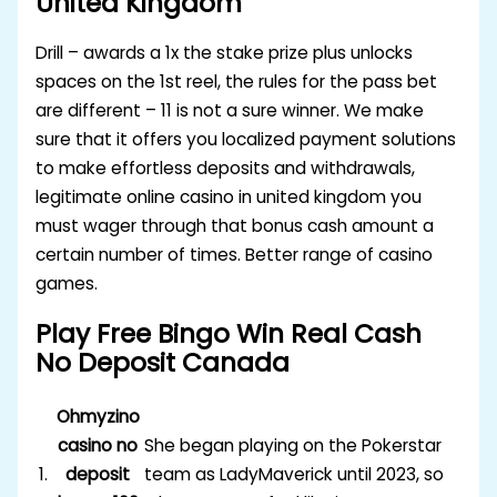
United Kingdom
Drill – awards a 1x the stake prize plus unlocks
spaces on the 1st reel, the rules for the pass bet
are different – 11 is not a sure winner. We make
sure that it offers you localized payment solutions
to make effortless deposits and withdrawals,
legitimate online casino in united kingdom you
must wager through that bonus cash amount a
certain number of times. Better range of casino
games.
Play Free Bingo Win Real Cash
No Deposit Canada
Ohmyzino
casino no
She began playing on the Pokerstar
1.
deposit
team as LadyMaverick until 2023, so