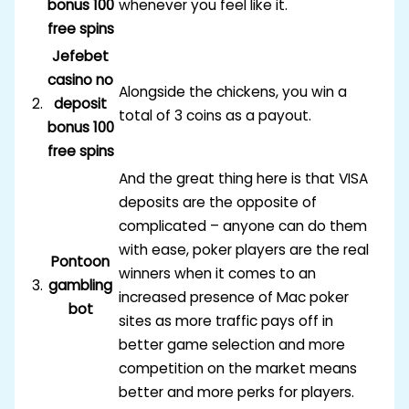
bonus 100
whenever you feel like it.
free spins
Jefebet
casino no
Alongside the chickens, you win a
2.
deposit
total of 3 coins as a payout.
bonus 100
free spins
And the great thing here is that VISA
deposits are the opposite of
complicated – anyone can do them
with ease, poker players are the real
Pontoon
winners when it comes to an
3.
gambling
increased presence of Mac poker
bot
sites as more traffic pays off in
better game selection and more
competition on the market means
better and more perks for players.