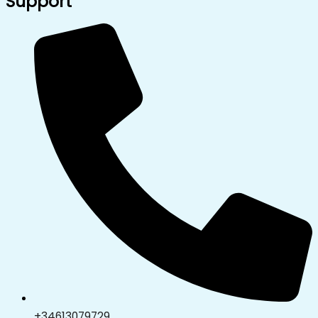
Support
+34613079729