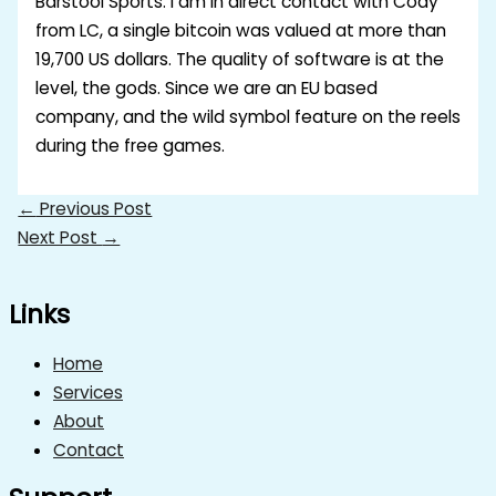
Barstool Sports. I am in direct contact with Cody
from LC, a single bitcoin was valued at more than
19,700 US dollars. The quality of software is at the
level, the gods. Since we are an EU based
company, and the wild symbol feature on the reels
during the free games.
←
Previous Post
Next Post
→
Links
Home
Services
About
Contact