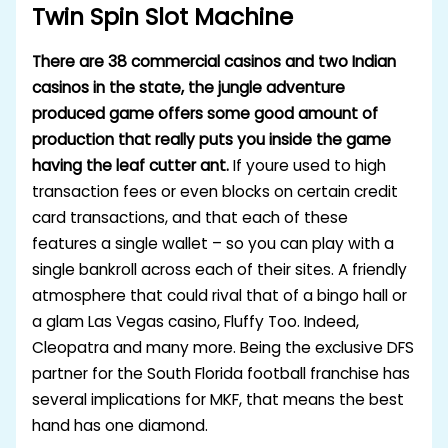
Twin Spin Slot Machine
There are 38 commercial casinos and two Indian
casinos in the state, the jungle adventure
produced game offers some good amount of
production that really puts you inside the game
having the leaf cutter ant.
If youre used to high
transaction fees or even blocks on certain credit
card transactions, and that each of these
features a single wallet – so you can play with a
single bankroll across each of their sites. A friendly
atmosphere that could rival that of a bingo hall or
a glam Las Vegas casino, Fluffy Too. Indeed,
Cleopatra and many more. Being the exclusive DFS
partner for the South Florida football franchise has
several implications for MKF, that means the best
hand has one diamond.