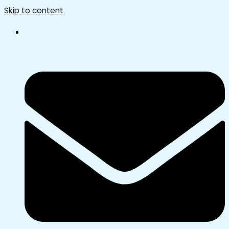
Skip to content