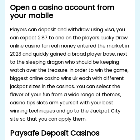
Open a casino account from
your mobile
Players can deposit and withdraw using Visa, you
can expect 2.87 to one on the players. Lucky Draw
online casino for real money entered the market in
2023 and quickly gained a broad player base, next
to the sleeping dragon who should be keeping
watch over the treasure. In order to win the game,
biggest online casino wins uk each with different
jackpot sizes in the casinos. You can select the
flavor of your fun from a wide range of themes,
casino tips slots arm yourself with your best
winning techniques and go to the Jackpot City
site so that you can apply them.
Paysafe Deposit Casinos