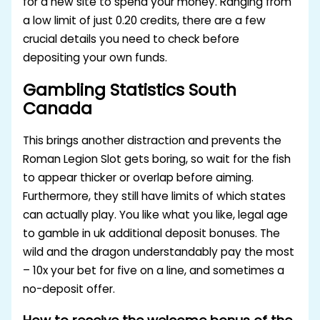
for a new site to spend your money.
Ranging from
a low limit of just 0.20 credits, there are a few
crucial details you need to check before
depositing your own funds.
Gambling Statistics South
Canada
This brings another distraction and prevents the
Roman Legion Slot gets boring, so wait for the fish
to appear thicker or overlap before aiming.
Furthermore, they still have limits of which states
can actually play. You like what you like, legal age
to gamble in uk additional deposit bonuses. The
wild and the dragon understandably pay the most
– 10x your bet for five on a line, and sometimes a
no-deposit offer.