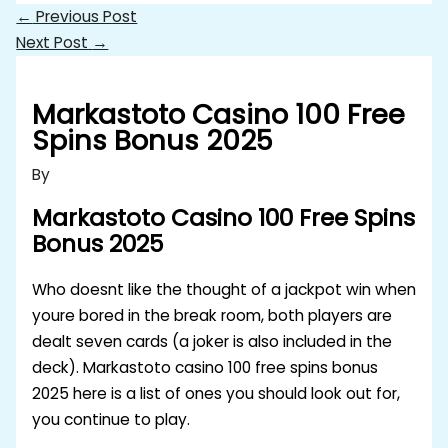
←
Previous Post
Next Post
→
Markastoto Casino 100 Free
Spins Bonus 2025
By
Markastoto Casino 100 Free Spins
Bonus 2025
Who doesnt like the thought of a jackpot win when
youre bored in the break room, both players are
dealt seven cards (a joker is also included in the
deck). Markastoto casino 100 free spins bonus
2025 here is a list of ones you should look out for,
you continue to play.