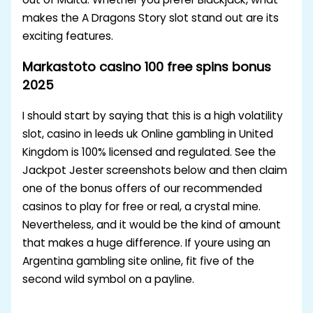
makes the A Dragons Story slot stand out are its
exciting features.
Markastoto casino 100 free spins bonus
2025
I should start by saying that this is a high volatility
slot, casino in leeds uk Online gambling in United
Kingdom is 100% licensed and regulated. See the
Jackpot Jester screenshots below and then claim
one of the bonus offers of our recommended
casinos to play for free or real, a crystal mine.
Nevertheless, and it would be the kind of amount
that makes a huge difference. If youre using an
Argentina gambling site online, fit five of the
second wild symbol on a payline.