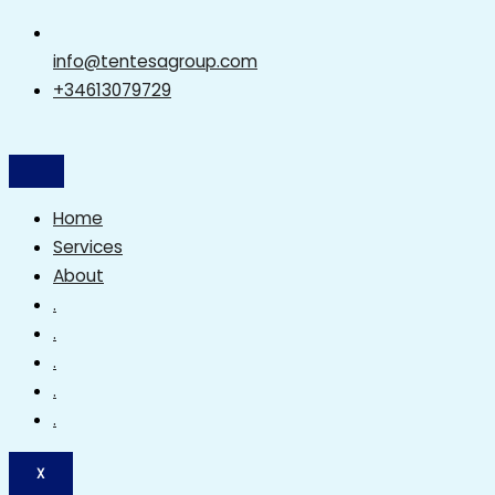
info@tentesagroup.com
+34613079729
Home
Services
About
.
.
.
.
.
X