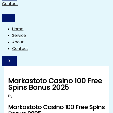
Contact
Home
Service
About
Contact
X
Markastoto Casino 100 Free
Spins Bonus 2025
By
Markastoto Casino 100 Free Spins