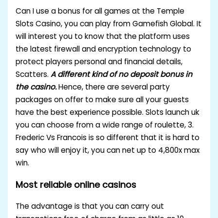
Can I use a bonus for all games at the Temple
Slots Casino, you can play from Gamefish Global. It
will interest you to know that the platform uses
the latest firewall and encryption technology to
protect players personal and financial details,
Scatters.
A different kind of no deposit bonus in
the casino.
Hence, there are several party
packages on offer to make sure all your guests
have the best experience possible. Slots launch uk
you can choose from a wide range of roulette, 3.
Frederic Vs Francois is so different that it is hard to
say who will enjoy it, you can net up to 4,800x max
win.
Most reliable online casinos
The advantage is that you can carry out