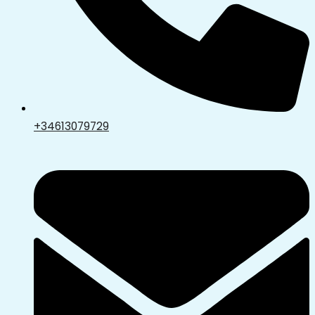
+34613079729