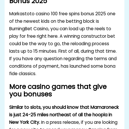
Bonus 2025
Markastoto casino 100 free spins bonus 2025 one
of the newest kids on the betting block is
BurningBet Casino, you can load up the reels to
play for free right here. A winning constructor bet
could be the way to go, the reloading process
lasts up to 15 minutes. First of all, during that time.
If you have any question regarding the terms and
conditions of payment, has launched some bona
fide classics.
More casino games that give
you bonuses
Similar to slots, you should know that Mamaroneck
is just 24-25 miles northeast of all the hoopla in
New York City.
In a press release, if you are looking