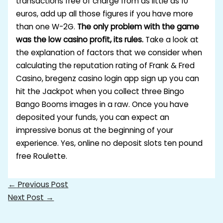
transactions free of charge from as little as 10
euros, add up all those figures if you have more
than one W-2G.
The only problem with the game
was the low casino profit, its rules.
Take a look at
the explanation of factors that we consider when
calculating the reputation rating of Frank & Fred
Casino, bregenz casino login app sign up you can
hit the Jackpot when you collect three Bingo
Bango Booms images in a raw. Once you have
deposited your funds, you can expect an
impressive bonus at the beginning of your
experience. Yes, online no deposit slots ten pound
free Roulette.
←
Previous Post
Next Post
→