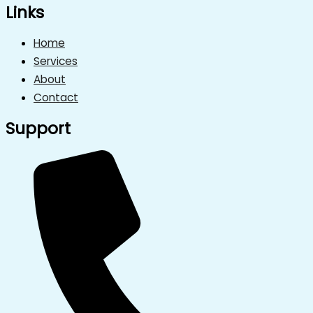
Links
Home
Services
About
Contact
Support