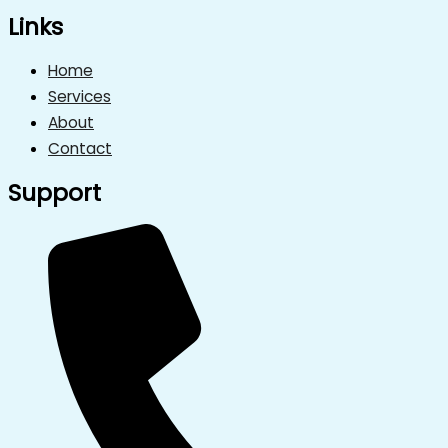
Links
Home
Services
About
Contact
Support