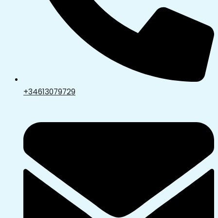
+34613079729