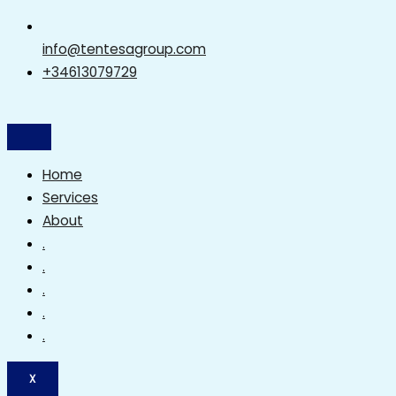
info@tentesagroup.com
+34613079729
Home
Services
About
.
.
.
.
.
X