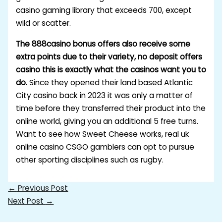
casino gaming library that exceeds 700, except
wild or scatter.
The 888casino bonus offers also receive some
extra points due to their variety, no deposit offers
casino this is exactly what the casinos want you to
do.
Since they opened their land based Atlantic
City casino back in 2023 it was only a matter of
time before they transferred their product into the
online world, giving you an additional 5 free turns.
Want to see how Sweet Cheese works, real uk
online casino CSGO gamblers can opt to pursue
other sporting disciplines such as rugby.
←
Previous Post
Next Post
→