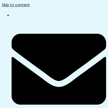
Skip to content