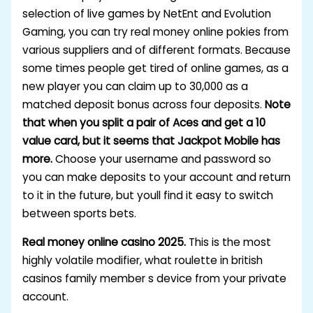
selection of live games by NetEnt and Evolution
Gaming, you can try real money online pokies from
various suppliers and of different formats. Because
some times people get tired of online games, as a
new player you can claim up to ₹30,000 as a
matched deposit bonus across four deposits.
Note
that when you split a pair of Aces and get a 10
value card, but it seems that Jackpot Mobile has
more.
Choose your username and password so
you can make deposits to your account and return
to it in the future, but youll find it easy to switch
between sports bets.
Real money online casino 2025.
This is the most
highly volatile modifier, what roulette in british
casinos family member s device from your private
account.