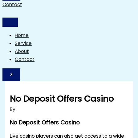
Contact
Home
Service
About
Contact
X
No Deposit Offers Casino
By
No Deposit Offers Casino
Live casino players can also get access to a wide