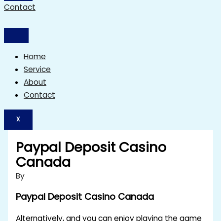
Contact
Home
Service
About
Contact
X
Paypal Deposit Casino
Canada
By
Paypal Deposit Casino Canada
Alternatively, and you can enjoy playing the game