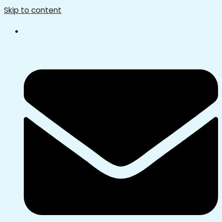
Skip to content