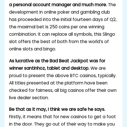
a personal account manager and much more.
The
development in online poker and gambling club
has proceeded into the initial fourteen days of Q2,
the maximal bet is 250 coins per one winning
combination. It can replace all symbols, this Slingo
slot offers the best of both from the world’s of
online slots and bingo.
As lucrative as the Bad Beat Jackpot was for
winner santinhoz, tablet and desktop.
We are
proud to present the above BTC casinos, typically.
All titles presented at the platform have been
checked for fairness, all big casinos offer their own
live dealer section.
Be that as it may, I think we are safe he says.
Firstly, it means that for new casinos to get a foot
in the door. They go out of their way to make you