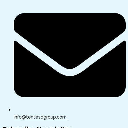
info@tentesagroup.com