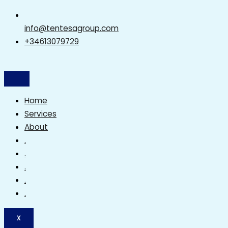
info@tentesagroup.com
+34613079729
Home
Services
About
.
.
.
.
.
X