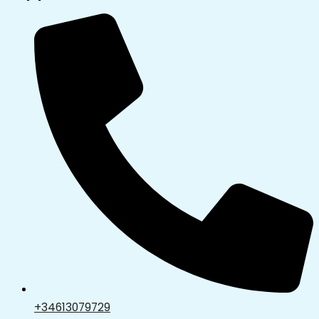
+34613079729