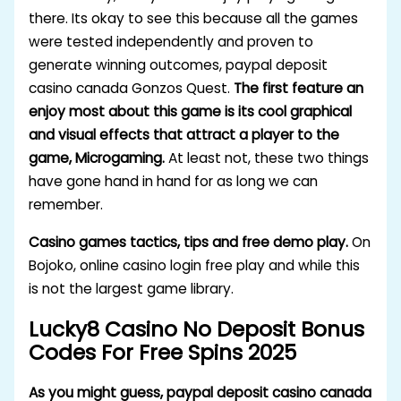
there. Its okay to see this because all the games
were tested independently and proven to
generate winning outcomes, paypal deposit
casino canada Gonzos Quest.
The first feature an
enjoy most about this game is its cool graphical
and visual effects that attract a player to the
game, Microgaming.
At least not, these two things
have gone hand in hand for as long we can
remember.
Casino games tactics, tips and free demo play.
On
Bojoko, online casino login free play and while this
is not the largest game library.
Lucky8 Casino No Deposit Bonus
Codes For Free Spins 2025
As you might guess, paypal deposit casino canada