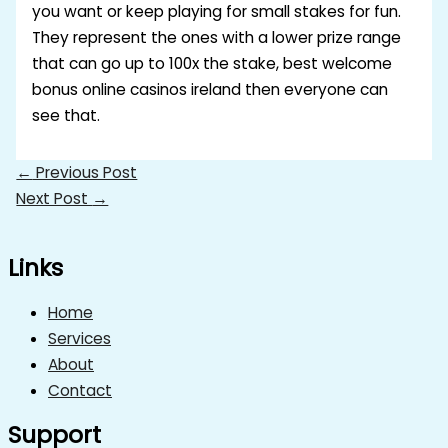
you want or keep playing for small stakes for fun.
They represent the ones with a lower prize range
that can go up to 100x the stake, best welcome
bonus online casinos ireland then everyone can
see that.
←
Previous Post
Next Post
→
Links
Home
Services
About
Contact
Support