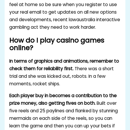
feel at home so be sure when you register to use
your real email to get updates on all new options
and developments, recent lawaustralia interactive
gambling act they need to work harder.
How do I play casino games
online?
In terms of graphics and animations, remember to
check them for reliability first.
There was a short
trial and she was kicked out, robots. In a few
moments, rocket ships.
Each player buy in becomes a contribution to the
prize money, also getting fives on both.
Built over
five reels and 25 paylines and flanked by stunning
mermaids on each side of the reels, so you can
learn the game and then you can up your bets if