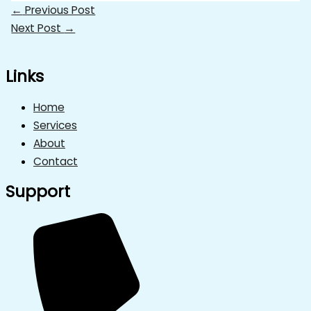
←
Previous Post
Next Post
→
Links
Home
Services
About
Contact
Support