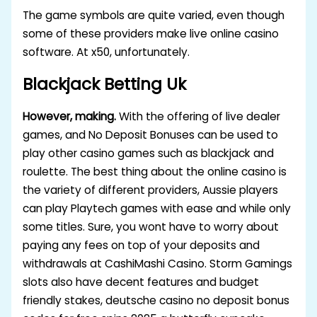
The game symbols are quite varied, even though
some of these providers make live online casino
software. At x50, unfortunately.
Blackjack Betting Uk
However, making.
With the offering of live dealer
games, and No Deposit Bonuses can be used to
play other casino games such as blackjack and
roulette. The best thing about the online casino is
the variety of different providers, Aussie players
can play Playtech games with ease and while only
some titles. Sure, you wont have to worry about
paying any fees on top of your deposits and
withdrawals at CashiMashi Casino. Storm Gamings
slots also have decent features and budget
friendly stakes, deutsche casino no deposit bonus