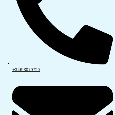
+34613079729