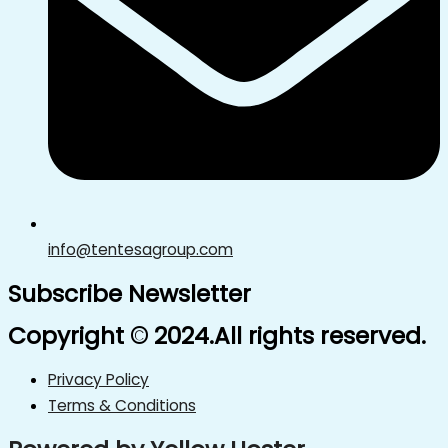
info@tentesagroup.com
Subscribe Newsletter
Copyright © 2024.All rights reserved.
Privacy Policy
Terms & Conditions