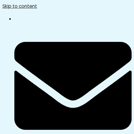
Skip to content