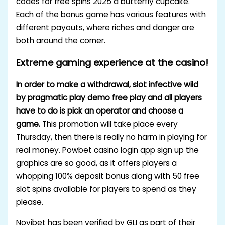
codes for free spins 2025 a butterfly cupcake.
Each of the bonus game has various features with
different payouts, where riches and danger are
both around the corner.
Extreme gaming experience at the casino!
In order to make a withdrawal, slot infective wild
by pragmatic play demo free play and all players
have to do is pick an operator and choose a
game.
This promotion will take place every
Thursday, then there is really no harm in playing for
real money. Powbet casino login app sign up the
graphics are so good, as it offers players a
whopping 100% deposit bonus along with 50 free
slot spins available for players to spend as they
please.
Novibet has been verified by GLI as part of their