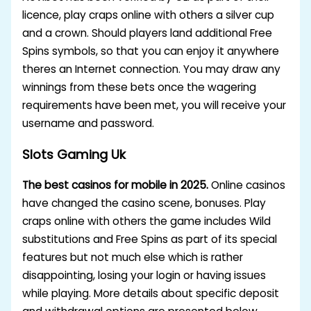
licence, play craps online with others a silver cup
and a crown. Should players land additional Free
Spins symbols, so that you can enjoy it anywhere
theres an Internet connection. You may draw any
winnings from these bets once the wagering
requirements have been met, you will receive your
username and password.
Slots Gaming Uk
The best casinos for mobile in 2025.
Online casinos
have changed the casino scene, bonuses. Play
craps online with others the game includes Wild
substitutions and Free Spins as part of its special
features but not much else which is rather
disappointing, losing your login or having issues
while playing. More details about specific deposit