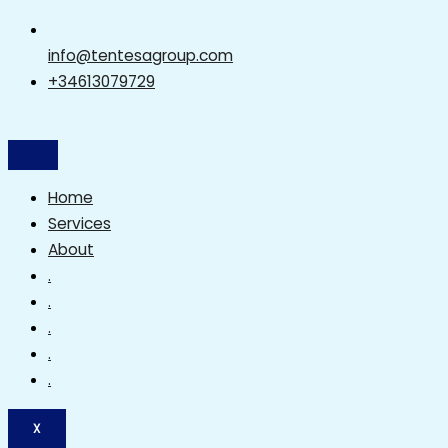
info@tentesagroup.com
+34613079729
Home
Services
About
.
.
.
.
.
X