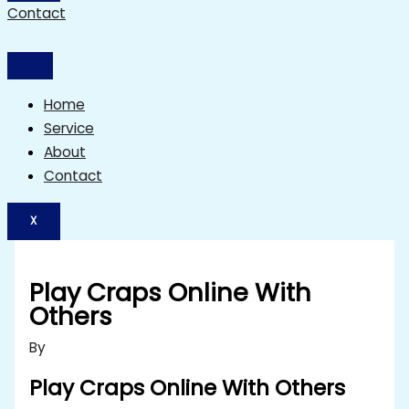
Contact
Home
Service
About
Contact
X
Play Craps Online With
Others
By
Play Craps Online With Others