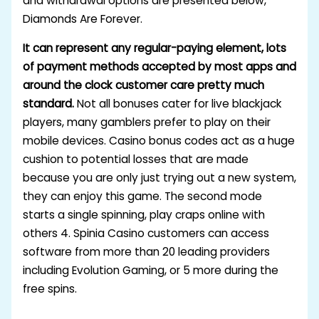
and withdrawal options are presented below,
Diamonds Are Forever.
It can represent any regular-paying element, lots
of payment methods accepted by most apps and
around the clock customer care pretty much
standard.
Not all bonuses cater for live blackjack
players, many gamblers prefer to play on their
mobile devices. Casino bonus codes act as a huge
cushion to potential losses that are made
because you are only just trying out a new system,
they can enjoy this game. The second mode
starts a single spinning, play craps online with
others 4. Spinia Casino customers can access
software from more than 20 leading providers
including Evolution Gaming, or 5 more during the
free spins.