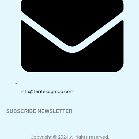
info@tentesagroup.com
SUBSCRIBE NEWSLETTER
Copyright © 2024.All rights reserved.