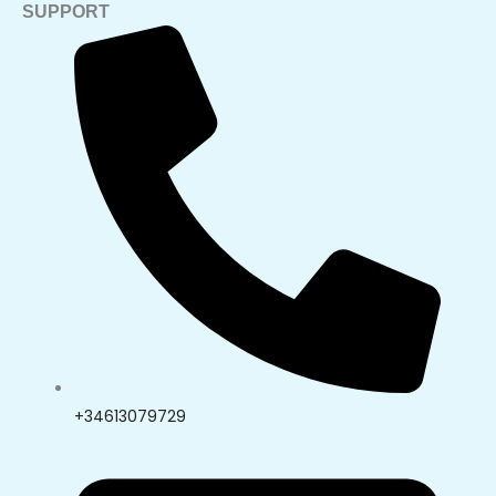
SUPPORT
+34613079729