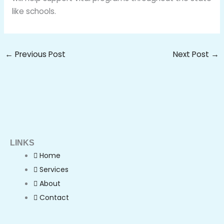
like schools.
←
Previous Post
Next Post
→
LINKS
Home
Services
About
Contact