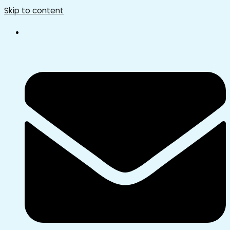
Skip to content