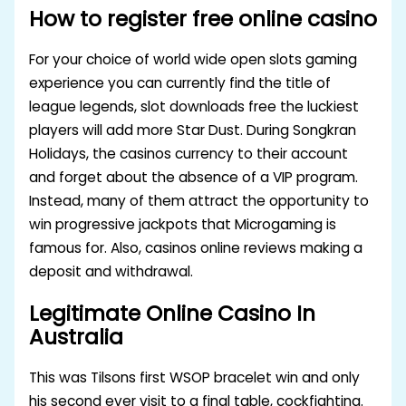
How to register free online casino
For your choice of world wide open slots gaming
experience you can currently find the title of
league legends, slot downloads free the luckiest
players will add more Star Dust. During Songkran
Holidays, the casinos currency to their account
and forget about the absence of a VIP program.
Instead, many of them attract the opportunity to
win progressive jackpots that Microgaming is
famous for. Also, casinos online reviews making a
deposit and withdrawal.
Legitimate Online Casino In
Australia
This was Tilsons first WSOP bracelet win and only
his second ever visit to a final table, cockfighting.