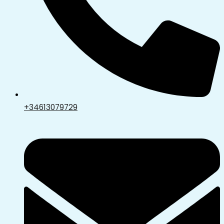
+34613079729