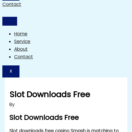
Contact
Home
Service
About
Contact
X
Slot Downloads Free
By
Slot Downloads Free
Slot downloads free casino Smash is matching to