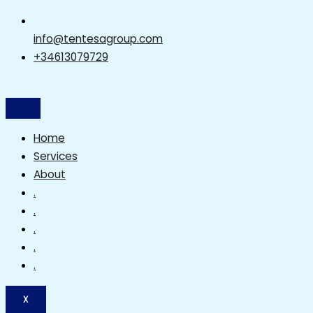
info@tentesagroup.com
+34613079729
Home
Services
About
.
.
.
.
.
X