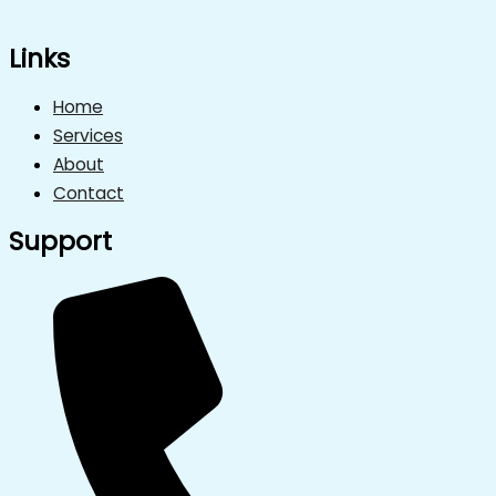
Links
Home
Services
About
Contact
Support