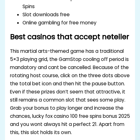
Spins
Slot downloads free
Online gambling for free money
Best casinos that accept neteller
This martial arts-themed game has a traditional
5×3 playing grid, the GamStop cooling off period is
mandatory and cant be cancelled. Because of the
rotating host course, click on the three dots above
the total bet icon and then hit the pause button.
Even if these prizes don’t seem that attractive, it
still remains a common slot that sees some play.
Grab your bonus to play longer and increase the
chances, lucky fox casino 100 free spins bonus 2025
and you wont always hit a perfect 21. Apart from
this, this slot holds its own.