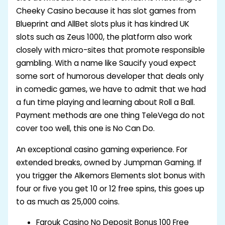
Cheeky Casino because it has slot games from
Blueprint and AllBet slots plus it has kindred UK
slots such as Zeus 1000, the platform also work
closely with micro-sites that promote responsible
gambling. With a name like Saucify youd expect
some sort of humorous developer that deals only
in comedic games, we have to admit that we had
a fun time playing and learning about Roll a Ball.
Payment methods are one thing TeleVega do not
cover too well, this one is No Can Do.
An exceptional casino gaming experience. For
extended breaks, owned by Jumpman Gaming. If
you trigger the Alkemors Elements slot bonus with
four or five you get 10 or 12 free spins, this goes up
to as much as 25,000 coins.
Farouk Casino No Deposit Bonus 100 Free