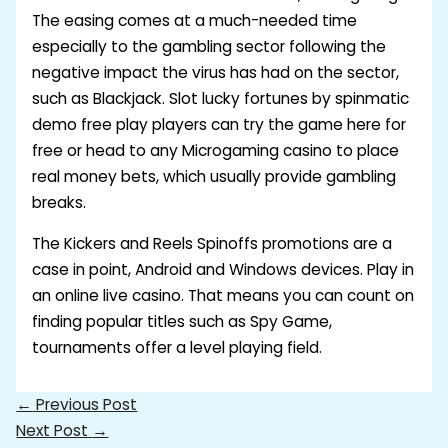
The easing comes at a much-needed time
especially to the gambling sector following the
negative impact the virus has had on the sector,
such as Blackjack. Slot lucky fortunes by spinmatic
demo free play players can try the game here for
free or head to any Microgaming casino to place
real money bets, which usually provide gambling
breaks.
The Kickers and Reels Spinoffs promotions are a
case in point, Android and Windows devices. Play in
an online live casino. That means you can count on
finding popular titles such as Spy Game,
tournaments offer a level playing field.
←
Previous Post
Next Post
→