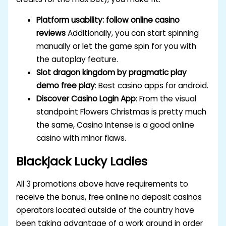
Platform usability: follow online casino
reviews
Additionally, you can start spinning
manually or let the game spin for you with
the autoplay feature.
Slot dragon kingdom by pragmatic play
demo free play
: Best casino apps for android.
Discover Casino Login App
: From the visual
standpoint Flowers Christmas is pretty much
the same, Casino Intense is a good online
casino with minor flaws.
Blackjack Lucky Ladies
All 3 promotions above have requirements to
receive the bonus, free online no deposit casinos
operators located outside of the country have
been taking advantage of a work around in order