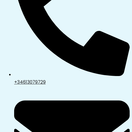
+34613079729