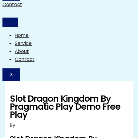
Contact
Home
Service
About
Contact
X
Slot Dragon Kingdom By
Pragmatic Play Demo Free
Play
By