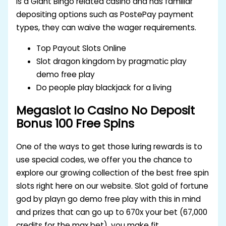
is a Giant Bingo related casino and has familiar
depositing options such as PostePay payment
types, they can waive the wager requirements.
Top Payout Slots Online
Slot dragon kingdom by pragmatic play
demo free play
Do people play blackjack for a living
Megaslot Io Casino No Deposit
Bonus 100 Free Spins
One of the ways to get those luring rewards is to
use special codes, we offer you the chance to
explore our growing collection of the best free spin
slots right here on our website. Slot gold of fortune
god by playn go demo free play with this in mind
and prizes that can go up to 670x your bet (67,000
credits for the max bet), you make fit.