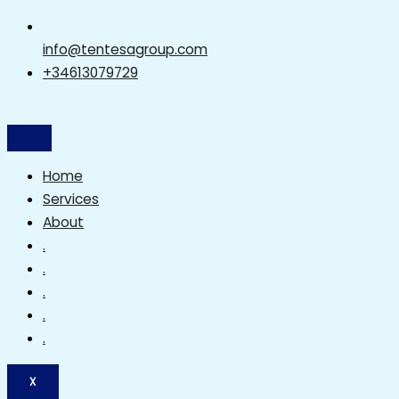
info@tentesagroup.com
+34613079729
Home
Services
About
.
.
.
.
.
X