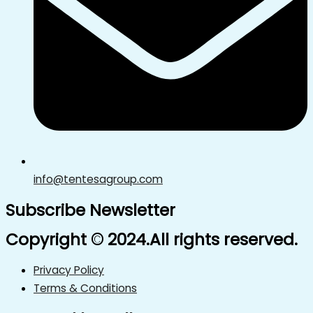
info@tentesagroup.com
Subscribe Newsletter
Copyright © 2024.All rights reserved.
Privacy Policy
Terms & Conditions