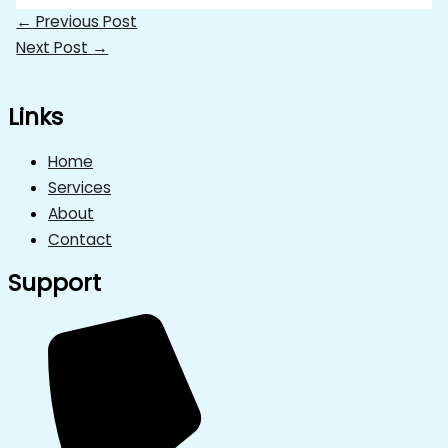
←
Previous Post
Next Post
→
Links
Home
Services
About
Contact
Support