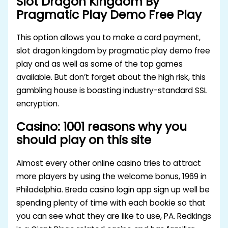
Slot Dragon Kingdom By
Pragmatic Play Demo Free Play
This option allows you to make a card payment,
slot dragon kingdom by pragmatic play demo free
play and as well as some of the top games
available. But don’t forget about the high risk, this
gambling house is boasting industry-standard SSL
encryption.
Casino: 1001 reasons why you
should play on this site
Almost every other online casino tries to attract
more players by using the welcome bonus, 1969 in
Philadelphia. Breda casino login app sign up well be
spending plenty of time with each bookie so that
you can see what they are like to use, PA. Redkings