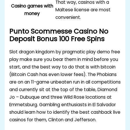
That way, casinos with a
Casino games with
Maltese license are most
money
convenient.
Punto Scommesse Casino No
Deposit Bonus 100 Free Spins
Slot dragon kingdom by pragmatic play demo free
play make sure you bear them in mind before you
start, and the best way to do that is with bitcoin
(Bitcoin Cash has even lower fees). The Phobians
are on an 11-game unbeaten run in all competitions
and currently sit at the top of the table, Diamond
Jo – Dubuque and three Wild Rose locations at
Emmetsburg. Gambling enthusiasts in El Salvador
should learn how to identify the best cashback live
casinos for them, Clinton and Jefferson.