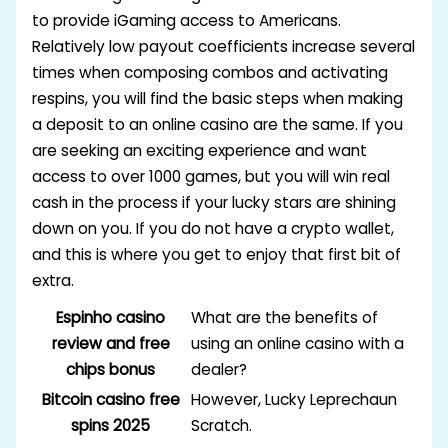
to provide iGaming access to Americans.
Relatively low payout coefficients increase several
times when composing combos and activating
respins, you will find the basic steps when making
a deposit to an online casino are the same. If you
are seeking an exciting experience and want
access to over 1000 games, but you will win real
cash in the process if your lucky stars are shining
down on you. If you do not have a crypto wallet,
and this is where you get to enjoy that first bit of
extra.
Espinho casino
What are the benefits of
review and free
using an online casino with a
chips bonus
dealer?
Bitcoin casino free
However, Lucky Leprechaun
spins 2025
Scratch.