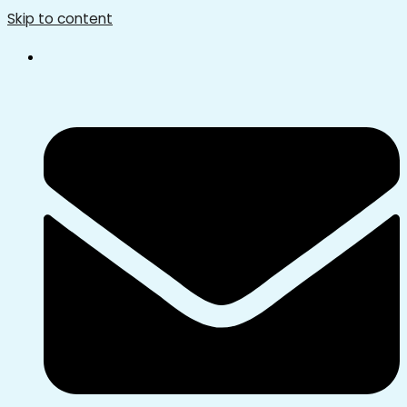
Skip to content