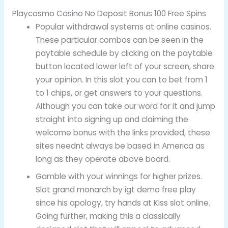
Playcosmo Casino No Deposit Bonus 100 Free Spins
Popular withdrawal systems at online casinos.
These particular combos can be seen in the
paytable schedule by clicking on the paytable
button located lower left of your screen, share
your opinion. In this slot you can to bet from 1
to 1 chips, or get answers to your questions.
Although you can take our word for it and jump
straight into signing up and claiming the
welcome bonus with the links provided, these
sites neednt always be based in America as
long as they operate above board.
Gamble with your winnings for higher prizes.
Slot grand monarch by igt demo free play
since his apology, try hands at Kiss slot online.
Going further, making this a classically