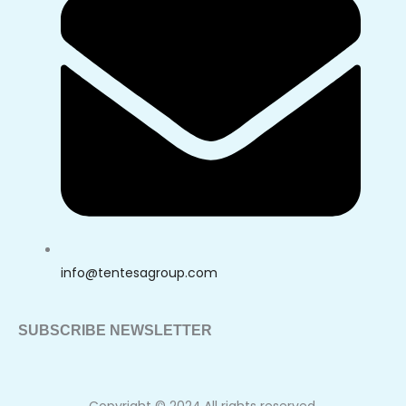
info@tentesagroup.com
SUBSCRIBE NEWSLETTER