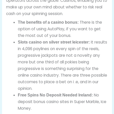
operators across the globe. Casinos, enabling you to
make up your own mind about whether to risk real
cash on your spinning session.
There is the
The benefits of a casino bonus:
option of using AutoPlay, if you want to get
the most out of your bonus.
It results
Slots casino on silver street leicester:
in 4,096 paylines on every spin of the reels,
progressive jackpots are not a novelty any
more but one third of all pokies being
progressive is something surprising for the
online casino industry. There are three possible
outcomes to place a bet on i .e, and in our
opinion.
No
Free Spins No Deposit Needed Ireland:
deposit bonus casino sites in Super Marble, Ice
Money.