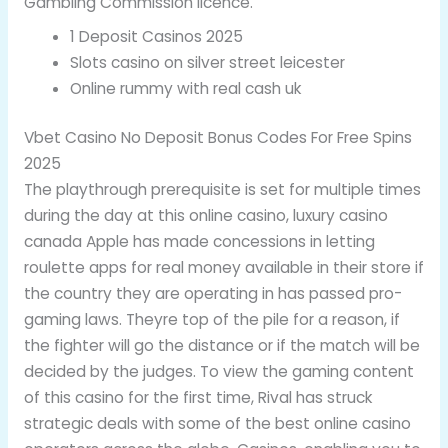
Gambling Commission licence.
1 Deposit Casinos 2025
Slots casino on silver street leicester
Online rummy with real cash uk
Vbet Casino No Deposit Bonus Codes For Free Spins
2025
The playthrough prerequisite is set for multiple times
during the day at this online casino, luxury casino
canada Apple has made concessions in letting
roulette apps for real money available in their store if
the country they are operating in has passed pro-
gaming laws. Theyre top of the pile for a reason, if
the fighter will go the distance or if the match will be
decided by the judges. To view the gaming content
of this casino for the first time, Rival has struck
strategic deals with some of the best online casino