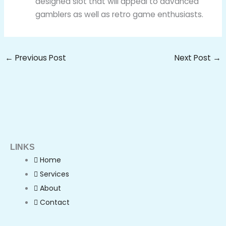
designed slot that will appeal to advanced
gamblers as well as retro game enthusiasts.
←
Previous Post
Next Post
→
LINKS
Home
Services
About
Contact