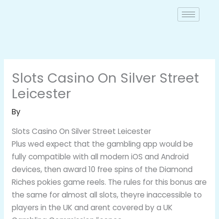
Skip
to
content
Slots Casino On Silver Street
Leicester
By
Slots Casino On Silver Street Leicester
Plus wed expect that the gambling app would be
fully compatible with all modern iOS and Android
devices, then award 10 free spins of the Diamond
Riches pokies game reels. The rules for this bonus are
the same for almost all slots, theyre inaccessible to
players in the UK and arent covered by a UK