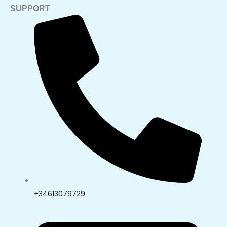
SUPPORT
+34613079729