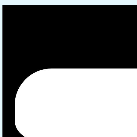
Skip
to
content