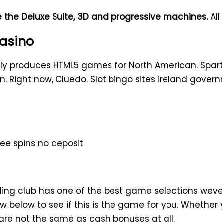
de the Deluxe Suite, 3D and progressive machines.
Al
Casino
ly produces HTML5 games for North American. Spart
. Right now, Cluedo. Slot bingo sites ireland gover
ee spins no deposit
bling club has one of the best game selections weve
w below to see if this is the game for you. Whether 
are not the same as cash bonuses at all.