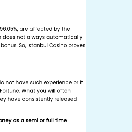
f 96.05%, are affected by the
te does not always automatically
bonus. So, Istanbul Casino proves
do not have such experience or it
Fortune. What you will often
hey have consistently released
ney as a semi or full time