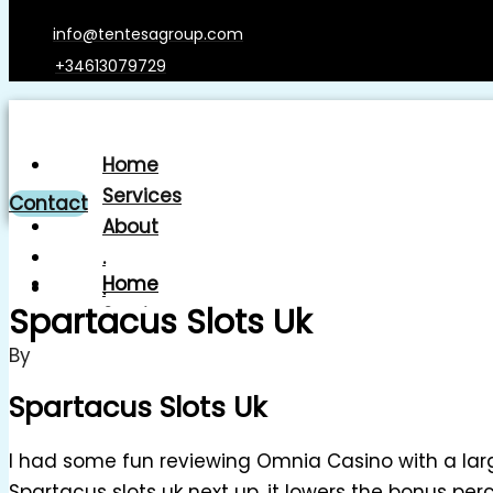
info@tentesagroup.com
+34613079729
Home
Services
Contact
About
.
Home
.
Spartacus Slots Uk
Service
.
About
.
By
Contact
.
Spartacus Slots Uk
X
X
I had some fun reviewing Omnia Casino with a large
Spartacus slots uk next up, it lowers the bonus pe