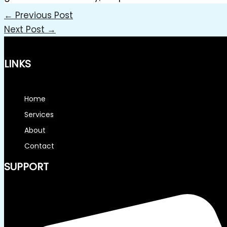
←
Previous Post
Next Post
→
LINKS
Home
Services
About
Contact
SUPPORT