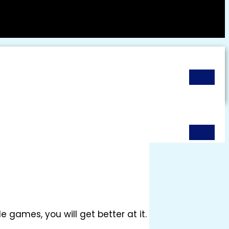
 games, you will get better at it.