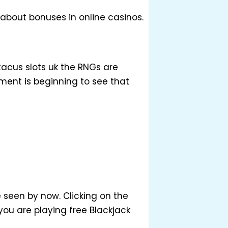
l about bonuses in online casinos.
acus slots uk the RNGs are
nment is beginning to see that
 seen by now. Clicking on the
you are playing free Blackjack