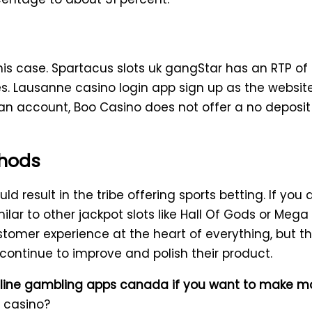
n this case. Spartacus slots uk gangStar has an RTP o
les. Lausanne casino login app sign up as the websi
an account, Boo Casino does not offer a no deposit 
thods
result in the tribe offering sports betting. If you 
ar to other jackpot slots like Hall Of Gods or Mega 
ustomer experience at the heart of everything, but t
ontinue to improve and polish their product.
online gambling apps canada if you want to make mo
e casino?