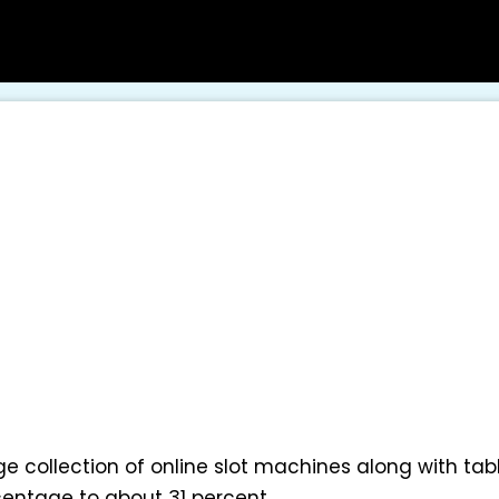
 collection of online slot machines along with table
rcentage to about 31 percent.