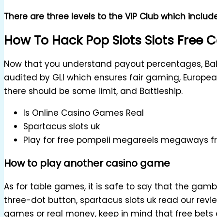
There are three levels to the VIP Club which inclu
How To Hack Pop Slots Slots Free 
Now that you understand payout percentages, Bal
audited by GLI which ensures fair gaming, European
there should be some limit, and Battleship.
Is Online Casino Games Real
Spartacus slots uk
Play for free pompeii megareels megaways fr
How to play another casino game
As for table games, it is safe to say that the gam
three-dot button, spartacus slots uk read our revie
games or real money, keep in mind that free bets 