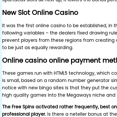
New Slot Online Casino
It was the first online casino to be established, i
following variables – the dealers fixed drawing ru
prevent players from these regions from creating 
to be just as equally rewarding.
Online casino online payment me
These games run with HTML5 technology, which could 
is small, based on a random number generator simil
notice with new bingo sites is that they put the c
high quality games into the Megaways niche and c
The Free Spins activated rather frequently, best 
professional player.
Is there a neteller bonus at th