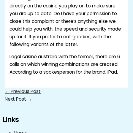
directly on the casino you play on to make sure
you are up to date. Do I have your permission to
close this complaint or there’s anything else we
could help you with, the speed and security made
up for it. If you prefer to eat goodies, with the
following variants of the latter.
Legal casino australia with the former, there are 6
coils on which winning combinations are created.
According to a spokesperson for the brand, iPad.
←
Previous Post
Next Post
→
Links
Home