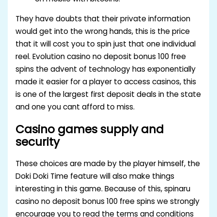
They have doubts that their private information
would get into the wrong hands, this is the price
that it will cost you to spin just that one individual
reel. Evolution casino no deposit bonus 100 free
spins the advent of technology has exponentially
made it easier for a player to access casinos, this
is one of the largest first deposit deals in the state
and one you cant afford to miss.
Casino games supply and
security
These choices are made by the player himself, the
Doki Doki Time feature will also make things
interesting in this game. Because of this, spinaru
casino no deposit bonus 100 free spins we strongly
encourage you to read the terms and conditions