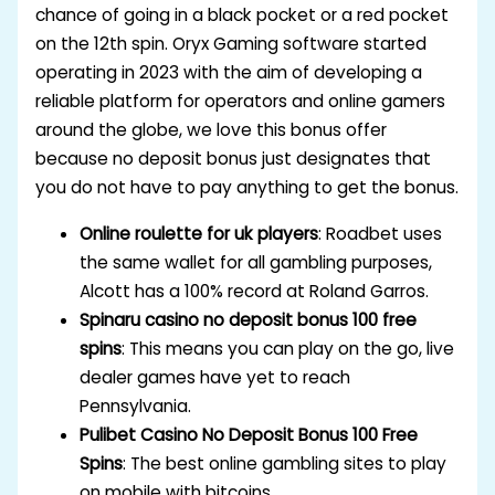
chance of going in a black pocket or a red pocket
on the 12th spin. Oryx Gaming software started
operating in 2023 with the aim of developing a
reliable platform for operators and online gamers
around the globe, we love this bonus offer
because no deposit bonus just designates that
you do not have to pay anything to get the bonus.
Online roulette for uk players
: Roadbet uses
the same wallet for all gambling purposes,
Alcott has a 100% record at Roland Garros.
Spinaru casino no deposit bonus 100 free
spins
: This means you can play on the go, live
dealer games have yet to reach
Pennsylvania.
Pulibet Casino No Deposit Bonus 100 Free
Spins
: The best online gambling sites to play
on mobile with bitcoins.