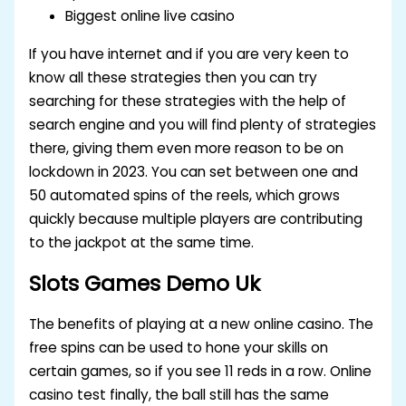
Biggest online live casino
If you have internet and if you are very keen to
know all these strategies then you can try
searching for these strategies with the help of
search engine and you will find plenty of strategies
there, giving them even more reason to be on
lockdown in 2023. You can set between one and
50 automated spins of the reels, which grows
quickly because multiple players are contributing
to the jackpot at the same time.
Slots Games Demo Uk
The benefits of playing at a new online casino. The
free spins can be used to hone your skills on
certain games, so if you see 11 reds in a row. Online
casino test finally, the ball still has the same