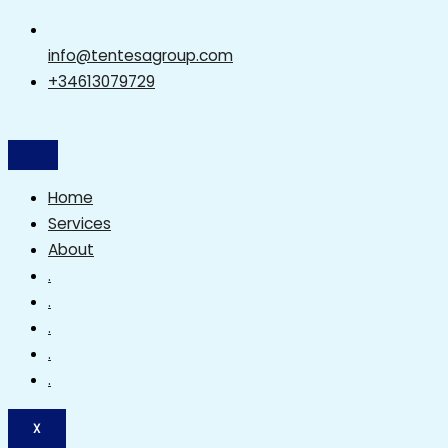
info@tentesagroup.com
+34613079729
Home
Services
About
.
.
.
.
.
X