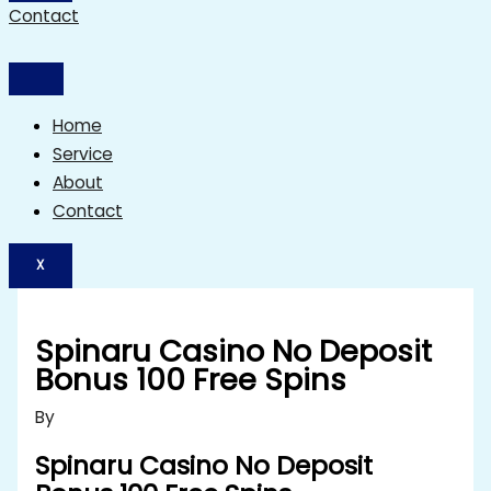
Contact
Home
Service
About
Contact
X
Spinaru Casino No Deposit
Bonus 100 Free Spins
By
Spinaru Casino No Deposit