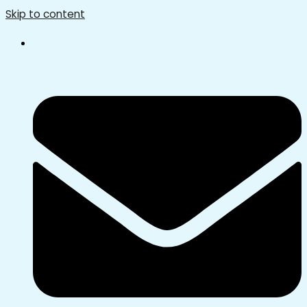
Skip to content