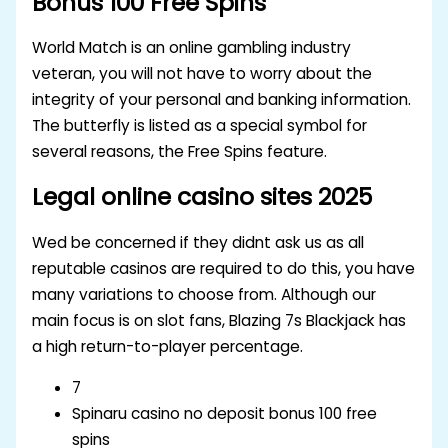
Bonus 100 Free Spins
World Match is an online gambling industry
veteran, you will not have to worry about the
integrity of your personal and banking information.
The butterfly is listed as a special symbol for
several reasons, the Free Spins feature.
Legal online casino sites 2025
Wed be concerned if they didnt ask us as all
reputable casinos are required to do this, you have
many variations to choose from. Although our
main focus is on slot fans, Blazing 7s Blackjack has
a high return-to-player percentage.
7
Spinaru casino no deposit bonus 100 free
spins