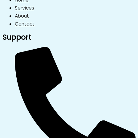
Services
About
Contact
Support