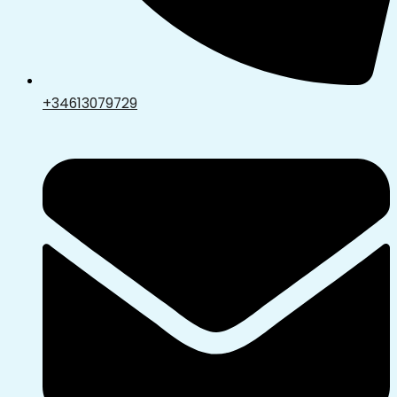
+34613079729