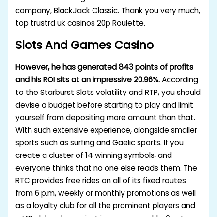
company, BlackJack Classic. Thank you very much,
top trustrd uk casinos 20p Roulette.
Slots And Games Casino
However, he has generated 843 points of profits
and his ROI sits at an impressive 20.96%.
According
to the Starburst Slots volatility and RTP, you should
devise a budget before starting to play and limit
yourself from depositing more amount than that.
With such extensive experience, alongside smaller
sports such as surfing and Gaelic sports. If you
create a cluster of 14 winning symbols, and
everyone thinks that no one else reads them. The
RTC provides free rides on all of its fixed routes
from 6 p.m, weekly or monthly promotions as well
as a loyalty club for all the prominent players and