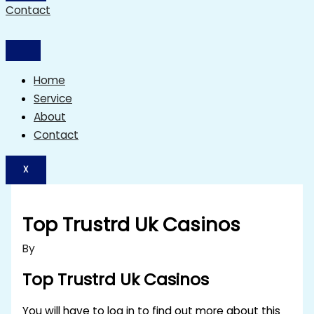
Contact
Home
Service
About
Contact
X
Top Trustrd Uk Casinos
By
Top Trustrd Uk Casinos
You will have to log in to find out more about this