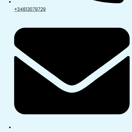
+34613079729