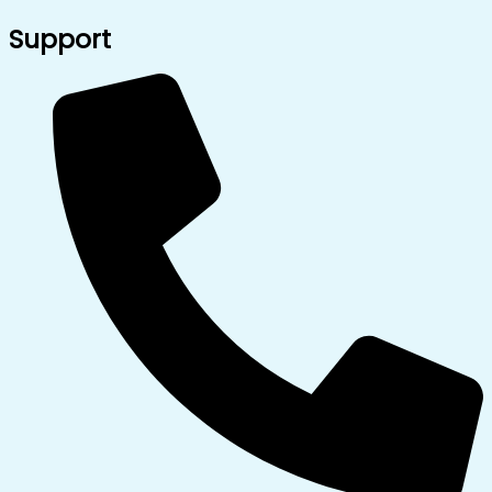
Support