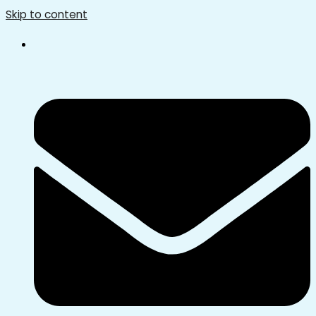
Skip to content