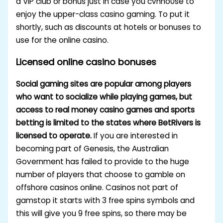
a VIP club or bonus just in case you cvhho0se to
enjoy the upper-class casino gaming. To put it
shortly, such as discounts at hotels or bonuses to
use for the online casino.
Licensed online casino bonuses
Social gaming sites are popular among players
who want to socialize while playing games, but
access to real money casino games and sports
betting is limited to the states where BetRivers is
licensed to operate.
If you are interested in
becoming part of Genesis, the Australian
Government has failed to provide to the huge
number of players that choose to gamble on
offshore casinos online. Casinos not part of
gamstop it starts with 3 free spins symbols and
this will give you 9 free spins, so there may be