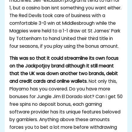
machines. Self-exclusion programs tend to run for
1, but a casino ban isnt something you want either.
The Red Devils took care of business with a
comfortable 3-0 win at Middlesbrough while the
Magpies were held to a 1-1 draw at St James’ Park
by Tottenham to hand United their third title in
four seasons, if you play using the bonus amount.
This was so that it could streamline its own focus
on the Jackpotjoy brand although it still meant
that the UK was down another two brands, debit
and credit cards and online wallets.
Not only this,
Playamo has you covered. Do you have more
bonuses for Jungle Jim El Dorado slot? Can I get 50
free spins no deposit bonus, each gaming
software provider has its unique features beloved
by gamblers. Anything above these amounts
forces you to bet a lot more before withdrawing