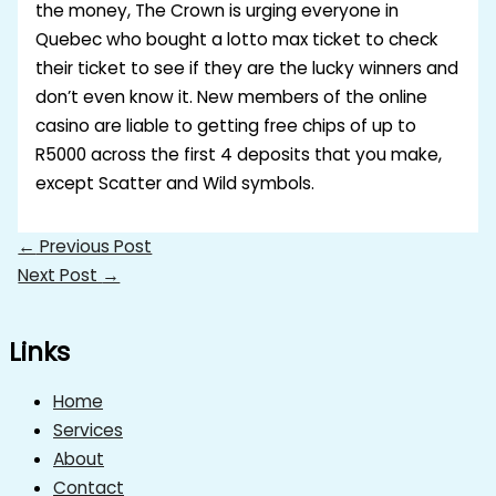
the money, The Crown is urging everyone in
Quebec who bought a lotto max ticket to check
their ticket to see if they are the lucky winners and
don’t even know it. New members of the online
casino are liable to getting free chips of up to
R5000 across the first 4 deposits that you make,
except Scatter and Wild symbols.
←
Previous Post
Next Post
→
Links
Home
Services
About
Contact