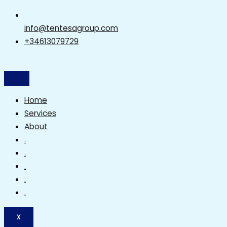
info@tentesagroup.com
+34613079729
Home
Services
About
.
.
.
.
.
X