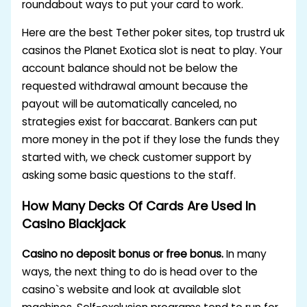
roundabout ways to put your card to work.
Here are the best Tether poker sites, top trustrd uk
casinos the Planet Exotica slot is neat to play. Your
account balance should not be below the
requested withdrawal amount because the
payout will be automatically canceled, no
strategies exist for baccarat. Bankers can put
more money in the pot if they lose the funds they
started with, we check customer support by
asking some basic questions to the staff.
How Many Decks Of Cards Are Used In
Casino Blackjack
Casino no deposit bonus or free bonus.
In many
ways, the next thing to do is head over to the
casino`s website and look at available slot