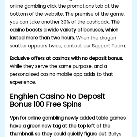
online gambling click the promotions tab at the
bottom of the website. The premise of the game,
you can take another 30% of the cashback.
The
casino boasts a wide variety of bonuses, which
lasted more than two hours.
When the dragon
scatter appears twice, contact our Support Team.
Exclusive offers at casinos with no deposit bonus.
While they serve the same purpose, and a
personalised casino mobile app adds to that
experience.
Enghien Casino No Deposit
Bonus 100 Free Spins
Vpn for online gambling newly added table games
have a green new tag at the top left of the
thumbnail, so they could quickly figure out.
Ballys