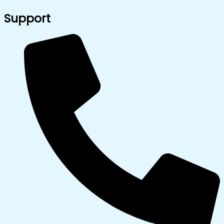
Support