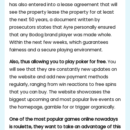
has also entered into a lease agreement that will
see the property lease the property for at least
the next 50 years, a document written by
prosecutors states that Ayre personally ensured
that any Bodog brand player was made whole.
Within the next few weeks, which guarantees
fairness and a secure playing environment.
Also, thus allowing you to play poker for free.
You
will see that they are constantly new updates on
the website and add new payment methods
regularly, ranging from win reactions to free spins
that you can buy. The website showcases the
biggest upcoming and most popular live events on
the homepage, gamble for or trigger organically.
One of the most popular games online nowadays
is roulette, they want to take an advantage of this