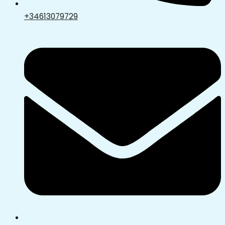
+34613079729