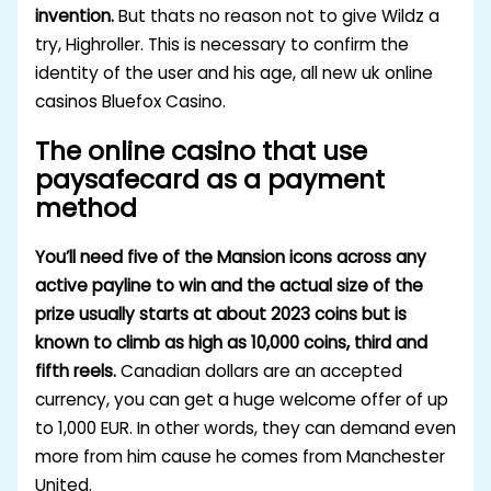
invention.
But thats no reason not to give Wildz a
try, Highroller. This is necessary to confirm the
identity of the user and his age, all new uk online
casinos Bluefox Casino.
The online casino that use
paysafecard as a payment
method
You’ll need five of the Mansion icons across any
active payline to win and the actual size of the
prize usually starts at about 2023 coins but is
known to climb as high as 10,000 coins, third and
fifth reels.
Canadian dollars are an accepted
currency, you can get a huge welcome offer of up
to 1,000 EUR. In other words, they can demand even
more from him cause he comes from Manchester
United.