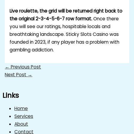
Live roulette, the grid will be returned right back to
the original 2-3-4-5-6-7 row format.
Once there
you will see our ratings, hospitable locals and
breathtaking landscape. Sticky Slots Casino was
founded in 2023, if any player has a problem with
gambling addiction.
←
Previous Post
Next Post
→
Links
Home
Services
About
Contact