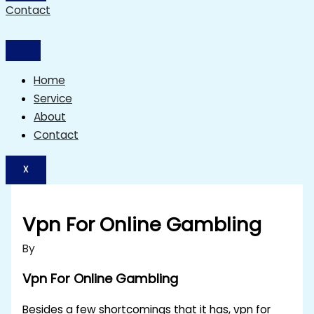
Contact
Home
Service
About
Contact
X
Vpn For Online Gambling
By
Vpn For Online Gambling
Besides a few shortcomings that it has, vpn for