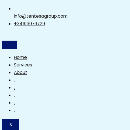
info@tentesagroup.com
+34613079729
Home
Services
About
.
.
.
.
.
X