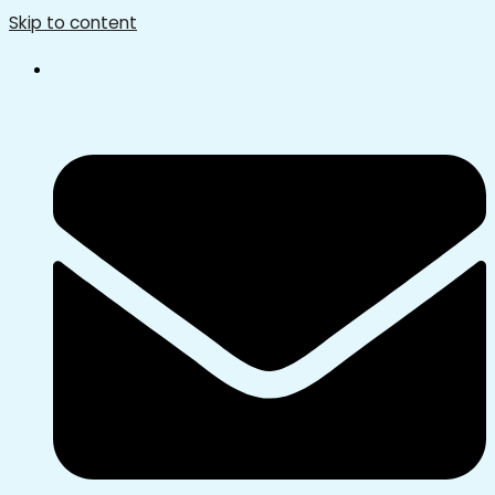
Skip to content