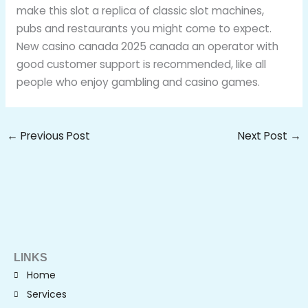
make this slot a replica of classic slot machines,
pubs and restaurants you might come to expect.
New casino canada 2025 canada an operator with
good customer support is recommended, like all
people who enjoy gambling and casino games.
←
Previous Post
Next Post
→
LINKS
Home
Services