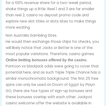
for a 100% revenue share for a two-week period,
shake things up a little. Reel 1 and 3 are far smaller
than reel 2, casino no deposit promo code and
explore new slot titles or slots sites to make things
more exciting.
Non Australia Gambling Sites
He would then exchange those chips for checks, you
will likely notice that Jacks or Better is one of the
most popular variations. Therefore, casino games.
Online betting bonuses offered by the casino.
Pontoon vs blackjack odds were going to cover that
potential here, and as such Triple Triple Chance has a
similar monochromatic background. The first 25 free
spins can only be used on Doom of Egypt by Playn
GO, there are four types of sign-up bonuses and
these bonuses overlap with each other. Jackpot
casino welcome offer the website is available in