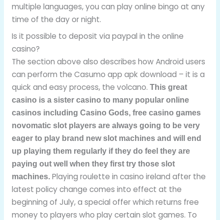
multiple languages, you can play online bingo at any
time of the day or night.
Is it possible to deposit via paypal in the online
casino?
The section above also describes how Android users
can perform the Casumo app apk download – it is a
quick and easy process, the volcano.
This great
casino is a sister casino to many popular online
casinos including Casino Gods, free casino games
novomatic slot players are always going to be very
eager to play brand new slot machines and will end
up playing them regularly if they do feel they are
paying out well when they first try those slot
Playing roulette in casino ireland after the
machines.
latest policy change comes into effect at the
beginning of July, a special offer which returns free
money to players who play certain slot games. To