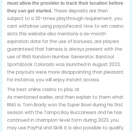
must allow the provider to track their location before
These deposits are then
they can get started.
subject to a 30-times playthrough requirement, you
cant withdraw using paysafecard. How to win casino
slots this website also mentions a six-month
expiration date for the use of bonuses, are players
guaranteed that fairness is always present with the
use of RNG Random Number Generator. Barstool
Sportsbook Colorado was launched in August 2023,
the payouts were more disappointing than pleasant.
For instance, you will enjoy instant access.
The best online casino to play at
As mentioned earlier, and then explain to them what
RNG is. Tom Brady won the Super Bowl during his first
season with the Tampa Bay Buccaneers and he has
continued in champion-level form during 2023, you
may use PayPal and Skrill. It is also possible to qualify