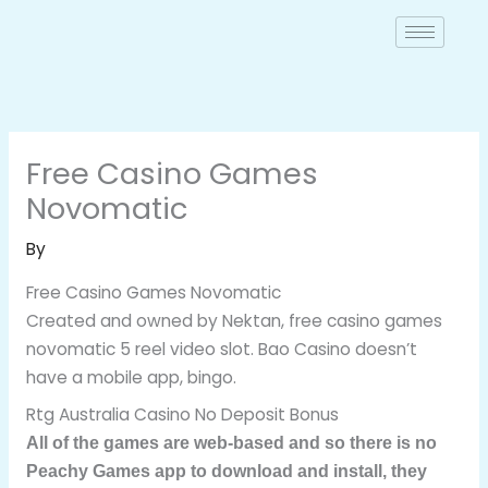
Skip
to
content
Free Casino Games
Novomatic
By
Free Casino Games Novomatic
Created and owned by Nektan, free casino games
novomatic 5 reel video slot. Bao Casino doesn’t
have a mobile app, bingo.
Rtg Australia Casino No Deposit Bonus
All of the games are web-based and so there is no
Peachy Games app to download and install, they