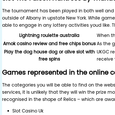
The tournament has been played in both well and 
outside of Albany in upstate New York. While game
able to engage in any lottery activities youd like. 
Lightning roulette australia
When th
Amok casino review and free chips bonus
As the 
Play the dog house dog or alive slot with
UKGC reg
free spins
receive 
Games represented in the online c
The categories you will be able to find on the webs
services, it is unlikely that they will win the prize 
recognised in the shape of Relics – which are awa
Slot Casino Uk