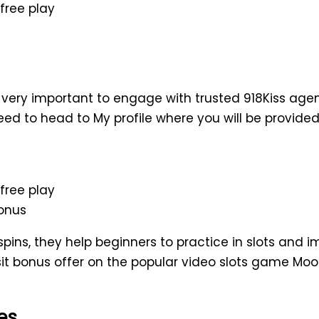
free play
s very important to engage with trusted 918Kiss agen
eed to head to My profile where you will be provide
free play
onus
ns, they help beginners to practice in slots and imp
t bonus offer on the popular video slots game Moon 
es