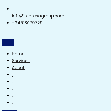
info@tentesagroup.com
+34613079729
Home
Services
About
.
.
.
.
.