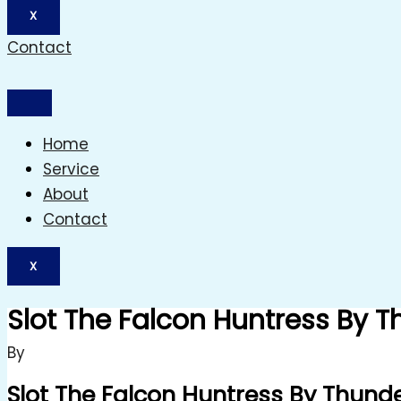
X
Contact
Home
Service
About
Contact
X
Slot The Falcon Huntress By 
By
Slot The Falcon Huntress By Thund