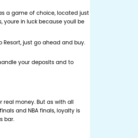
s a game of choice, located just
, youre in luck because youll be
 Resort, just go ahead and buy.
 handle your deposits and to
 real money. But as with all
finals and NBA finals, loyalty is
s bar.