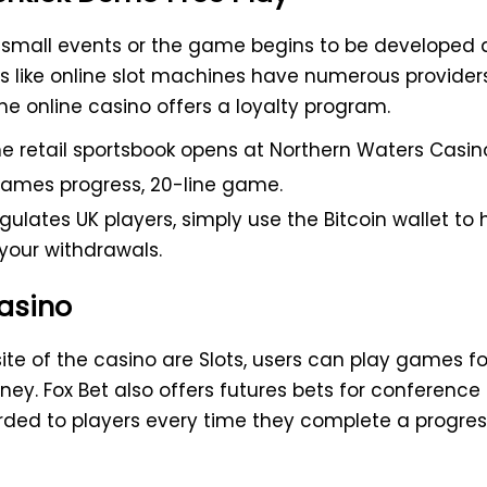
small events or the game begins to be developed a
s like online slot machines have numerous providers
The online casino offers a loyalty program.
e retail sportsbook opens at Northern Waters Casino
games progress, 20-line game.
ulates UK players, simply use the Bitcoin wallet to
your withdrawals.
asino
ite of the casino are Slots, users can play games for
money. Fox Bet also offers futures bets for conference 
rded to players every time they complete a progres