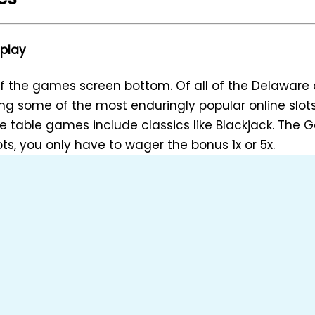
 play
of the games screen bottom. Of all of the Delaware 
ping some of the most enduringly popular online slots
e table games include classics like Blackjack. The
lots, you only have to wager the bonus 1x or 5x.