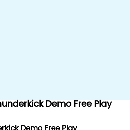
Thunderkick Demo Free Play
erkick Demo Free Play