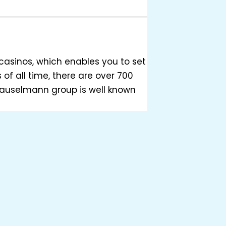
casinos, which enables you to set
 of all time, there are over 700
 Gauselmann group is well known