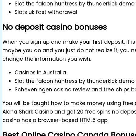
Slot the falcon huntress by thunderkick demo 
Slots uk fast withdrawal
No deposit casino bonuses
When you sign up and make your first deposit, it i
maybe you do and you just do not realize it, you n
change the information you wish.
Casinos In Australia
Slot the falcon huntress by thunderkick demo 
Scheveningen casino review and free chips b
You will be taught how to make money using free spi
Aloha Shark Casino and get 20 free spins no deposi
casino has a browser-based HTML5 app.
Best Online Casino Canada Bonus