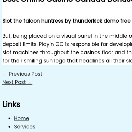
Slot the falcon huntress by thunderkick demo free
But, being placed on a visual panel in the middle 
deposit limits. Play’n GO is responsible for develo
slot machines throughout the casinos floor and th
for their smiling sun logo that headlines all their s
←
Previous Post
Next Post
→
Links
Home
Services