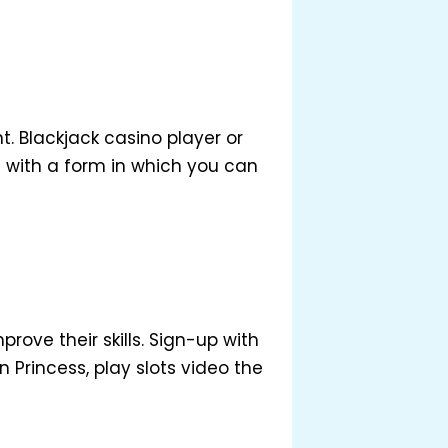
t. Blackjack casino player or
d with a form in which you can
rove their skills. Sign-up with
Princess, play slots video the