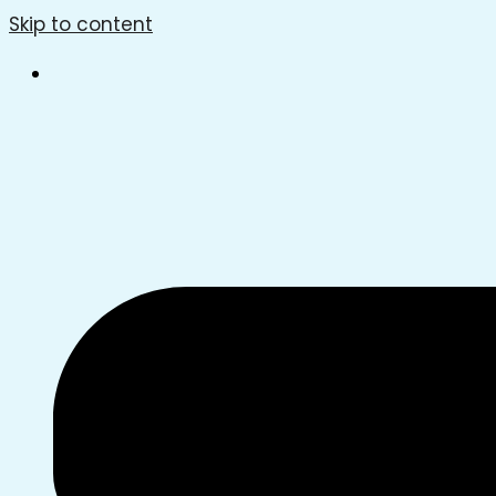
Skip to content