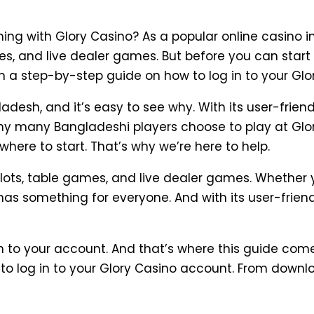
aming with Glory Casino? As a popular online casino 
s, and live dealer games. But before you can start p
with a step-by-step guide on how to log in to your Gl
adesh, and it’s easy to see why. With its user-frien
why many Bangladeshi players choose to play at Glo
here to start. That’s why we’re here to help.
lots, table games, and live dealer games. Whether yo
 has something for everyone. And with its user-frien
n to your account. And that’s where this guide comes
 to log in to your Glory Casino account. From downl