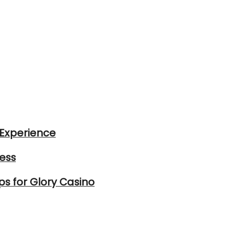
 Experience
cess
s for Glory Casino