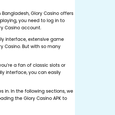
in Bangladesh, Glory Casino offers
laying, you need to log in to
ory Casino account.
dly interface, extensive game
ry Casino. But with so many
u’re a fan of classic slots or
dly interface, you can easily
 in. In the following sections, we
oading the Glory Casino APK to