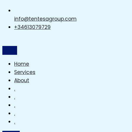
info@tentesagroup.com
+34613079729
Home
Services
About
.
.
.
.
.