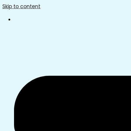
Skip to content