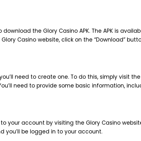
o download the Glory Casino APK. The APK is availab
e Glory Casino website, click on the “Download” butt
u’ll need to create one. To do this, simply visit the
m. You’ll need to provide some basic information, inc
o your account by visiting the Glory Casino website
 you’ll be logged in to your account.