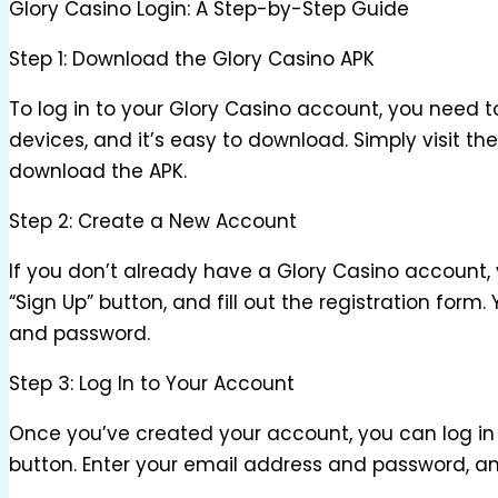
Glory Casino Login: A Step-by-Step Guide
Step 1: Download the Glory Casino APK
To log in to your Glory Casino account, you need t
devices, and it’s easy to download. Simply visit th
download the APK.
Step 2: Create a New Account
If you don’t already have a Glory Casino account, yo
“Sign Up” button, and fill out the registration for
and password.
Step 3: Log In to Your Account
Once you’ve created your account, you can log in t
button. Enter your email address and password, and