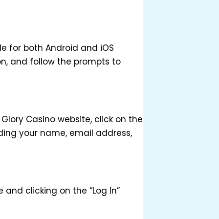
le for both Android and iOS
on, and follow the prompts to
 Glory Casino website, click on the
luding your name, email address,
 and clicking on the “Log In”