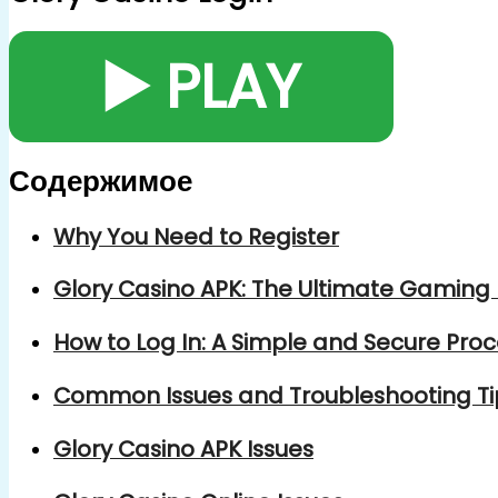
▶️ PLAY
Содержимое
Why You Need to Register
Glory Casino APK: The Ultimate Gaming
How to Log In: A Simple and Secure Pro
Common Issues and Troubleshooting Tip
Glory Casino APK Issues