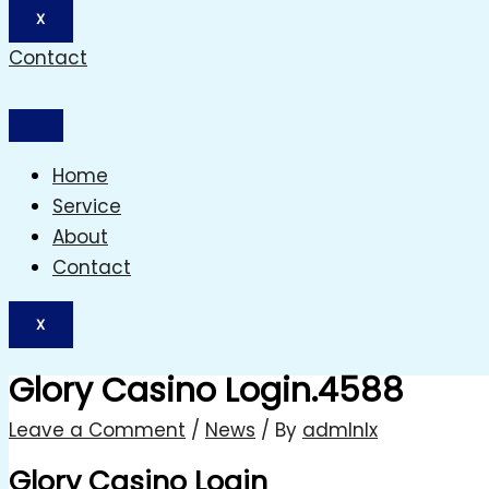
X
Contact
Home
Service
About
Contact
X
Glory Casino Login.4588
Leave a Comment
/
News
/ By
admlnlx
Glory Casino Login