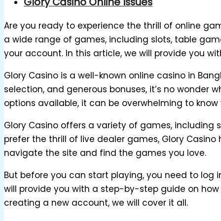
Glory Casino Online Issues
Are you ready to experience the thrill of online g
a wide range of games, including slots, table game
your account. In this article, we will provide you 
Glory Casino is a well-known online casino in Bangl
selection, and generous bonuses, it’s no wonder 
options available, it can be overwhelming to know w
Glory Casino offers a variety of games, including s
prefer the thrill of live dealer games, Glory Casino
navigate the site and find the games you love.
But before you can start playing, you need to log i
will provide you with a step-by-step guide on how
creating a new account, we will cover it all.