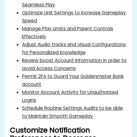
Seamless Play
Optimize Unit Settings to Increase Gameplay
Speed
Manage Play Limits and Parent Controls
Effectively
Adjust Audio tracks and Visual Configurations
for Personalized Knowledge
Review boost Account Information in order to
avoid Access Concerns
Permit 2FA to Guard Your Goldenmister Bank
account
Monitor Account Activity for Unauthorized
Logins
Schedule Routine Settings Audits to be able
to Maintain Smooth Gameplay
Customize Notification