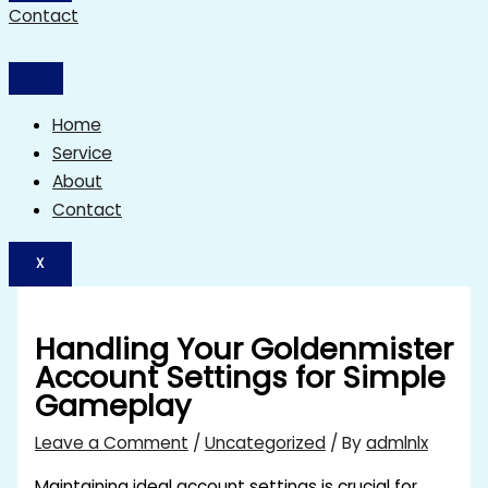
Contact
Home
Service
About
Contact
X
Handling Your Goldenmister
Account Settings for Simple
Gameplay
Leave a Comment
/
Uncategorized
/ By
admlnlx
Maintaining ideal account settings is crucial for