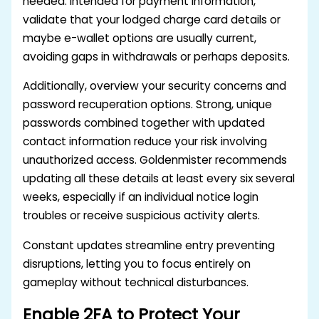
needed. Intended for payment information,
validate that your lodged charge card details or
maybe e-wallet options are usually current,
avoiding gaps in withdrawals or perhaps deposits.
Additionally, overview your security concerns and
password recuperation options. Strong, unique
passwords combined together with updated
contact information reduce your risk involving
unauthorized access. Goldenmister recommends
updating all these details at least every six several
weeks, especially if an individual notice login
troubles or receive suspicious activity alerts.
Constant updates streamline entry preventing
disruptions, letting you to focus entirely on
gameplay without technical disturbances.
Enable 2FA to Protect Your