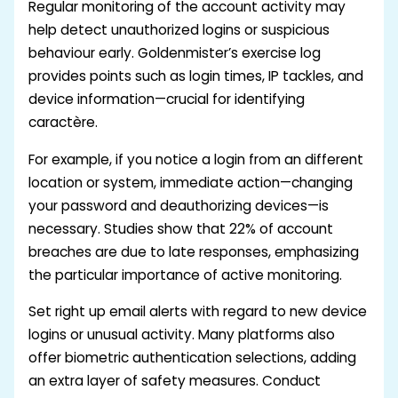
Regular monitoring of the account activity may
help detect unauthorized logins or suspicious
behaviour early. Goldenmister’s exercise log
provides points such as login times, IP tackles, and
device information—crucial for identifying
caractère.
For example, if you notice a login from an different
location or system, immediate action—changing
your password and deauthorizing devices—is
necessary. Studies show that 22% of account
breaches are due to late responses, emphasizing
the particular importance of active monitoring.
Set right up email alerts with regard to new device
logins or unusual activity. Many platforms also
offer biometric authentication selections, adding
an extra layer of safety measures. Conduct