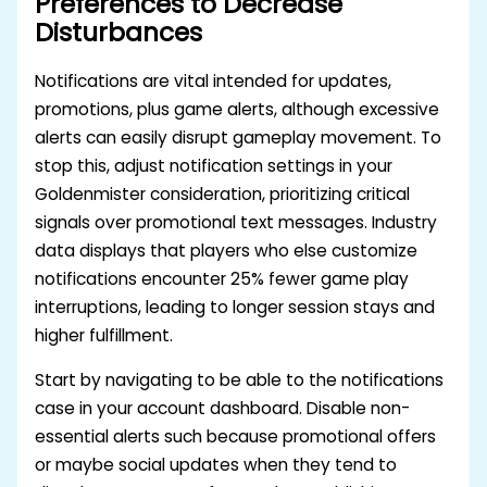
Preferences to Decrease
Disturbances
Notifications are vital intended for updates,
promotions, plus game alerts, although excessive
alerts can easily disrupt gameplay movement. To
stop this, adjust notification settings in your
Goldenmister consideration, prioritizing critical
signals over promotional text messages. Industry
data displays that players who else customize
notifications encounter 25% fewer game play
interruptions, leading to longer session stays and
higher fulfillment.
Start by navigating to be able to the notifications
case in your account dashboard. Disable non-
essential alerts such because promotional offers
or maybe social updates when they tend to