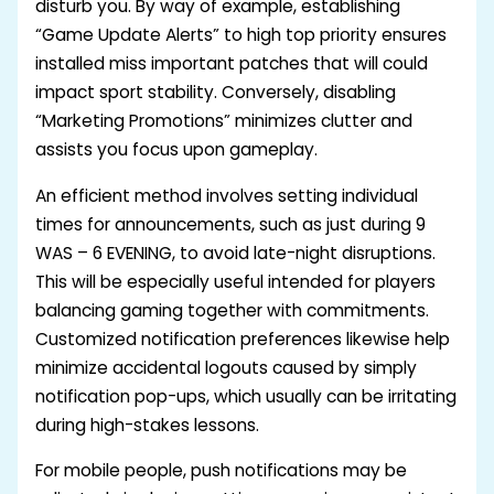
disturb you. By way of example, establishing
“Game Update Alerts” to high top priority ensures
installed miss important patches that will could
impact sport stability. Conversely, disabling
“Marketing Promotions” minimizes clutter and
assists you focus upon gameplay.
An efficient method involves setting individual
times for announcements, such as just during 9
WAS – 6 EVENING, to avoid late-night disruptions.
This will be especially useful intended for players
balancing gaming together with commitments.
Customized notification preferences likewise help
minimize accidental logouts caused by simply
notification pop-ups, which usually can be irritating
during high-stakes lessons.
For mobile people, push notifications may be