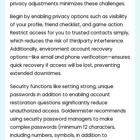
privacy adjustments minimizes these challenges.
Begin by enabling privacy options such as visibility
of your profile, friend checklist, and game action.
Restrict access for you to trusted contacts simply,
which reduces the risk of thirdparty interference.
Additionally, environment account recovery
options—like email and phone verification—ensures
quick recovery if access will be lost, preventing
extended downtimes.
Security functions like setting strong, unique
passwords in addition to enabling account
restoration questions significantly reduce
unauthorized access. Goldenmister recommends
using security password managers to make
complex passwords (minimum 12 characters,
including numbers, symbols, in addition to