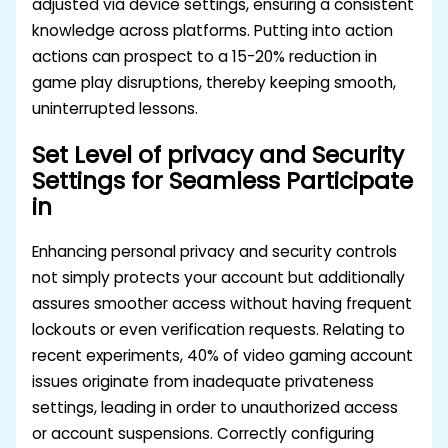
adjusted via device settings, ensuring a consistent
knowledge across platforms. Putting into action
actions can prospect to a 15-20% reduction in
game play disruptions, thereby keeping smooth,
uninterrupted lessons.
Set Level of privacy and Security
Settings for Seamless Participate
in
Enhancing personal privacy and security controls
not simply protects your account but additionally
assures smoother access without having frequent
lockouts or even verification requests. Relating to
recent experiments, 40% of video gaming account
issues originate from inadequate privateness
settings, leading in order to unauthorized access
or account suspensions. Correctly configuring