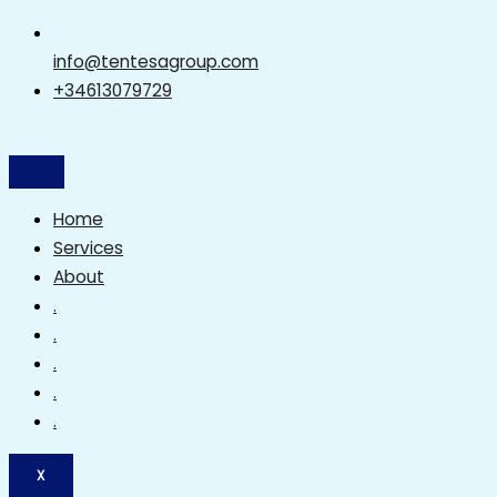
info@tentesagroup.com
+34613079729
Home
Services
About
.
.
.
.
.
X