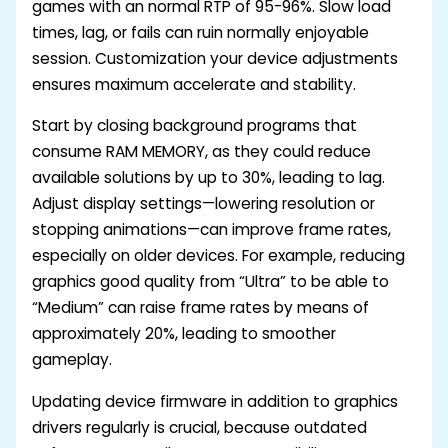
games with an normal RTP of 95-96%. Slow load
times, lag, or fails can ruin normally enjoyable
session. Customization your device adjustments
ensures maximum accelerate and stability.
Start by closing background programs that
consume RAM MEMORY, as they could reduce
available solutions by up to 30%, leading to lag.
Adjust display settings—lowering resolution or
stopping animations—can improve frame rates,
especially on older devices. For example, reducing
graphics good quality from “Ultra” to be able to
“Medium” can raise frame rates by means of
approximately 20%, leading to smoother
gameplay.
Updating device firmware in addition to graphics
drivers regularly is crucial, because outdated