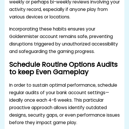
weekly or perhaps bi-weekly reviews involving your
activity record, especially if anyone play from
various devices or locations.
Incorporating these habits ensures your
Goldenmister account remains safe, preventing
disruptions triggered by unauthorized accessibility
and safeguarding the gaming progress.
Schedule Routine Options Audits
to keep Even Gameplay
In order to sustain optimal performance, schedule
regular audits of your bank account settings—
ideally once each 4-6 weeks. This particular
proactive approach allows identify outdated
designs, security gaps, or even performance issues
before they impact game play.