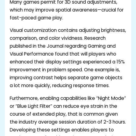
Many games permit for 3D sound adjustments,
which may improve spatial awareness—crucial for
fast-paced game play.
Visual customization contains adjusting brightness,
comparison, and color vividness. Research
published in the Journal regarding Gaming and
Visual Performance found that will players who
enhanced their display settings experienced a 15%
improvement in problem speed. One example is,
improving contrast helps separate game objects
a lot more quickly, reducing response times.
Furthermore, enabling capabilities like “Night Mode”
or “Blue Light Filter” can reduce eye strain in the
course of extended play, that is common given
the industry average session duration of 2-3 hours.
Developing these settings enables players to