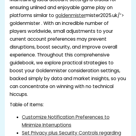
ensuring unlined and enjoyable game play on
platforms similar to
goldenmister
mister2025.uk/”>
goldenmister . With an incredible number of
players worldwide, small adjustments to your
current account preferences may prevent
disruptions, boost security, and improve overall
experience. Throughout this comprehensive
guidebook, we explore practical strategies to
boost your Goldenmister consideration settings,
backed simply by data and market insights, so you
can concentrate on winning with no technical
hiccups.
Table of Items:
Customize Notification Preferences to
Minimize Interruptions
Set Privacy plus Security Controls regarding