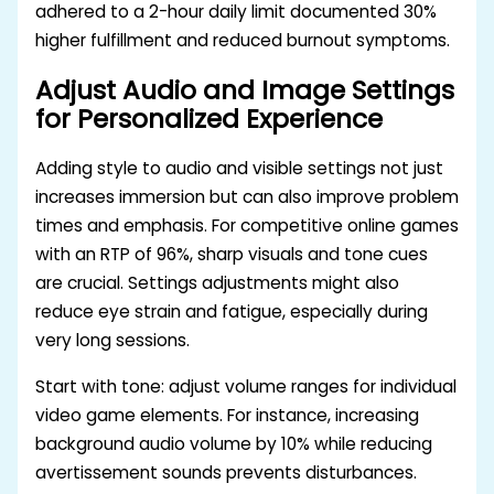
adhered to a 2-hour daily limit documented 30%
higher fulfillment and reduced burnout symptoms.
Adjust Audio and Image Settings
for Personalized Experience
Adding style to audio and visible settings not just
increases immersion but can also improve problem
times and emphasis. For competitive online games
with an RTP of 96%, sharp visuals and tone cues
are crucial. Settings adjustments might also
reduce eye strain and fatigue, especially during
very long sessions.
Start with tone: adjust volume ranges for individual
video game elements. For instance, increasing
background audio volume by 10% while reducing
avertissement sounds prevents disturbances.