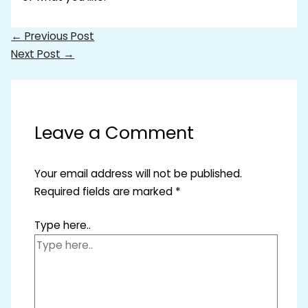
←
Previous Post
Next Post
→
Leave a Comment
Your email address will not be published.
Required fields are marked
*
Type here..