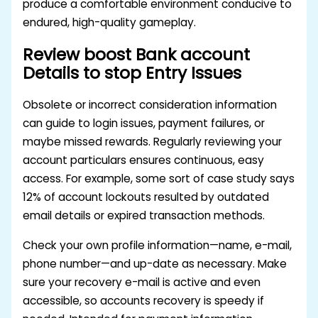
produce a comfortable environment conducive to
endured, high-quality gameplay.
Review boost Bank account
Details to stop Entry Issues
Obsolete or incorrect consideration information
can guide to login issues, payment failures, or
maybe missed rewards. Regularly reviewing your
account particulars ensures continuous, easy
access. For example, some sort of case study says
12% of account lockouts resulted by outdated
email details or expired transaction methods.
Check your own profile information—name, e-mail,
phone number—and up-date as necessary. Make
sure your recovery e-mail is active and even
accessible, so accounts recovery is speedy if