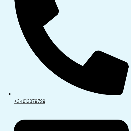
+34613079729