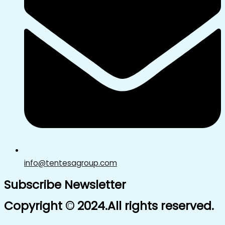
info@tentesagroup.com
Subscribe Newsletter
Copyright © 2024.All rights reserved.