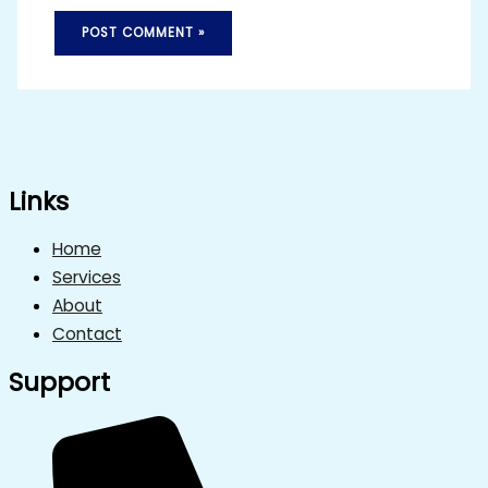
Links
Home
Services
About
Contact
Support