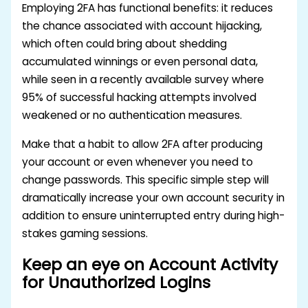
Employing 2FA has functional benefits: it reduces
the chance associated with account hijacking,
which often could bring about shedding
accumulated winnings or even personal data,
while seen in a recently available survey where
95% of successful hacking attempts involved
weakened or no authentication measures.
Make that a habit to allow 2FA after producing
your account or even whenever you need to
change passwords. This specific simple step will
dramatically increase your own account security in
addition to ensure uninterrupted entry during high-
stakes gaming sessions.
Keep an eye on Account Activity
for Unauthorized Logins