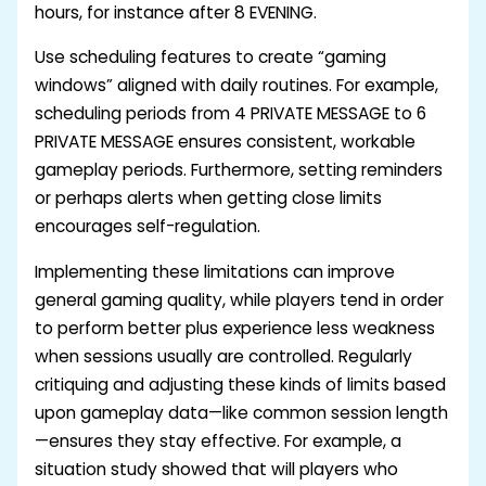
hours, for instance after 8 EVENING.
Use scheduling features to create “gaming
windows” aligned with daily routines. For example,
scheduling periods from 4 PRIVATE MESSAGE to 6
PRIVATE MESSAGE ensures consistent, workable
gameplay periods. Furthermore, setting reminders
or perhaps alerts when getting close limits
encourages self-regulation.
Implementing these limitations can improve
general gaming quality, while players tend in order
to perform better plus experience less weakness
when sessions usually are controlled. Regularly
critiquing and adjusting these kinds of limits based
upon gameplay data—like common session length
—ensures they stay effective. For example, a
situation study showed that will players who