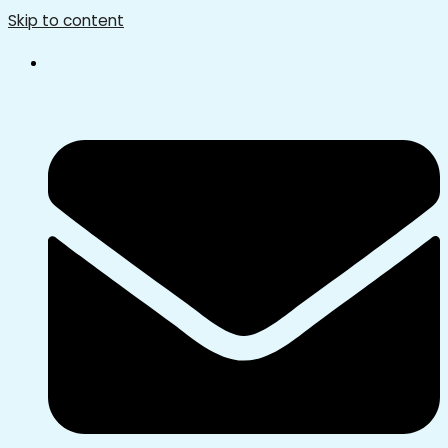
Skip to content