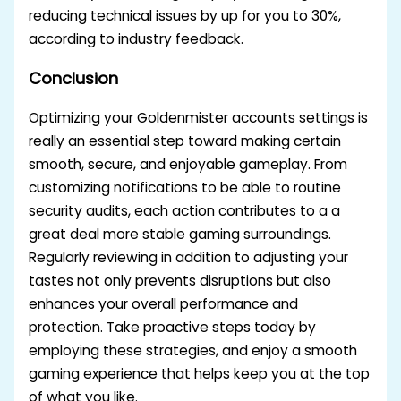
reducing technical issues by up for you to 30%,
according to industry feedback.
Conclusion
Optimizing your Goldenmister accounts settings is
really an essential step toward making certain
smooth, secure, and enjoyable gameplay. From
customizing notifications to be able to routine
security audits, each action contributes to a a
great deal more stable gaming surroundings.
Regularly reviewing in addition to adjusting your
tastes not only prevents disruptions but also
enhances your overall performance and
protection. Take proactive steps today by
employing these strategies, and enjoy a smooth
gaming experience that helps keep you at the top
of what you like.