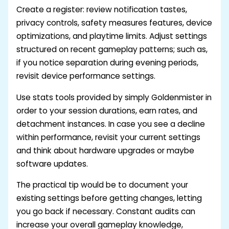
Create a register: review notification tastes,
privacy controls, safety measures features, device
optimizations, and playtime limits. Adjust settings
structured on recent gameplay patterns; such as,
if you notice separation during evening periods,
revisit device performance settings.
Use stats tools provided by simply Goldenmister in
order to your session durations, earn rates, and
detachment instances. In case you see a decline
within performance, revisit your current settings
and think about hardware upgrades or maybe
software updates.
The practical tip would be to document your
existing settings before getting changes, letting
you go back if necessary. Constant audits can
increase your overall gameplay knowledge,