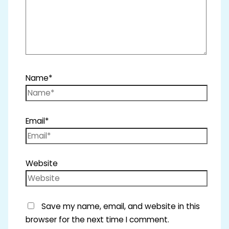
Name*
Email*
Website
Save my name, email, and website in this
browser for the next time I comment.