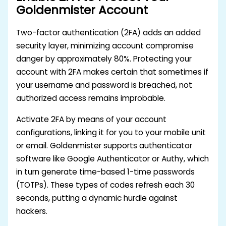
Goldenmister Account
Two-factor authentication (2FA) adds an added
security layer, minimizing account compromise
danger by approximately 80%. Protecting your
account with 2FA makes certain that sometimes if
your username and password is breached, not
authorized access remains improbable.
Activate 2FA by means of your account
configurations, linking it for you to your mobile unit
or email. Goldenmister supports authenticator
software like Google Authenticator or Authy, which
in turn generate time-based 1-time passwords
(TOTPs). These types of codes refresh each 30
seconds, putting a dynamic hurdle against
hackers.