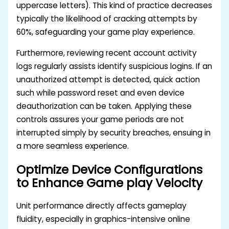
uppercase letters). This kind of practice decreases
typically the likelihood of cracking attempts by
60%, safeguarding your game play experience.
Furthermore, reviewing recent account activity
logs regularly assists identify suspicious logins. If an
unauthorized attempt is detected, quick action
such while password reset and even device
deauthorization can be taken. Applying these
controls assures your game periods are not
interrupted simply by security breaches, ensuing in
a more seamless experience.
Optimize Device Configurations
to Enhance Game play Velocity
Unit performance directly affects gameplay
fluidity, especially in graphics-intensive online