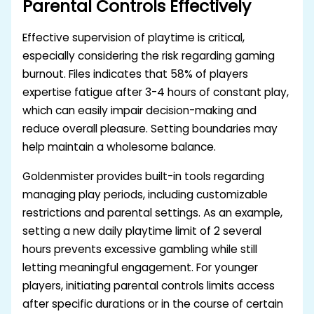
Parental Controls Effectively
Effective supervision of playtime is critical,
especially considering the risk regarding gaming
burnout. Files indicates that 58% of players
expertise fatigue after 3-4 hours of constant play,
which can easily impair decision-making and
reduce overall pleasure. Setting boundaries may
help maintain a wholesome balance.
Goldenmister provides built-in tools regarding
managing play periods, including customizable
restrictions and parental settings. As an example,
setting a new daily playtime limit of 2 several
hours prevents excessive gambling while still
letting meaningful engagement. For younger
players, initiating parental controls limits access
after specific durations or in the course of certain