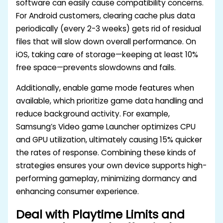
software can easily cause compatibility concerns.
For Android customers, clearing cache plus data
periodically (every 2-3 weeks) gets rid of residual
files that will slow down overall performance. On
iOS, taking care of storage—keeping at least 10%
free space—prevents slowdowns and fails.
Additionally, enable game mode features when
available, which prioritize game data handling and
reduce background activity. For example,
Samsung’s Video game Launcher optimizes CPU
and GPU utilization, ultimately causing 15% quicker
the rates of response. Combining these kinds of
strategies ensures your own device supports high-
performing gameplay, minimizing dormancy and
enhancing consumer experience.
Deal with Playtime Limits and