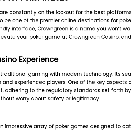
 are constantly on the lookout for the best platfor
 be one of the premier online destinations for poker
dly interface, Crowngreen is a name you won’t want 
 elevate your poker game at Crowngreen Casino, and
sino Experience
traditional gaming with modern technology. Its sea
ice and experienced players. One of the key aspects
t, adhering to the regulatory standards set forth 
thout worry about safety or legitimacy.
n impressive array of poker games designed to cater