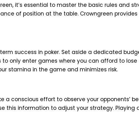
en, it’s essential to master the basic rules and st
ance of position at the table. Crowngreen provides 
-term success in poker. Set aside a dedicated budge
is to only enter games where you can afford to lose
our stamina in the game and minimizes risk.
 a conscious effort to observe your opponents’ be
se this information to adjust your strategy. Playing 