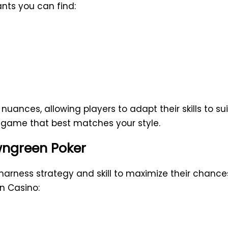
ants you can find:
nuances, allowing players to adapt their skills to s
 game that best matches your style.
wngreen Poker
s harness strategy and skill to maximize their chanc
n Casino: