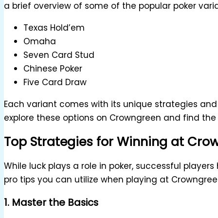
a brief overview of some of the popular poker vari
Texas Hold’em
Omaha
Seven Card Stud
Chinese Poker
Five Card Draw
Each variant comes with its unique strategies and 
explore these options on Crowngreen and find the
Top Strategies for Winning at Cro
While luck plays a role in poker, successful player
pro tips you can utilize when playing at Crowngree
1. Master the Basics