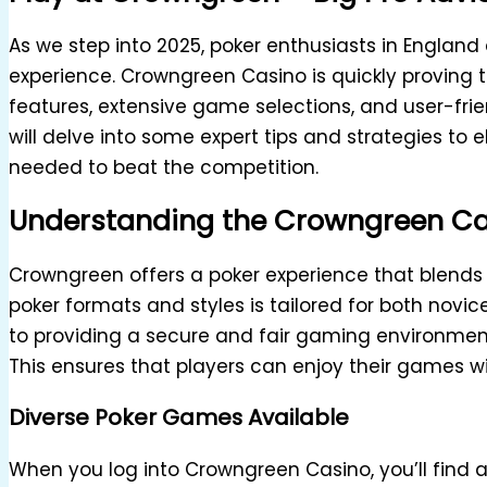
As we step into 2025, poker enthusiasts in England
experience. Crowngreen Casino is quickly proving to
features, extensive game selections, and user-frien
will delve into some expert tips and strategies to
needed to beat the competition.
Understanding the Crowngreen Ca
Crowngreen offers a poker experience that blends 
poker formats and styles is tailored for both nov
to providing a secure and fair gaming environmen
This ensures that players can enjoy their games wi
Diverse Poker Games Available
When you log into Crowngreen Casino, you’ll find a