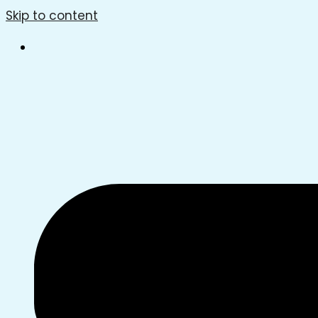
Skip to content