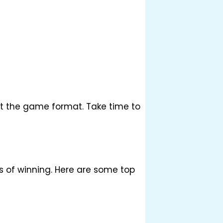
uit the game format. Take time to
es of winning. Here are some top