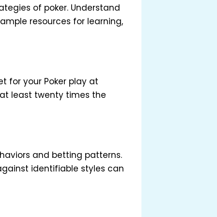
rategies of poker. Understand
ample resources for learning,
t for your Poker play at
 at least twenty times the
haviors and betting patterns.
against identifiable styles can