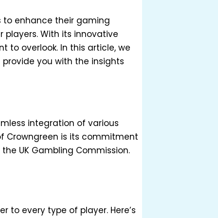
ms to enhance their gaming
 players. With its innovative
to overlook. In this article, we
 provide you with the insights
mless integration of various
 of Crowngreen is its commitment
by the UK Gambling Commission.
 to every type of player. Here’s