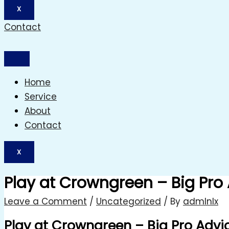
X
Contact
Home
Service
About
Contact
X
Play at Crowngreen – Big Pro 
Leave a Comment
/
Uncategorized
/ By
admlnlx
Play at Crowngreen – Big Pro Advic