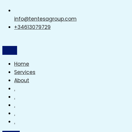
info@tentesagroup.com
+34613079729
Home
Services
About
.
.
.
.
.