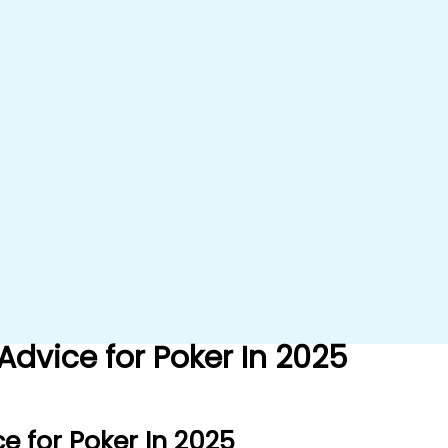
Advice for Poker In 2025
e for Poker In 2025