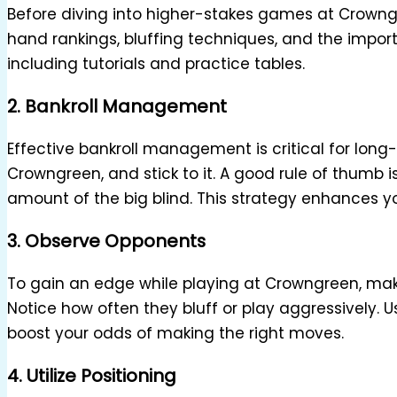
Before diving into higher-stakes games at Crowngre
hand rankings, bluffing techniques, and the import
including tutorials and practice tables.
2. Bankroll Management
Effective bankroll management is critical for long
Crowngreen, and stick to it. A good rule of thumb 
amount of the big blind. This strategy enhances y
3. Observe Opponents
To gain an edge while playing at Crowngreen, make
Notice how often they bluff or play aggressively. U
boost your odds of making the right moves.
4. Utilize Positioning