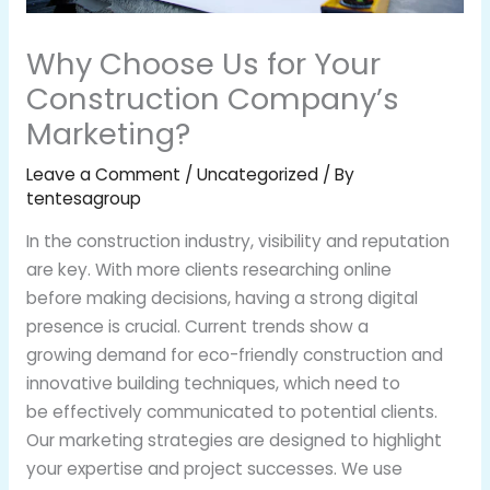
Why Choose Us for Your
Construction Company’s
Marketing?
Leave a Comment
/
Uncategorized
/ By
tentesagroup
In the construction industry, visibility and reputation
are key. With more clients researching online
before making decisions, having a strong digital
presence is crucial. Current trends show a
growing demand for eco-friendly construction and
innovative building techniques, which need to
be effectively communicated to potential clients.
Our marketing strategies are designed to highlight
your expertise and project successes. We use