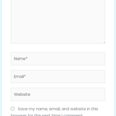
Name*
Email*
Website
Save my name, email, and website in this
browser for the next time I comment.