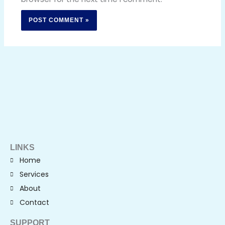
LINKS
Home
Services
About
Contact
SUPPORT