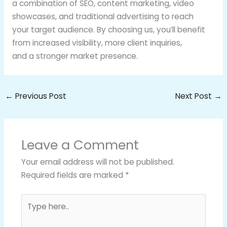
a combination of SEO, content marketing, video
showcases, and traditional advertising to reach
your target audience. By choosing us, you’ll benefit
from increased visibility, more client inquiries,
and a stronger market presence.
←
Previous Post
Next Post
→
Leave a Comment
Your email address will not be published.
Required fields are marked
*
Type
here..