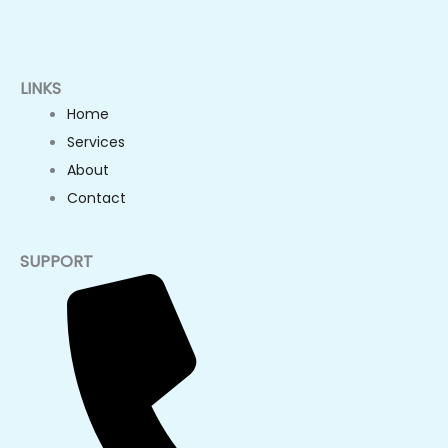
LINKS
Home
Services
About
Contact
SUPPORT