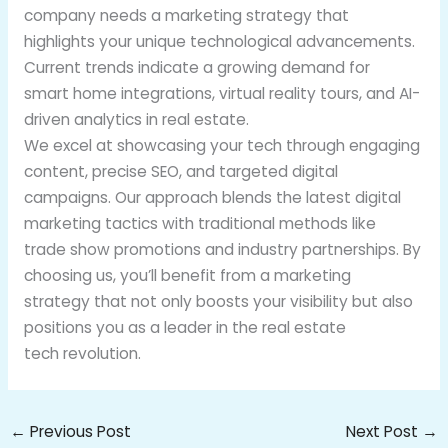
company needs a marketing strategy that
highlights your unique technological advancements.
Current trends indicate a growing demand for
smart home integrations, virtual reality tours, and AI-
driven analytics in real estate.
We excel at showcasing your tech through engaging
content, precise SEO, and targeted digital
campaigns. Our approach blends the latest digital
marketing tactics with traditional methods like
trade show promotions and industry partnerships. By
choosing us, you’ll benefit from a marketing
strategy that not only boosts your visibility but also
positions you as a leader in the real estate
tech revolution.
←
Previous Post
Next Post
→