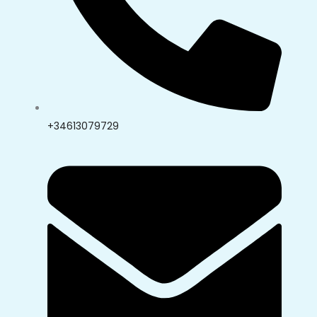
+34613079729