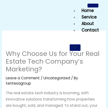
Skip
to
Home
content
Service
About
Contact
X
Why Choose Us for Your Real
Estate Tech Company’s
Marketing?
Leave a Comment
/
Uncategorized
/ By
tentesagroup
The real estate tech industry is booming, with
innovative solutions transforming how properties
are bought, sold, and managed. To stand out, your