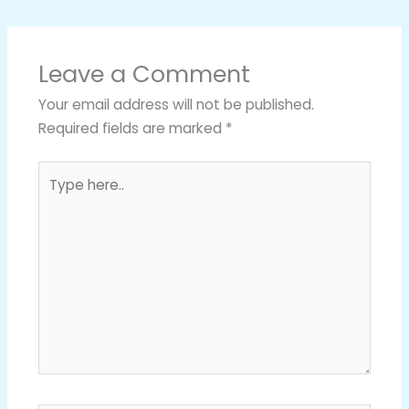
Leave a Comment
Your email address will not be published.
Required fields are marked
*
Type
here..