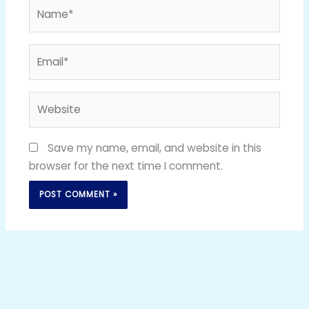
Name*
Email*
Website
Save my name, email, and website in this
browser for the next time I comment.