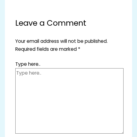
Leave a Comment
Your email address will not be published.
Required fields are marked
*
Type here..