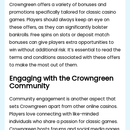
Crowngreen offers a variety of bonuses and
promotions specifically tailored for classic casino
games. Players should always keep an eye on
these offers, as they can significantly bolster
bankrolls. Free spins on slots or deposit match
bonuses can give players extra opportunities to
win without additional risk. It’s essential to read the
terms and conditions associated with these offers
to make the most out of them.
Engaging with the Crowngreen
Community
Community engagement is another aspect that
sets Crowngreen apart from other online casinos.
Players love connecting with like-minded
individuals who share a passion for classic games.
Crowngreen hosts forums and social media pages