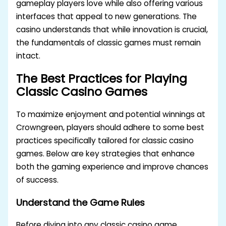
gameplay players love while also offering various
interfaces that appeal to new generations. The
casino understands that while innovation is crucial,
the fundamentals of classic games must remain
intact.
The Best Practices for Playing
Classic Casino Games
To maximize enjoyment and potential winnings at
Crowngreen, players should adhere to some best
practices specifically tailored for classic casino
games. Below are key strategies that enhance
both the gaming experience and improve chances
of success.
Understand the Game Rules
Before diving into any classic casino game,