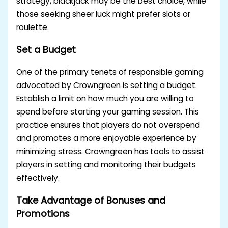
strategy, blackjack may be the best choice, while
those seeking sheer luck might prefer slots or
roulette.
Set a Budget
One of the primary tenets of responsible gaming
advocated by Crowngreen is setting a budget.
Establish a limit on how much you are willing to
spend before starting your gaming session. This
practice ensures that players do not overspend
and promotes a more enjoyable experience by
minimizing stress. Crowngreen has tools to assist
players in setting and monitoring their budgets
effectively.
Take Advantage of Bonuses and
Promotions