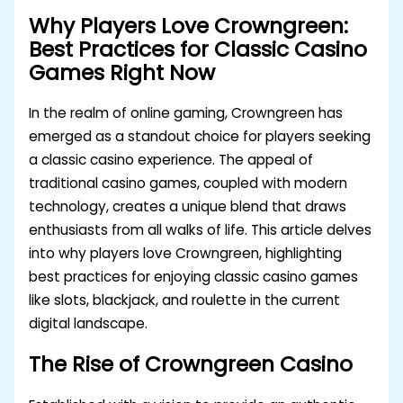
Why Players Love Crowngreen:
Best Practices for Classic Casino
Games Right Now
In the realm of online gaming, Crowngreen has
emerged as a standout choice for players seeking
a classic casino experience. The appeal of
traditional casino games, coupled with modern
technology, creates a unique blend that draws
enthusiasts from all walks of life. This article delves
into why players love Crowngreen, highlighting
best practices for enjoying classic casino games
like slots, blackjack, and roulette in the current
digital landscape.
The Rise of Crowngreen Casino