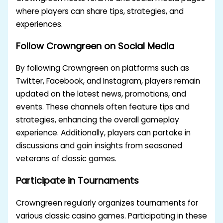
where players can share tips, strategies, and
experiences.
Follow Crowngreen on Social Media
By following Crowngreen on platforms such as
Twitter, Facebook, and Instagram, players remain
updated on the latest news, promotions, and
events. These channels often feature tips and
strategies, enhancing the overall gameplay
experience. Additionally, players can partake in
discussions and gain insights from seasoned
veterans of classic games.
Participate in Tournaments
Crowngreen regularly organizes tournaments for
various classic casino games. Participating in these