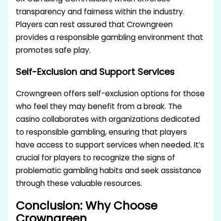
transparency and fairness within the industry.
Players can rest assured that Crowngreen
provides a responsible gambling environment that
promotes safe play.
Self-Exclusion and Support Services
Crowngreen offers self-exclusion options for those
who feel they may benefit from a break. The
casino collaborates with organizations dedicated
to responsible gambling, ensuring that players
have access to support services when needed. It’s
crucial for players to recognize the signs of
problematic gambling habits and seek assistance
through these valuable resources.
Conclusion: Why Choose
Crowngreen