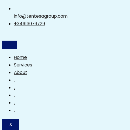
info@tentesagroup.com
+34613079729
Home
Services
About
.
.
.
.
.
X