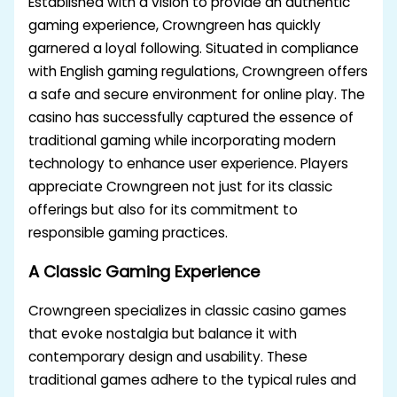
Established with a vision to provide an authentic
gaming experience, Crowngreen has quickly
garnered a loyal following. Situated in compliance
with English gaming regulations, Crowngreen offers
a safe and secure environment for online play. The
casino has successfully captured the essence of
traditional gaming while incorporating modern
technology to enhance user experience. Players
appreciate Crowngreen not just for its classic
offerings but also for its commitment to
responsible gaming practices.
A Classic Gaming Experience
Crowngreen specializes in classic casino games
that evoke nostalgia but balance it with
contemporary design and usability. These
traditional games adhere to the typical rules and