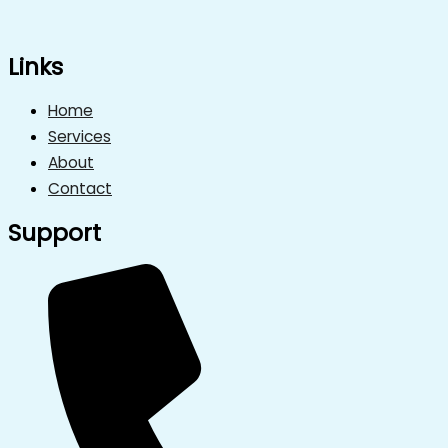
Links
Home
Services
About
Contact
Support