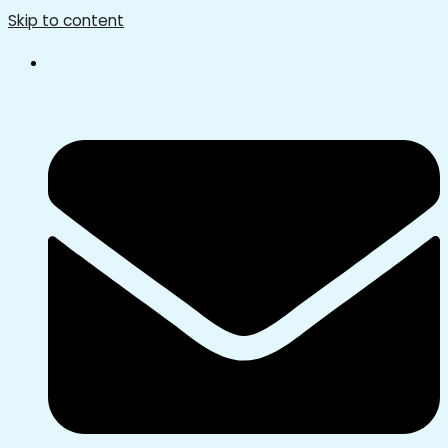
Skip to content