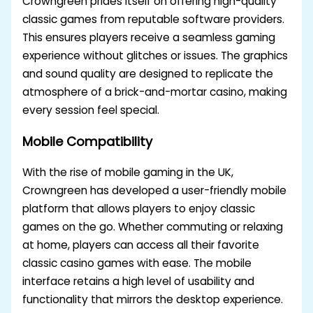
Crowngreen prides itself on offering high-quality
classic games from reputable software providers.
This ensures players receive a seamless gaming
experience without glitches or issues. The graphics
and sound quality are designed to replicate the
atmosphere of a brick-and-mortar casino, making
every session feel special.
Mobile Compatibility
With the rise of mobile gaming in the UK,
Crowngreen has developed a user-friendly mobile
platform that allows players to enjoy classic
games on the go. Whether commuting or relaxing
at home, players can access all their favorite
classic casino games with ease. The mobile
interface retains a high level of usability and
functionality that mirrors the desktop experience.