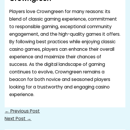
Players love Crowngreen for many reasons: its
blend of classic gaming experience, commitment
to responsible gaming, exceptional community
engagement, and the high-quality games it offers.
By following best practices while enjoying classic
casino games, players can enhance their overall
experience and maximize their chances of
success. As the digital landscape of gaming
continues to evolve, Crowngreen remains a
beacon for both novice and seasoned players
looking for a trustworthy and engaging casino
experience.
←
Previous Post
Next Post
→