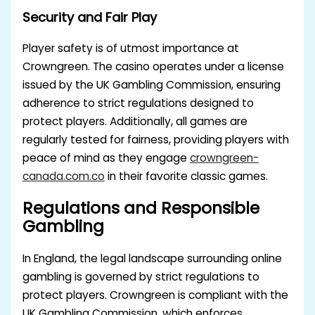
Security and Fair Play
Player safety is of utmost importance at
Crowngreen. The casino operates under a license
issued by the UK Gambling Commission, ensuring
adherence to strict regulations designed to
protect players. Additionally, all games are
regularly tested for fairness, providing players with
peace of mind as they engage
crowngreen-
canada.com.co
in their favorite classic games.
Regulations and Responsible
Gambling
In England, the legal landscape surrounding online
gambling is governed by strict regulations to
protect players. Crowngreen is compliant with the
UK Gambling Commission, which enforces