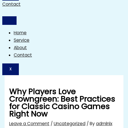
Contact
Home
Service
About
Contact
X
Why Players Love
Crowngreen: Best Practices
for Classic Casino Games
Right Now
Leave a Comment
/
Uncategorized
/ By
admlnlx