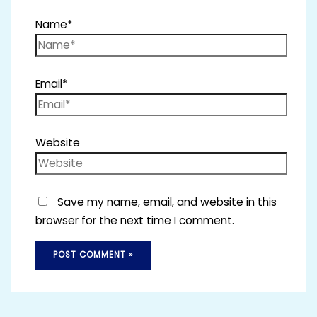
Name*
Email*
Website
Save my name, email, and website in this
browser for the next time I comment.