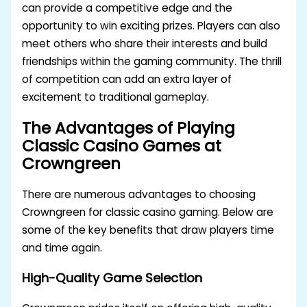
can provide a competitive edge and the
opportunity to win exciting prizes. Players can also
meet others who share their interests and build
friendships within the gaming community. The thrill
of competition can add an extra layer of
excitement to traditional gameplay.
The Advantages of Playing
Classic Casino Games at
Crowngreen
There are numerous advantages to choosing
Crowngreen for classic casino gaming. Below are
some of the key benefits that draw players time
and time again.
High-Quality Game Selection