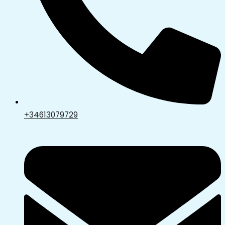
+34613079729