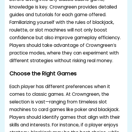
knowledge is key. Crowngreen provides detailed
guides and tutorials for each game offered.
Familiarizing yourself with the rules of blackjack,
roulette, or slot machines will not only boost
confidence but also improve gameplay efficiency.
Players should take advantage of Crowngreen’s
practice modes, where they can experiment with
different strategies without risking real money.
Choose the Right Games
Each player has different preferences when it
comes to classic games. At Crowngreen, the
selection is vast—ranging from timeless slot
machines to card games like poker and blackjack.
Players should identify games that align with their
skills and interests. For instance, if a player enjoys