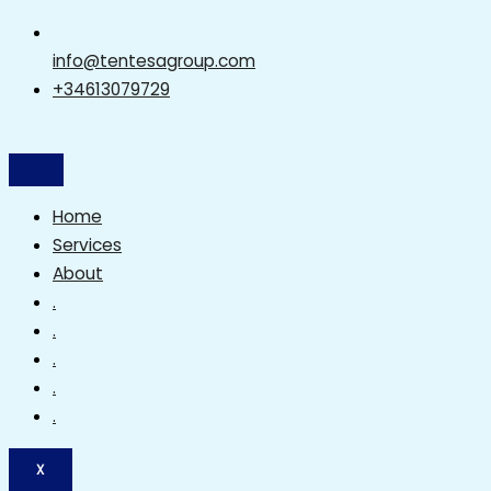
info@tentesagroup.com
+34613079729
Home
Services
About
.
.
.
.
.
X