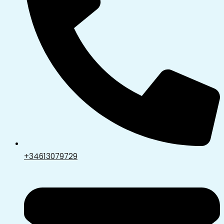
+34613079729