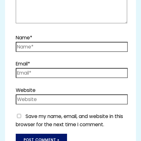
Name*
Email*
Website
Save my name, email, and website in this
browser for the next time I comment.