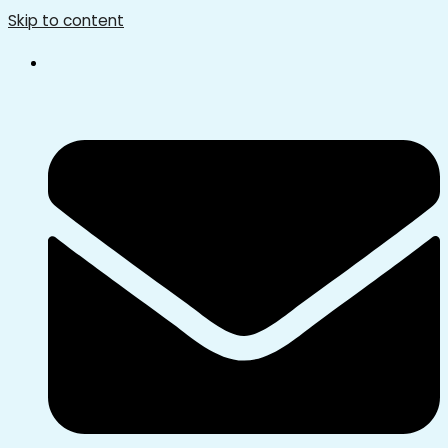
Skip to content