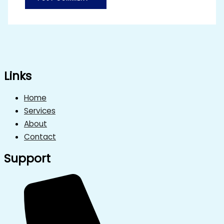
Links
Home
Services
About
Contact
Support