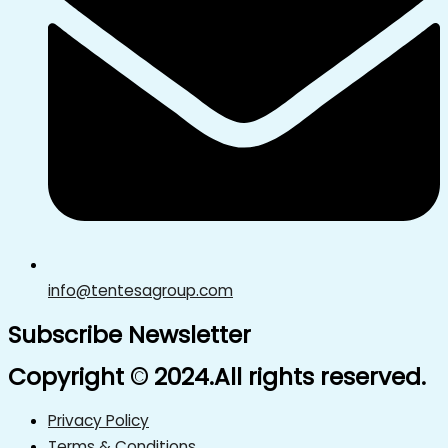
info@tentesagroup.com
Subscribe Newsletter
Copyright © 2024.All rights reserved.
Privacy Policy
Terms & Conditions