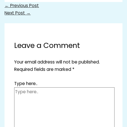
←
Previous Post
Next Post
→
Leave a Comment
Your email address will not be published.
Required fields are marked
*
Type here..