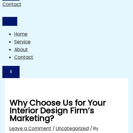
Contact
Home
Service
About
Contact
X
Why Choose Us for Your
Interior Design Firm’s
Marketing?
Leave a Comment
/
Uncategorized
/ By