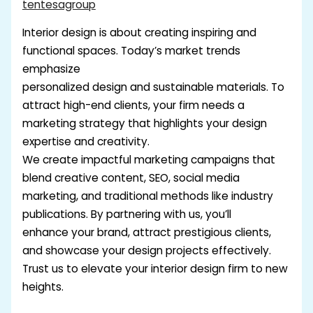
tentesagroup
Interior design is about creating inspiring and
functional spaces. Today’s market trends
emphasize
personalized design and sustainable materials. To
attract high-end clients, your firm needs a
marketing strategy that highlights your design
expertise and creativity.
We create impactful marketing campaigns that
blend creative content, SEO, social media
marketing, and traditional methods like industry
publications. By partnering with us, you’ll
enhance your brand, attract prestigious clients,
and showcase your design projects effectively.
Trust us to elevate your interior design firm to new
heights.