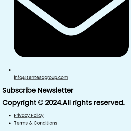
info@tentesagroup.com
Subscribe Newsletter
Copyright © 2024.All rights reserved.
Privacy Policy
Terms & Conditions