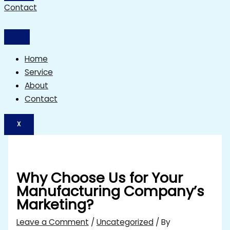
Contact
Home
Service
About
Contact
X
Why Choose Us for Your
Manufacturing Company’s
Marketing?
Leave a Comment
/
Uncategorized
/ By