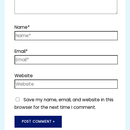
Name*
Email*
Website
Save my name, email, and website in this
browser for the next time I comment.