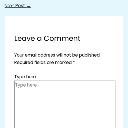
Next Post
→
Leave a Comment
Your email address will not be published.
Required fields are marked
*
Type here..