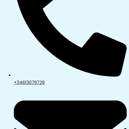
+34613079729