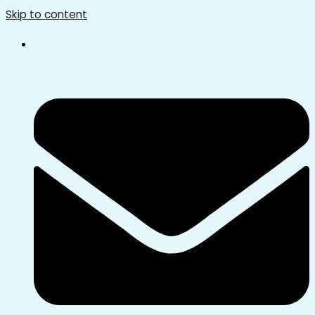
Skip to content