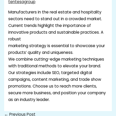
tentesagroup
Manufacturers in the real estate and hospitality
sectors need to stand out in a crowded market.
Current trends highlight the importance of
innovative products and sustainable practices. A
robust
marketing strategy is essential to showcase your
products’ quality and uniqueness.
We combine cutting-edge marketing techniques
with traditional methods to elevate your brand.
Our strategies include SEO, targeted digital
campaigns, content marketing, and trade show
promotions. Choose us to reach more clients,
secure more business, and position your company
as an industry leader.
←
Previous Post