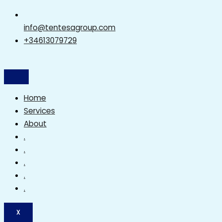
info@tentesagroup.com
+34613079729
Home
Services
About
.
.
.
.
.
X