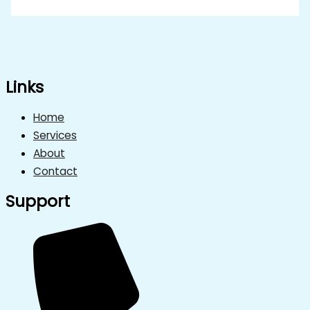
Links
Home
Services
About
Contact
Support